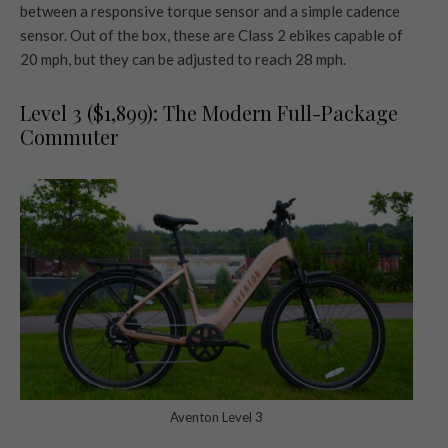
between a responsive torque sensor and a simple cadence
sensor. Out of the box, these are Class 2 ebikes capable of
20 mph, but they can be adjusted to reach 28 mph.
Level 3 ($1,899): The Modern Full-Package
Commuter
Aventon Level 3