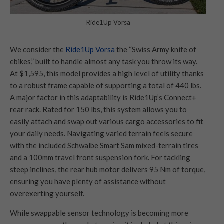
Ride1Up Vorsa
We consider the
Ride1Up Vorsa
the “Swiss Army knife of
ebikes,” built to handle almost any task you throw its way.
At $1,595, this model provides a high level of utility thanks
to a robust frame capable of supporting a total of 440 lbs.
A major factor in this adaptability is Ride1Up’s Connect+
rear rack. Rated for 150 lbs, this system allows you to
easily attach and swap out various cargo accessories to fit
your daily needs. Navigating varied terrain feels secure
with the included Schwalbe Smart Sam mixed-terrain tires
and a 100mm travel front suspension fork. For tackling
steep inclines, the rear hub motor delivers 95 Nm of torque,
ensuring you have plenty of assistance without
overexerting yourself.
While swappable sensor technology is becoming more