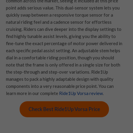
common across the market, seeing it included at this price
point adds serious value. This dual-sensor system lets you
quickly swap between a responsive torque sensor for a
natural riding feel and a cadence sensor for effortless
cruising. Riders can dive deeper into the display settings to
find highly tunable assist levels, giving you the ability to
fine-tune the exact percentage of motor power delivered in
each specific pedal assist setting. An adjustable stem helps
dial in a comfortable riding position, though you should
note that the frame is only offered in a single size for both
the step-through and step-over variations. Ride1Up
manages to pack a highly adaptable design with quality
components into a very reasonable price point. You can
learn more in our complete
Ride1Up Vorsa review
.
Check Best Ride1Up Vorsa Price