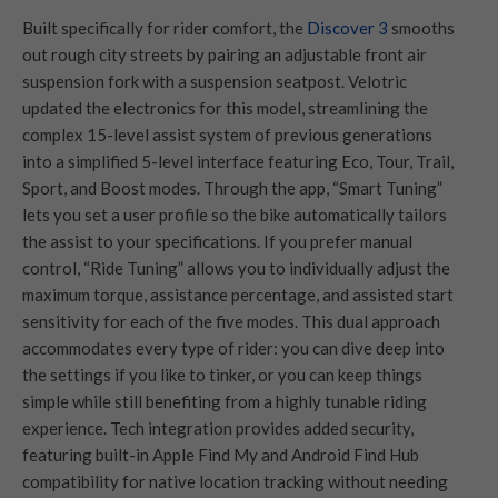
Built specifically for rider comfort, the
Discover 3
smooths
out rough city streets by pairing an adjustable front air
suspension fork with a suspension seatpost. Velotric
updated the electronics for this model, streamlining the
complex 15-level assist system of previous generations
into a simplified 5-level interface featuring Eco, Tour, Trail,
Sport, and Boost modes. Through the app, “Smart Tuning”
lets you set a user profile so the bike automatically tailors
the assist to your specifications. If you prefer manual
control, “Ride Tuning” allows you to individually adjust the
maximum torque, assistance percentage, and assisted start
sensitivity for each of the five modes. This dual approach
accommodates every type of rider: you can dive deep into
the settings if you like to tinker, or you can keep things
simple while still benefiting from a highly tunable riding
experience. Tech integration provides added security,
featuring built-in Apple Find My and Android Find Hub
compatibility for native location tracking without needing