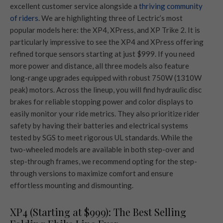
excellent customer service alongside a
thriving community
of riders
. We are highlighting three of Lectric’s most
popular models here: the XP4, XPress, and XP Trike 2. It is
particularly impressive to see the XP4 and XPress offering
refined torque sensors starting at just $999. If you need
more power and distance, all three models also feature
long-range upgrades equipped with robust 750W (1310W
peak) motors. Across the lineup, you will find hydraulic disc
brakes for reliable stopping power and color displays to
easily monitor your ride metrics. They also prioritize rider
safety by having their batteries and electrical systems
tested by SGS to meet rigorous UL standards. While the
two-wheeled models are available in both step-over and
step-through frames, we recommend opting for the step-
through versions to maximize comfort and ensure
effortless mounting and dismounting.
XP4 (Starting at $999): The Best Selling