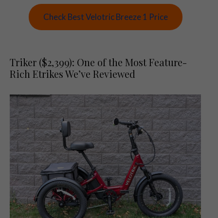
Check Best Velotric Breeze 1 Price
Triker ($2,399): One of the Most Feature-
Rich Etrikes We’ve Reviewed