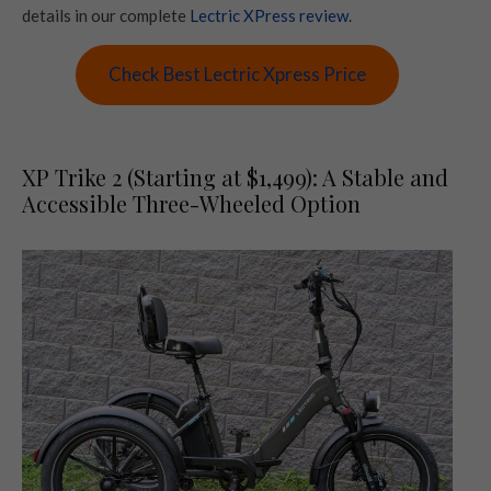
details in our complete
Lectric XPress review
.
Check Best Lectric Xpress Price
XP Trike 2 (Starting at $1,499): A Stable and
Accessible Three-Wheeled Option