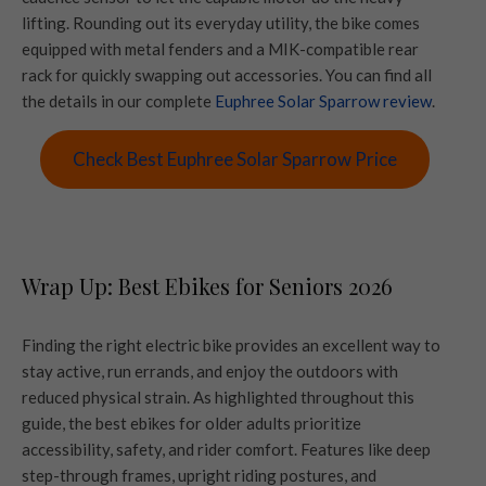
lifting. Rounding out its everyday utility, the bike comes
equipped with metal fenders and a MIK-compatible rear
rack for quickly swapping out accessories. You can find all
the details in our complete
Euphree Solar Sparrow review
.
Check Best Euphree Solar Sparrow Price
Wrap Up: Best Ebikes for Seniors 2026
Finding the right electric bike provides an excellent way to
stay active, run errands, and enjoy the outdoors with
reduced physical strain. As highlighted throughout this
guide, the best ebikes for older adults prioritize
accessibility, safety, and rider comfort. Features like deep
step-through frames, upright riding postures, and