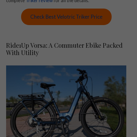
complete
Triker review
for all the details.
Check Best Velotric Triker Price
Ride1Up Vorsa: A Commuter Ebike Packed
With Utility