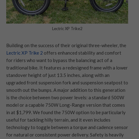
Lectric XP Trike2
Building on the success of their original three-wheeler, the
Lect
ric XP Trike 2
offers enhanced stability and comfort
for riders who want to bypass the balancing act of a
traditional bike. It features a redesigned frame with a lower
standover height of just 13.5 inches, along with an
upgraded front suspension fork and suspension seatpost to
smooth out the bumps. A major addition to this generation
is the choice between two power levels: a standard 500W
model or a capable 750W Long-Range version that comes
in at $1,799. We found the 750W option to be particularly
useful for tackling hilly terrain, and it even includes
technology to toggle between a torque and cadence sensor
for natural or consistent power delivery. Safety is heavily