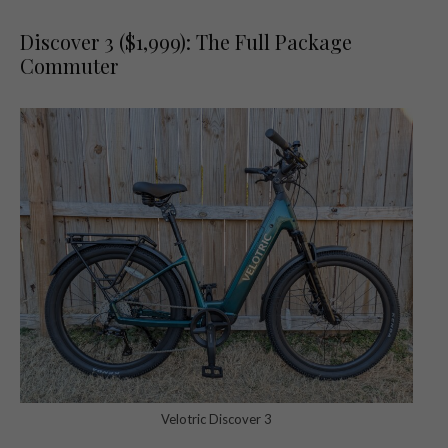
Discover 3 ($1,999): The Full Package
Commuter
Velotric Discover 3