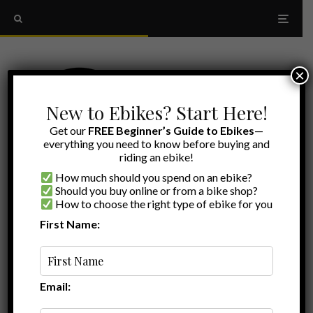
×
New to Ebikes? Start Here!
Get our
FREE Beginner’s Guide to Ebikes
—
everything you need to know before buying and
riding an ebike!
How much should you spend on an ebike?
Should you buy online or from a bike shop?
How to choose the right type of ebike for you
First Name:
Myles
·
Best of
·
February 23, 2026
·
·
15 min read
Best Ebikes for Seniors: Cheapest, Most
Comfortable, Most Accessible and More!
Email: