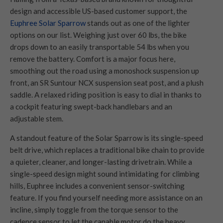
design and accessible US-based customer support, the
Euphree Solar Sparrow
stands out as one of the lighter
options on our list. Weighing just over 60 lbs, the bike
drops down to an easily transportable 54 lbs when you
remove the battery. Comfort is a major focus here,
smoothing out the road using a monoshock suspension up
front, an SR Suntour NCX suspension seat post, and a plush
saddle. A relaxed riding position is easy to dial in thanks to
a cockpit featuring swept-back handlebars and an
adjustable stem.
A standout feature of the Solar Sparrow is its single-speed
belt drive, which replaces a traditional bike chain to provide
a quieter, cleaner, and longer-lasting drivetrain. While a
single-speed design might sound intimidating for climbing
hills, Euphree includes a convenient sensor-switching
feature. If you find yourself needing more assistance on an
incline, simply toggle from the torque sensor to the
cadence sensor to let the capable motor do the heavy