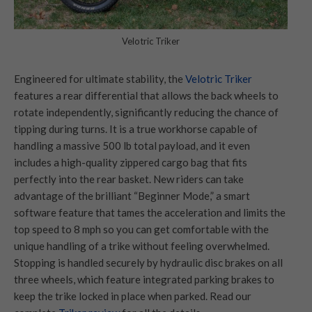
Velotric Triker
Engineered for ultimate stability, the
Velotric Triker
features a rear differential that allows the back wheels to
rotate independently, significantly reducing the chance of
tipping during turns. It is a true workhorse capable of
handling a massive 500 lb total payload, and it even
includes a high-quality zippered cargo bag that fits
perfectly into the rear basket. New riders can take
advantage of the brilliant “Beginner Mode,” a smart
software feature that tames the acceleration and limits the
top speed to 8 mph so you can get comfortable with the
unique handling of a trike without feeling overwhelmed.
Stopping is handled securely by hydraulic disc brakes on all
three wheels, which feature integrated parking brakes to
keep the trike locked in place when parked. Read our