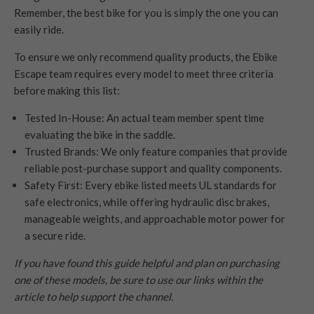
Remember, the best bike for you is simply the one you can
easily ride.
To ensure we only recommend quality products, the Ebike
Escape team requires every model to meet three criteria
before making this list:
Tested In-House: An actual team member spent time
evaluating the bike in the saddle.
Trusted Brands: We only feature companies that provide
reliable post-purchase support and quality components.
Safety First: Every ebike listed meets UL standards for
safe electronics, while offering hydraulic disc brakes,
manageable weights, and approachable motor power for
a secure ride.
If you have found this guide helpful and plan on purchasing
one of these models, be sure to use our links within the
article to help support the channel.