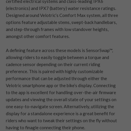
certified electrical systems and class-leading IPX6
(electronics) and IPX7 (battery) water resistance ratings.
Designed around Velotric’s Comfort Max system, all three
options feature adjustable stems, swept-back handlebars,
and step-through frames with low standover heights,
amongst other comfort features.
A defining feature across these models is SensorSwap™,
allowing riders to easily toggle between a torque and
cadence sensor depending on their current riding
preference. This is paired with highly customizable
performance that can be adjusted through either the
Velotric smartphone app or the bike’s display. Connecting
to the app is excellent for handling over-the-air firmware
updates and viewing the overall state of your settings on
one easy-to-navigate screen. Alternatively, utilizing the
display for a standalone experience is a great benefit for
riders who want to tweak their settings on the fly without
having to finagle connecting their phone.