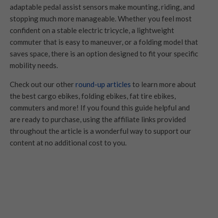
adaptable pedal assist sensors make mounting, riding, and
stopping much more manageable. Whether you feel most
confident on a stable electric tricycle, a lightweight
commuter that is easy to maneuver, or a folding model that
saves space, there is an option designed to fit your specific
mobility needs.
Check out our other
round-up articles
to learn more about
the best cargo ebikes, folding ebikes, fat tire ebikes,
commuters and more! If you found this guide helpful and
are ready to purchase, using the affiliate links provided
throughout the article is a wonderful way to support our
content at no additional cost to you.