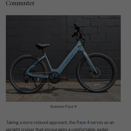
Commuter
Aventon Pace 4
Taking a more relaxed approach, the
Pace 4
serves as an
upright cruiser that encourages a comfortable, pedal-