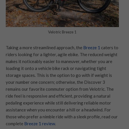
Velotric Breeze 1
Taking a more streamlined approach, the
Breeze 1
caters to
riders looking for a lighter, agile ebike. The reduced weight
makes it noticeably easier to maneuver, whether you are
loading it onto a vehicle bike rack or navigating tight
storage spaces. This is the option to go with if weight is
your number one concern; otherwise, the Discover 3
remains our favorite commuter option from Velotric. The
ride feel is responsive and efficient, providing a natural
pedaling experience while still delivering reliable motor
assistance when you encounter a hill or a headwind. For
those who prefer a nimble ride with a sleek profile, read our
complete
Breeze 1 review
.