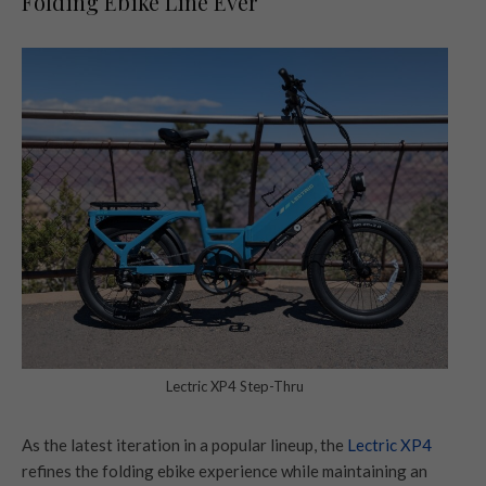
Folding Ebike Line Ever
Lectric XP4 Step-Thru
As the latest iteration in a popular lineup, the
Lectric XP4
refines the folding ebike experience while maintaining an