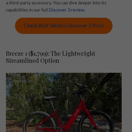
a third-party accessory. You can dive deeper into its
capabilities in our full
Discover 3 review
.
Check Best Velotric Discover 3 Price
Breeze 1 ($1,799): The Lightweight
Streamlined Option