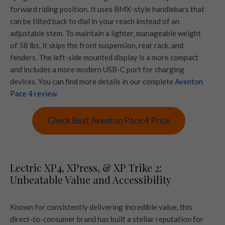
forward riding position. It uses BMX-style handlebars that
can be tilted back to dial in your reach instead of an
adjustable stem. To maintain a lighter, manageable weight
of 58 lbs, it skips the front suspension, rear rack, and
fenders. The left-side mounted display is a more compact
and includes a more modern USB-C port for charging
devices. You can find more details in our complete
Aventon
Pace 4 review
.
Check Best Aventon Pace 4 Price
Lectric XP4, XPress, & XP Trike 2:
Unbeatable Value and Accessibility
Known for consistently delivering incredible value, this
direct-to-consumer brand has built a stellar reputation for