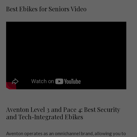
Best Ebikes for Seniors Video
Aventon Level 3 and Pace 4: Best Security
and Tech-Integrated Ebikes
Aventon operates as an omnichannel brand, allowing you to