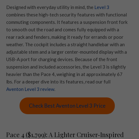
Designed with everyday utility in mind, the
Level 3
combines these high-tech security features with functional
commuting components. It features a suspension front fork
to smooth out the road and comes fully equipped with a
rear rack and fenders, making it ready for errands or poor
weather. The cockpit includes a straight handlebar with an
adjustable stem and a larger center-mounted display with a
USB-A port for charging devices. Because of the front
suspension and included accessories, the Level 3 is slightly
heavier than the Pace 4, weighing in at approximately 67
lbs. For a deeper dive into its features, read our full
Aventon Level 3 review
.
Check Best Aventon Level 3 Price
Pace 4 ($1,799): A Lighter Cruiser-Inspired