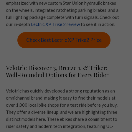
emphasized with new custom Star Union hydraulic brakes
on the wheels, integrated ratcheting parking brakes, and a
full lighting package complete with turn signals. Check out
our in-depth
Lectric XP Trike 2 review
to see it in action.
Check Best Lectric XP Trike2 Price
Velotric Discover 3, Breeze 1, & Triker:
Well-Rounded Options for Every Rider
Velotric has quickly developed a strong reputation as an
omnichannel brand, making it easy to find their models at
over 1,000 local bike shops for a test ride before you buy.
They offer a diverse lineup, and we are highlighting three
distinct models here. These ebikes share a commitment to
rider safety and modern tech integration, featuring UL-