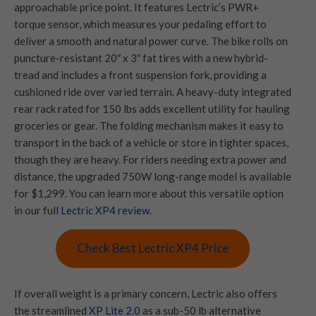
approachable price point. It features Lectric’s PWR+
torque sensor, which measures your pedaling effort to
deliver a smooth and natural power curve. The bike rolls on
puncture-resistant 20″ x 3″ fat tires with a new hybrid-
tread and includes a front suspension fork, providing a
cushioned ride over varied terrain. A heavy-duty integrated
rear rack rated for 150 lbs adds excellent utility for hauling
groceries or gear. The folding mechanism makes it easy to
transport in the back of a vehicle or store in tighter spaces,
though they are heavy. For riders needing extra power and
distance, the upgraded 750W long-range model is available
for $1,299. You can learn more about this versatile option
in our full
Lectric XP4 review
.
Check Best Lectric XP4 Price
If overall weight is a primary concern, Lectric also offers
the streamlined
XP Lite 2.0
as a sub-50 lb alternative