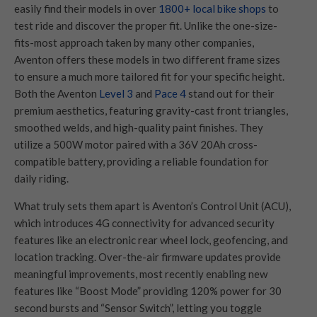
easily find their models in over
1800+ local bike shops
to
test ride and discover the proper fit. Unlike the one-size-
fits-most approach taken by many other companies,
Aventon offers these models in two different frame sizes
to ensure a much more tailored fit for your specific height.
Both the Aventon
Level 3
and
Pace 4
stand out for their
premium aesthetics, featuring gravity-cast front triangles,
smoothed welds, and high-quality paint finishes. They
utilize a 500W motor paired with a 36V 20Ah cross-
compatible battery, providing a reliable foundation for
daily riding.
What truly sets them apart is Aventon’s Control Unit (ACU),
which introduces 4G connectivity for advanced security
features like an electronic rear wheel lock, geofencing, and
location tracking. Over-the-air firmware updates provide
meaningful improvements, most recently enabling new
features like “Boost Mode” providing 120% power for 30
second bursts and “Sensor Switch”, letting you toggle