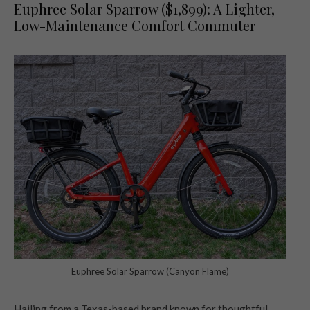
Euphree Solar Sparrow ($1,899): A Lighter,
Low-Maintenance Comfort Commuter
Euphree Solar Sparrow (Canyon Flame)
Hailing from a Texas-based brand known for thoughtful