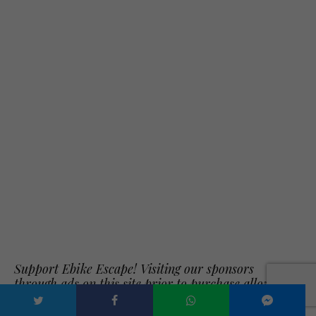
Support Ebike Escape! Visiting our sponsors
through ads on this site prior to purchase allows
us to review new electric bikes and electric bike
accessories.