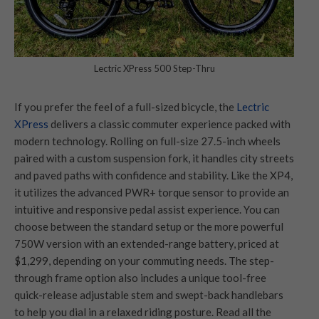
Lectric XPress 500 Step-Thru
If you prefer the feel of a full-sized bicycle, the
Lectric
XPress
delivers a classic commuter experience packed with
modern technology. Rolling on full-size 27.5-inch wheels
paired with a custom suspension fork, it handles city streets
and paved paths with confidence and stability. Like the XP4,
it utilizes the advanced PWR+ torque sensor to provide an
intuitive and responsive pedal assist experience. You can
choose between the standard setup or the more powerful
750W version with an extended-range battery, priced at
$1,299, depending on your commuting needs. The step-
through frame option also includes a unique tool-free
quick-release adjustable stem and swept-back handlebars
to help you dial in a relaxed riding posture. Read all the