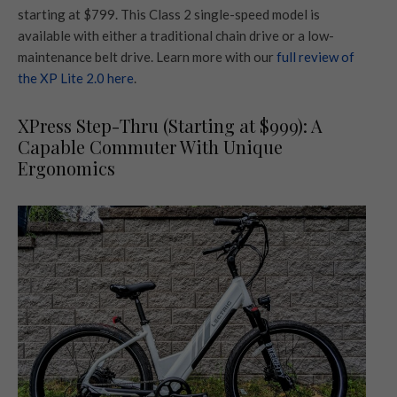
starting at $799. This Class 2 single-speed model is
available with either a traditional chain drive or a low-
maintenance belt drive. Learn more with our
full review of
the XP Lite 2.0 here
.
XPress Step-Thru (Starting at $999): A
Capable Commuter With Unique
Ergonomics