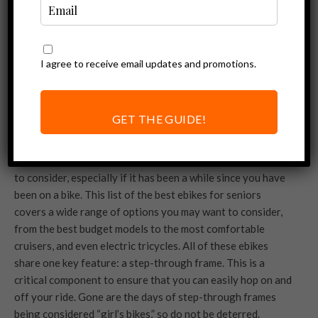
I agree to receive email updates and promotions.
GET THE GUIDE!
When it comes to buying an ebike, there are lots of factors
to consider, especially if it has been a while since you have
been on a bike. This list of the best ebikes for seniors
covers a wide range of options you may want to consider,
from the best budget models to the most comfortable
cruisers, and even electric tricycles. All of these ebikes
share one key feature: a step-through frame. This is a
critical component to ensure that you can easily hop on and
off your ride. Gone are the days of step-through frames
being considered “girl’s bikes,” so do not be deterred.