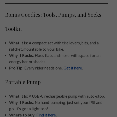
Bonus Goodies: Tools, Pumps, and Socks
Toolkit
What It Is
: A compact set with tire levers, bits, and a
ratchet, mountable to your bike.
Why It Rocks
: Fixes flats and more, with space for an
energy bar or shades.
Pro Tip
: Every rider needs one.
Get it here
.
Portable Pump
What It Is
: A USB-C rechargeable pump with auto-stop.
Why It Rocks
: No hand-pumping, just set your PSI and
go. It’s got a light too!
Where to buy
:
Find it here
.