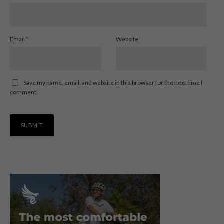
Email
*
Website
Save my name, email, and website in this browser for the next time I
comment.