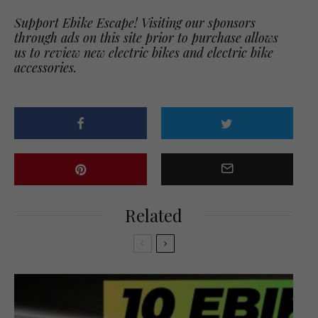
Support Ebike Escape! Visiting our sponsors
through ads on this site prior to purchase allows
us to review new electric bikes and electric bike
accessories.
Related