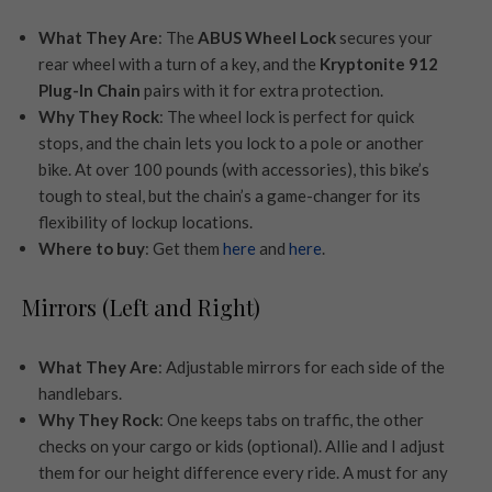
What They Are
: The
ABUS Wheel Lock
secures your
rear wheel with a turn of a key, and the
Kryptonite 912
Plug-In Chain
pairs with it for extra protection.
Why They Rock
: The wheel lock is perfect for quick
stops, and the chain lets you lock to a pole or another
bike. At over 100 pounds (with accessories), this bike’s
tough to steal, but the chain’s a game-changer for its
flexibility of lockup locations.
Where to buy
: Get them
here
and
here
.
Mirrors (Left and Right)
What They Are
: Adjustable mirrors for each side of the
handlebars.
Why They Rock
: One keeps tabs on traffic, the other
checks on your cargo or kids (optional). Allie and I adjust
them for our height difference every ride. A must for any