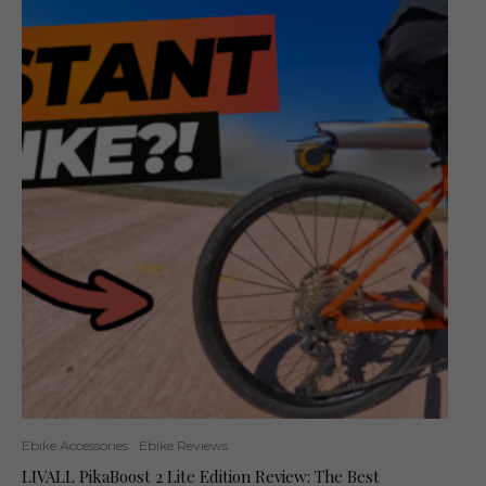
Ebike Accessories
Ebike Reviews
LIVALL PikaBoost 2 Lite Edition Review: The Best