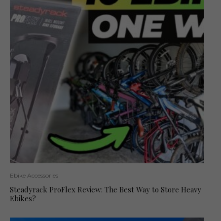
Ebike Accessories
Steadyrack ProFlex Review: The Best Way to Store Heavy
Ebikes?