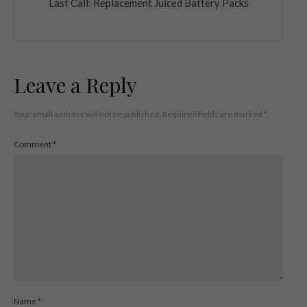
Last Call: Replacement Juiced Battery Packs
Leave a Reply
Your email address will not be published.
Required fields are marked
*
Comment
*
Name
*