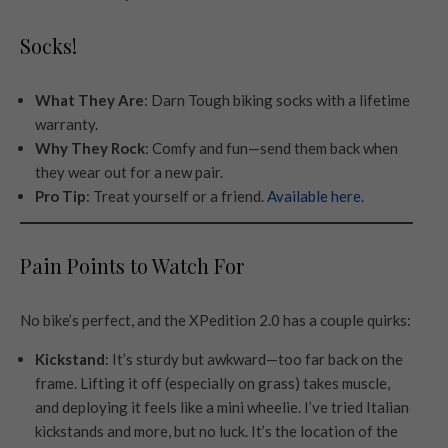
Socks!
What They Are
: Darn Tough biking socks with a lifetime
warranty.
Why They Rock
: Comfy and fun—send them back when
they wear out for a new pair.
Pro Tip
: Treat yourself or a friend.
Available here
.
Pain Points to Watch For
No bike’s perfect, and the XPedition 2.0 has a couple quirks:
Kickstand
: It’s sturdy but awkward—too far back on the
frame. Lifting it off (especially on grass) takes muscle,
and deploying it feels like a mini wheelie. I’ve tried Italian
kickstands and more, but no luck. It’s the location of the