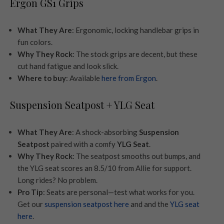
Ergon GS1 Grips
What They Are
: Ergonomic, locking handlebar grips in
fun colors.
Why They Rock
: The stock grips are decent, but these
cut hand fatigue and look slick.
Where to buy
: Available
here from Ergon
.
Suspension Seatpost + YLG Seat
What They Are
: A shock-absorbing
Suspension
Seatpost
paired with a comfy
YLG Seat
.
Why They Rock
: The seatpost smooths out bumps, and
the YLG seat scores an 8.5/10 from Allie for support.
Long rides? No problem.
Pro Tip
: Seats are personal—test what works for you.
Get our
suspension seatpost here
and and the
YLG seat
here
.