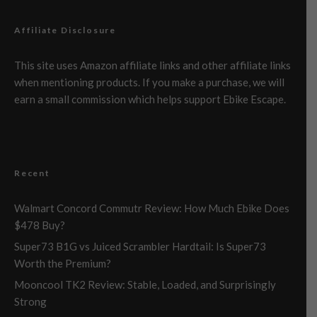
Affiliate Disclosure
This site uses Amazon affiliate links and other affiliate links
when mentioning products. If you make a purchase, we will
earn a small commission which helps support Ebike Escape.
Recent
Walmart Concord Commutr Review: How Much Ebike Does
$478 Buy?
Super73 B1G vs Juiced Scrambler Hardtail: Is Super73
Worth the Premium?
Mooncool TK2 Review: Stable, Loaded, and Surprisingly
Strong