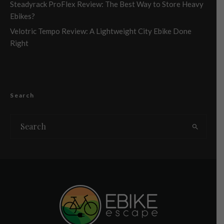
Steadyrack ProFlex Review: The Best Way to Store Heavy
Ebikes?
Velotric Tempo Review: A Lightweight City Ebike Done
Right
Search