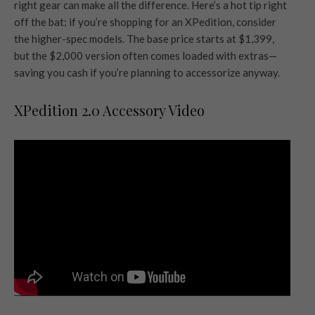
right gear can make all the difference. Here’s a hot tip right
off the bat: if you’re shopping for an XPedition, consider
the higher-spec models. The base price starts at $1,399,
but the $2,000 version often comes loaded with extras—
saving you cash if you’re planning to accessorize anyway.
XPedition 2.0 Accessory Video