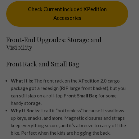
Check Current included XPedition
Accessories
Front-End Upgrades: Storage and
Visibility
Front Rack and Small Bag
What It Is
: The front rack on the XPedition 2.0 cargo
package got a redesign (RIP large front basket), but you
can still slap on a roll-top
Front Small Bag
for some
handy storage.
Why It Rocks
: I call it “bottomless” because it swallows
up keys, snacks, and more. Magnetic closures and straps
keep everything secure, and it’s a breeze to carry off the
bike. Perfect when the kids are hogging the back.