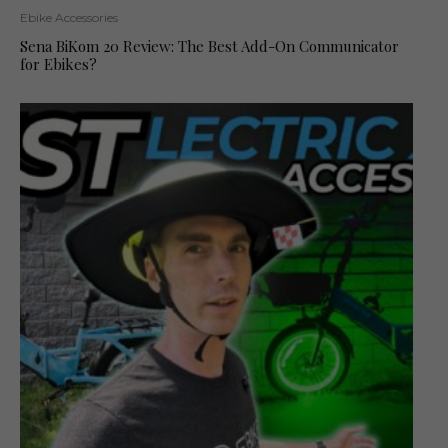
Ebike Accessories
Sena BiKom 20 Review: The Best Add-On Communicator
for Ebikes?