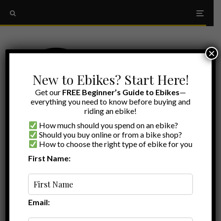
×
New to Ebikes? Start Here!
Get our
FREE Beginner’s Guide to Ebikes
—
everything you need to know before buying and
riding an ebike!
How much should you spend on an ebike?
Should you buy online or from a bike shop?
How to choose the right type of ebike for you
First Name:
Ryan
·
Ebike Accessories
·
June 25, 2025
·
·
8 min read
Ultimate Guide to Lectric XPedition 2.0
Accessories: Elevate Your Cargo E-Bike
Experience
Email: