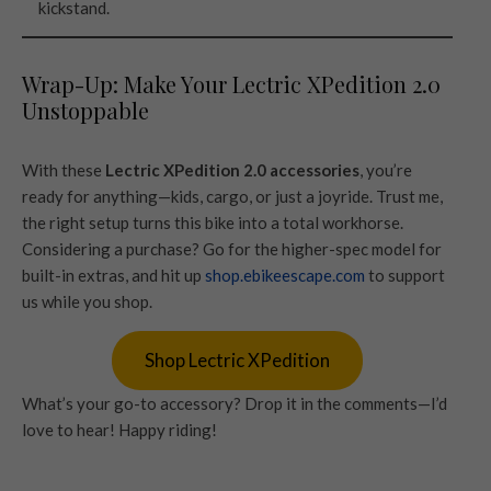
kickstand.
Wrap-Up: Make Your Lectric XPedition 2.0
Unstoppable
With these
Lectric XPedition 2.0 accessories
, you’re
ready for anything—kids, cargo, or just a joyride. Trust me,
the right setup turns this bike into a total workhorse.
Considering a purchase? Go for the higher-spec model for
built-in extras, and hit up
shop.ebikeescape.com
to support
us while you shop.
Shop Lectric XPedition
What’s your go-to accessory? Drop it in the comments—I’d
love to hear! Happy riding!