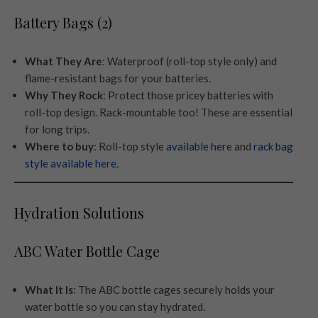
Battery Bags (2)
What They Are
: Waterproof (roll-top style only) and
flame-resistant bags for your batteries.
Why They Rock
: Protect those pricey batteries with
roll-top design. Rack-mountable too! These are essential
for long trips.
Where to buy
: Roll-top style
available here
and
rack bag
style available here
.
Hydration Solutions
ABC Water Bottle Cage
What It Is
: The ABC bottle cages securely holds your
water bottle so you can stay hydrated.