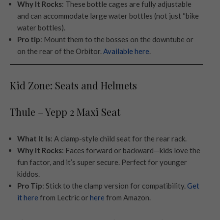
Why It Rocks
: These bottle cages are fully adjustable
and can accommodate large water bottles (not just “bike
water bottles).
Pro tip
: Mount them to the bosses on the downtube or
on the rear of the Orbitor.
Available here
.
Kid Zone: Seats and Helmets
Thule – Yepp 2 Maxi Seat
What It Is
: A clamp-style child seat for the rear rack.
Why It Rocks
: Faces forward or backward—kids love the
fun factor, and it’s super secure. Perfect for younger
kiddos.
Pro Tip
: Stick to the clamp version for compatibility.
Get
it here
from Lectric or
here
from Amazon.