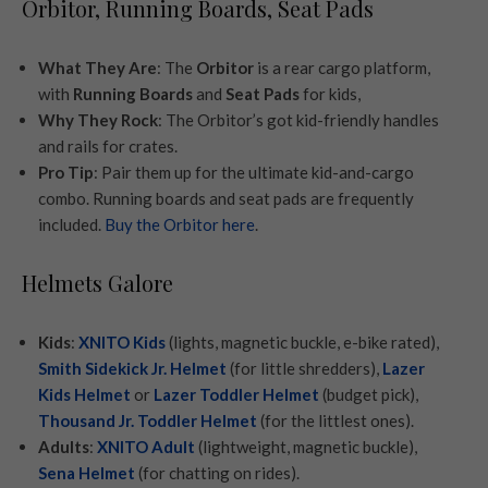
Orbitor, Running Boards, Seat Pads
What They Are
: The
Orbitor
is a rear cargo platform,
with
Running Boards
and
Seat Pads
for kids,
Why They Rock
: The Orbitor’s got kid-friendly handles
and rails for crates.
Pro Tip
: Pair them up for the ultimate kid-and-cargo
combo. Running boards and seat pads are frequently
included.
Buy the Orbitor here
.
Helmets Galore
Kids
:
XNITO Kids
(lights, magnetic buckle, e-bike rated),
Smith Sidekick Jr. Helmet
(for little shredders),
Lazer
Kids Helmet
or
Lazer Toddler Helmet
(budget pick),
Thousand Jr. Toddler Helmet
(for the littlest ones).
Adults
:
XNITO Adult
(lightweight, magnetic buckle),
Sena Helmet
(for chatting on rides).