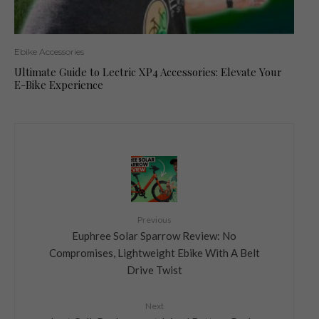
Ebike Accessories
Ultimate Guide to Lectric XP4 Accessories: Elevate Your
E-Bike Experience
Previous
Euphree Solar Sparrow Review: No
Compromises, Lightweight Ebike With A Belt
Drive Twist
Next