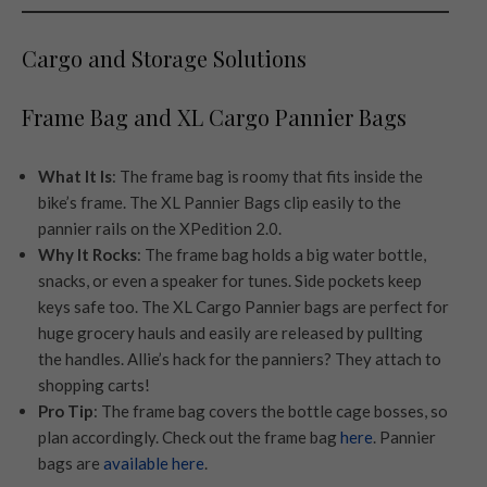
Cargo and Storage Solutions
Frame Bag and XL Cargo Pannier Bags
What It Is
: The frame bag is roomy that fits inside the
bike’s frame. The XL Pannier Bags clip easily to the
pannier rails on the XPedition 2.0.
Why It Rocks
: The frame bag holds a big water bottle,
snacks, or even a speaker for tunes. Side pockets keep
keys safe too. The XL Cargo Pannier bags are perfect for
huge grocery hauls and easily are released by pullting
the handles. Allie’s hack for the panniers? They attach to
shopping carts!
Pro Tip
: The frame bag covers the bottle cage bosses, so
plan accordingly. Check out the frame bag
here
. Pannier
bags are
available here
.