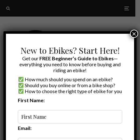
×
New to Ebikes? Start Here!
Get our
FREE Beginner’s Guide to Ebikes
—
everything you need to know before buying and
riding an ebike!
How much should you spend on an ebike?
Should you buy online or from a bike shop?
How to choose the right type of ebike for you
First Name:
Latest
cargo bike review
Email: