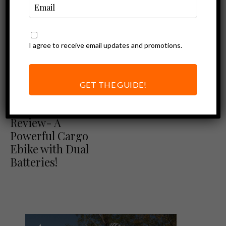
I agree to receive email updates and promotions.
GET THE GUIDE!
Blix Review
Ebike Reviews
Blix Packa Genie
Review- A
Powerful Cargo
Ebike with Dual
Batteries!