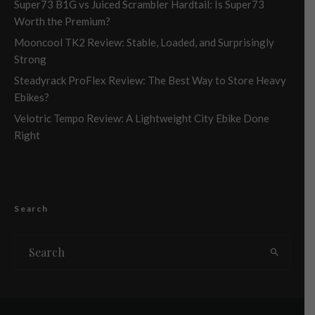
Super73 B1G vs Juiced Scrambler Hardtail: Is Super73
Worth the Premium?
Mooncool TK2 Review: Stable, Loaded, and Surprisingly
Strong
Steadyrack ProFlex Review: The Best Way to Store Heavy
Ebikes?
Velotric Tempo Review: A Lightweight City Ebike Done
Right
Search