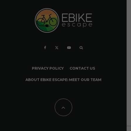
PRIVACY POLICY
CONTACT US
ABOUT EBIKE ESCAPE: MEET OUR TEAM