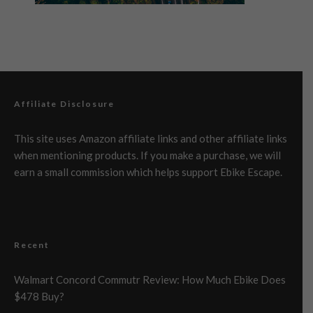
Affiliate Disclosure
This site uses Amazon affiliate links and other affiliate links
when mentioning products. If you make a purchase, we will
earn a small commission which helps support Ebike Escape.
Recent
Walmart Concord Commutr Review: How Much Ebike Does
$478 Buy?