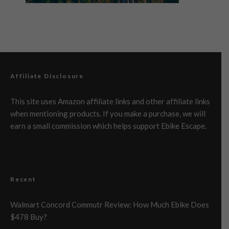
Affiliate Disclosure
This site uses Amazon affiliate links and other affiliate links
when mentioning products. If you make a purchase, we will
earn a small commission which helps support Ebike Escape.
Recent
Walmart Concord Commutr Review: How Much Ebike Does
$478 Buy?