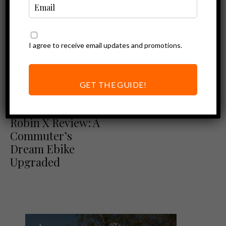
I agree to receive email updates and promotions.
GET THE GUIDE!
Ebike Reviews
Euphree City
Robin X Review: A
Commuter’s
Dream Ebike
Upgraded