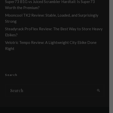
Super73 B1G vs Juiced Scrambler Hardtail: Is Super73
Worth the Premium?
Mooncool TK2 Review: Stable, Loaded, and Surprisingly
Strong
Steadyrack ProFlex Review: The Best Way to Store Heavy
Ebikes?
Velotric Tempo Review: A Lightweight City Ebike Done
Right
Search