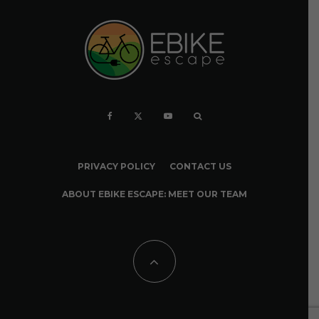
PRIVACY POLICY
CONTACT US
ABOUT EBIKE ESCAPE: MEET OUR TEAM