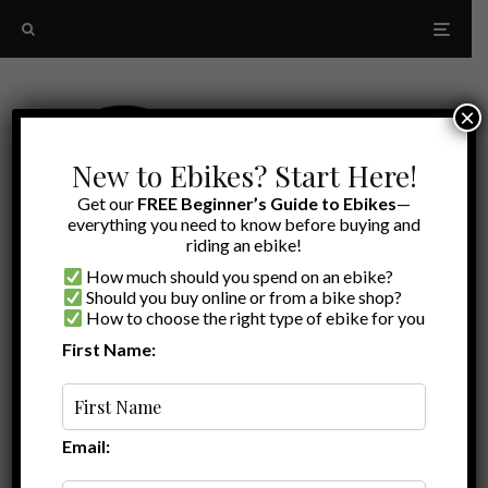
×
New to Ebikes? Start Here!
Get our
FREE Beginner’s Guide to Ebikes
—
everything you need to know before buying and
riding an ebike!
How much should you spend on an ebike?
Should you buy online or from a bike shop?
How to choose the right type of ebike for you
First Name:
Latest
comfortable ebike
Email: