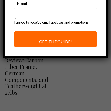
I agree to receive email updates and promotions.
GET THE GUIDE!
Ebike Reviews
LeMond Dutch
Review: Carbon
Fiber Frame,
German
Components, and
Featherweight at
27lbs!