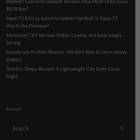
Walmart Concord Commutr Review: How Much Ebike Does
$478 Buy?
Super73 B1G vs Juiced Scrambler Hardtail: Is Super73
Worth the Premium?
Mooncool TK2 Review: Stable, Loaded, and Surprisingly
Strong
Steadyrack ProFlex Review: The Best Way to Store Heavy
Ebikes?
Velotric Tempo Review: A Lightweight City Ebike Done
Right
Search