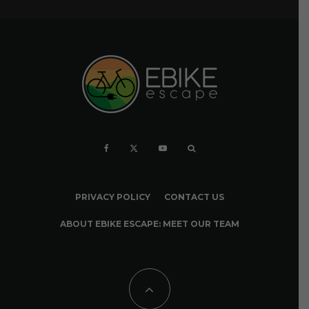
PRIVACY POLICY
CONTACT US
ABOUT EBIKE ESCAPE: MEET OUR TEAM