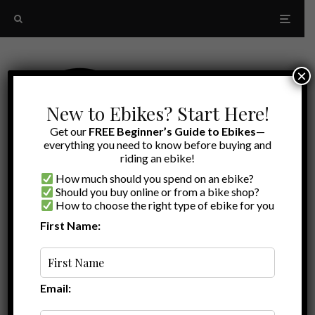
×
New to Ebikes? Start Here!
Get our
FREE Beginner’s Guide to Ebikes
—
everything you need to know before buying and
riding an ebike!
How much should you spend on an ebike?
Should you buy online or from a bike shop?
How to choose the right type of ebike for you
First Name:
Latest
ebike escape LeMond Dutch
Email: