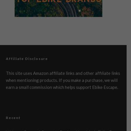
Affiliate Disclosure
This site uses Amazon affiliate links and other affiliate links
when mentioning products. If you make a purchase, we will
earn a small commission which helps support Ebike Escape.
Recent