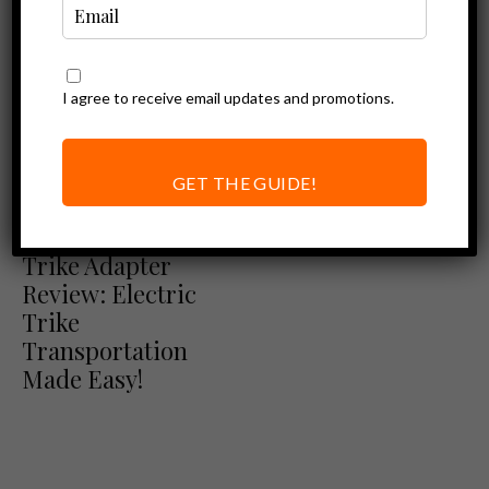
I agree to receive email updates and promotions.
GET THE GUIDE!
Ebike Accessories
Hollywood Racks
Trike Adapter
Review: Electric
Trike
Transportation
Made Easy!