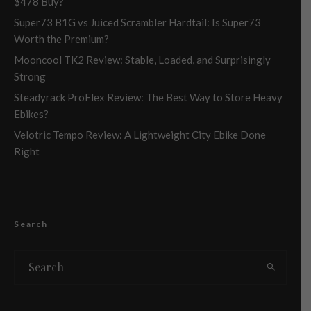
$478 Buy?
Super73 B1G vs Juiced Scrambler Hardtail: Is Super73
Worth the Premium?
Mooncool TK2 Review: Stable, Loaded, and Surprisingly
Strong
Steadyrack ProFlex Review: The Best Way to Store Heavy
Ebikes?
Velotric Tempo Review: A Lightweight City Ebike Done
Right
Search