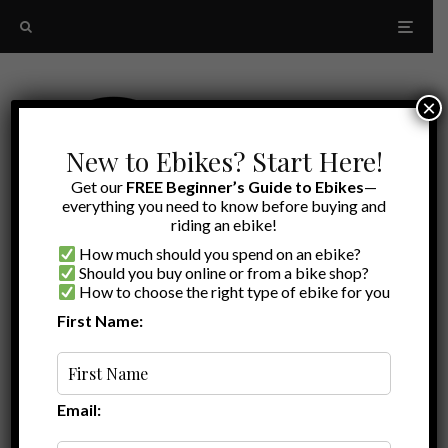
×
New to Ebikes? Start Here!
Get our
FREE Beginner’s Guide to Ebikes
—
everything you need to know before buying and
riding an ebike!
How much should you spend on an ebike?
Should you buy online or from a bike shop?
How to choose the right type of ebike for you
First Name:
Latest
electric Trike transport
Email: