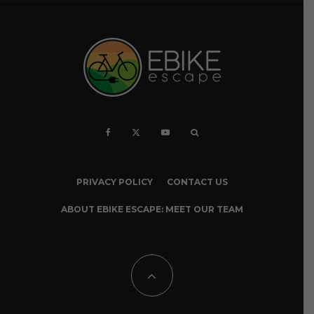
PRIVACY POLICY
CONTACT US
ABOUT EBIKE ESCAPE: MEET OUR TEAM