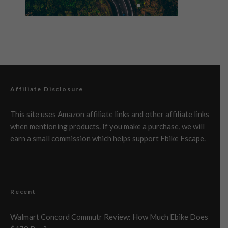
Affiliate Disclosure
This site uses Amazon affiliate links and other affiliate links
when mentioning products. If you make a purchase, we will
earn a small commission which helps support Ebike Escape.
Recent
Walmart Concord Commutr Review: How Much Ebike Does