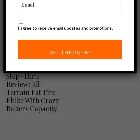
I agree to receive email updates and promotions.
GET THE GUIDE!
Ebike Reviews
Himiway Zebra
Step-Thru
Review: All-
Terrain Fat Tire
Ebike With Crazy
Battery Capacity!