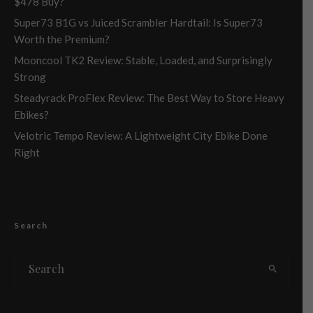
$478 Buy?
Super73 B1G vs Juiced Scrambler Hardtail: Is Super73
Worth the Premium?
Mooncool TK2 Review: Stable, Loaded, and Surprisingly
Strong
Steadyrack ProFlex Review: The Best Way to Store Heavy
Ebikes?
Velotric Tempo Review: A Lightweight City Ebike Done
Right
Search