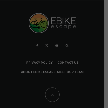
PRIVACY POLICY
CONTACT US
ABOUT EBIKE ESCAPE: MEET OUR TEAM