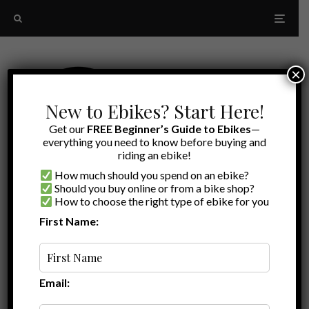
×
New to Ebikes? Start Here!
Get our
FREE Beginner’s Guide to Ebikes
—
everything you need to know before buying and
riding an ebike!
How much should you spend on an ebike?
Should you buy online or from a bike shop?
How to choose the right type of ebike for you
First Name:
Latest
Himiway Zebra Step-Thru
Email: