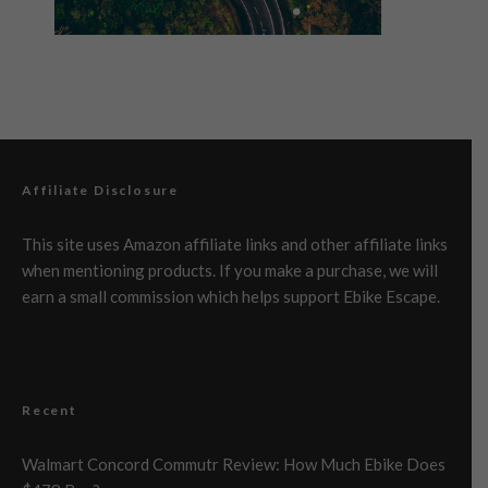
Affiliate Disclosure
This site uses Amazon affiliate links and other affiliate links
when mentioning products. If you make a purchase, we will
earn a small commission which helps support Ebike Escape.
Recent
Walmart Concord Commutr Review: How Much Ebike Does