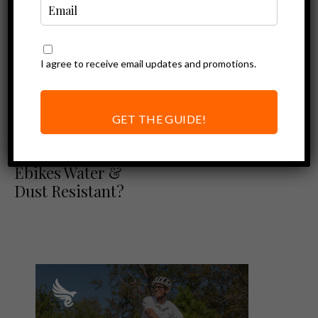
I agree to receive email updates and promotions.
GET THE GUIDE!
Resources
IP Ratings: Are
Ebikes Water &
Dust Resistant?