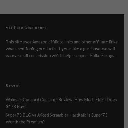
Affiliate Disclosure
This site uses Amazon affiliate links and other affiliate links
when mentioning products. If you make a purchase, we will
earn a small commission which helps support Ebike Escape.
Recent
Walmart Concord Commutr Review: How Much Ebike Does
$478 Buy?
Super73 B1G vs Juiced Scrambler Hardtail: Is Super73
Worth the Premium?