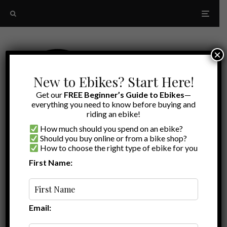
×
New to Ebikes? Start Here!
Get our
FREE Beginner’s Guide to Ebikes
—
everything you need to know before buying and
riding an ebike!
How much should you spend on an ebike?
Should you buy online or from a bike shop?
How to choose the right type of ebike for you
First Name:
Latest
IP Ratings
Email: