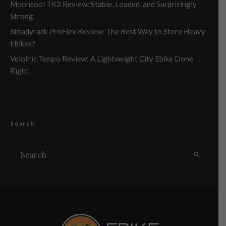
Mooncool TK2 Review: Stable, Loaded, and Surprisingly
Strong
Steadyrack ProFlex Review: The Best Way to Store Heavy
Ebikes?
Velotric Tempo Review: A Lightweight City Ebike Done
Right
Search