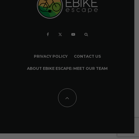
PRIVACY POLICY
CONTACT US
ABOUT EBIKE ESCAPE: MEET OUR TEAM