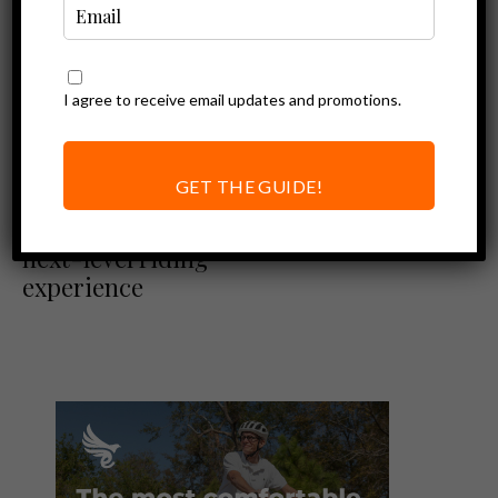
I agree to receive email updates and promotions.
Ebike News
Ebike Reviews
Rad Power Bikes Review
GET THE GUIDE!
RadRover 6 Plus |
Rad announces its
next-level riding
experience