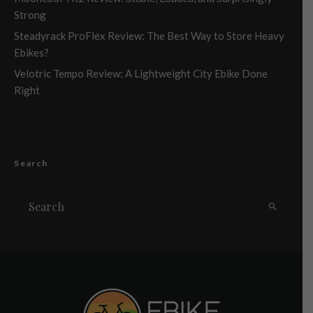
Strong
Steadyrack ProFlex Review: The Best Way to Store Heavy
Ebikes?
Velotric Tempo Review: A Lightweight City Ebike Done
Right
Search