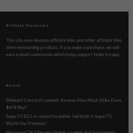
Affiliate Disclosure
This site uses Amazon affiliate links and other affiliate links
when mentioning products. If you make a purchase, we will
earn a small commission which helps support Ebike Escape.
Recent
Walmart Concord Commutr Review: How Much Ebike Does
$478 Buy?
Super73 B1G vs Juiced Scrambler Hardtail: Is Super73
Worth the Premium?
Mooncool TK2 Review: Stable, Loaded, and Surprisingly