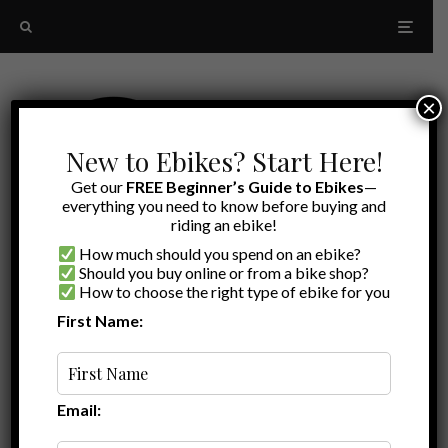
×
New to Ebikes? Start Here!
Get our
FREE Beginner’s Guide to Ebikes
—
everything you need to know before buying and
riding an ebike!
How much should you spend on an ebike?
Should you buy online or from a bike shop?
How to choose the right type of ebike for you
First Name:
Latest
Rad Power bikes RadRover
announcement
Email: