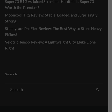
Super73 B1G vs Juiced Scrambler Hardtail: Is Super73
Worth the Premium?
Mooncool TK2 Review: Stable, Loaded, and Surprisingly
Strong
Steadyrack ProFlex Review: The Best Way to Store Heavy
Ebikes?
Velotric Tempo Review: A Lightweight City Ebike Done
Right
Search