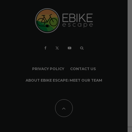
PRIVACY POLICY
CONTACT US
ABOUT EBIKE ESCAPE: MEET OUR TEAM