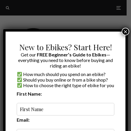
×
New to Ebikes? Start Here!
Get our
FREE Beginner’s Guide to Ebikes
—
everything you need to know before buying and
riding an ebike!
How much should you spend on an ebike?
Should you buy online or from a bike shop?
How to choose the right type of ebike for you
First Name:
Latest
Ride1Up Core-5 review
Email: