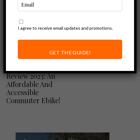
I agree to receive email updates and promotions.
GET THE GUIDE!
Ebike Reviews
Ride1Up Core-5
Review 2023: An
Affordable And
Accessible
Commuter Ebike!