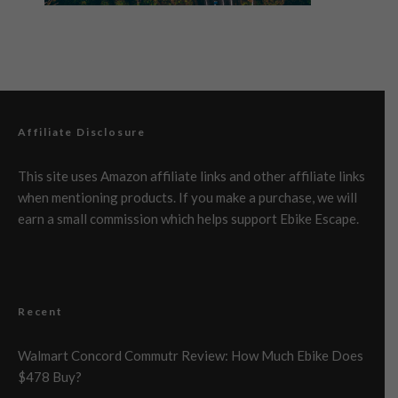
Affiliate Disclosure
This site uses Amazon affiliate links and other affiliate links
when mentioning products. If you make a purchase, we will
earn a small commission which helps support Ebike Escape.
Recent
Walmart Concord Commutr Review: How Much Ebike Does
$478 Buy?