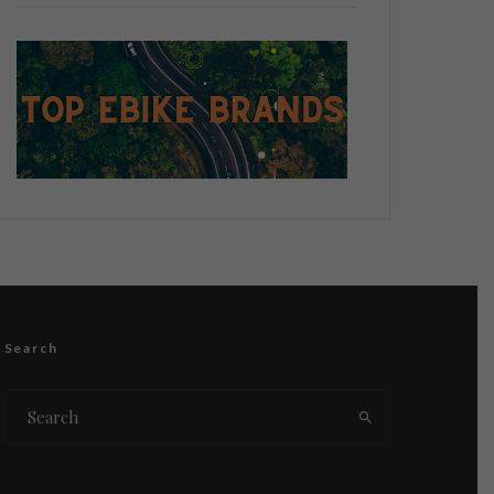
Search