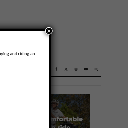
×
ying and riding an
SSORIES