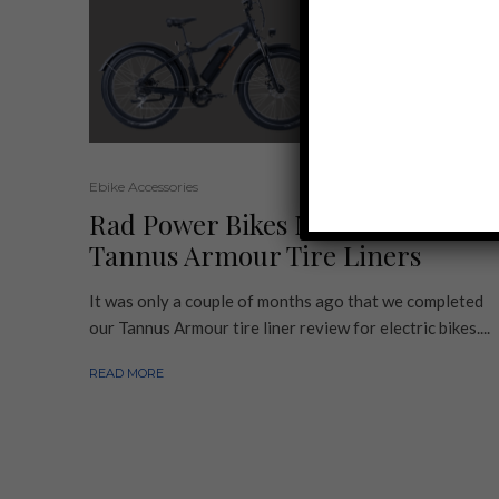
Ebike Accessories
Rad Power Bikes Now Sells
Tannus Armour Tire Liners
It was only a couple of months ago that we completed
our Tannus Armour tire liner review for electric bikes....
READ MORE