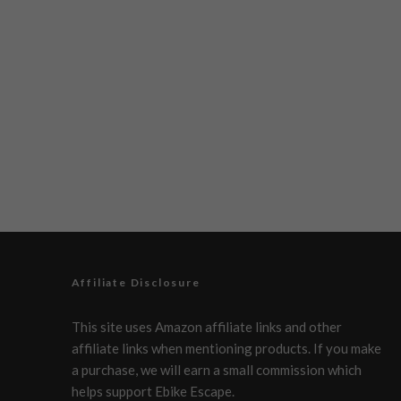
Affiliate Disclosure
This site uses Amazon affiliate links and other
affiliate links when mentioning products. If you make
a purchase, we will earn a small commission which
helps support Ebike Escape.