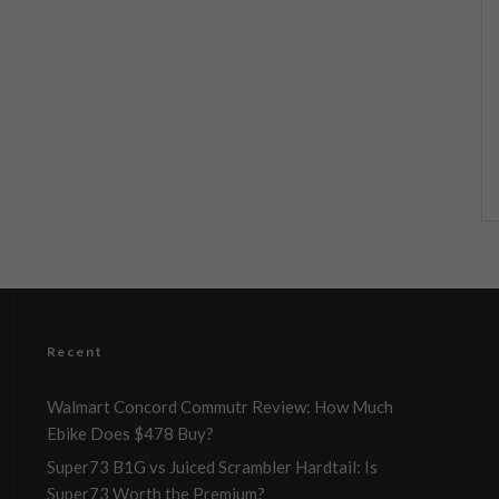
Recent
Walmart Concord Commutr Review: How Much
Ebike Does $478 Buy?
Super73 B1G vs Juiced Scrambler Hardtail: Is
Super73 Worth the Premium?