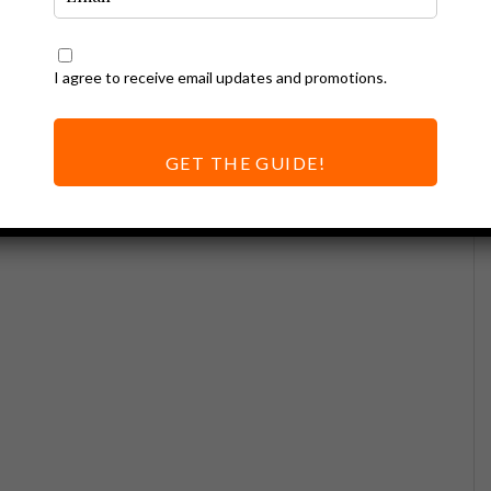
I agree to receive email updates and promotions.
GET THE GUIDE!