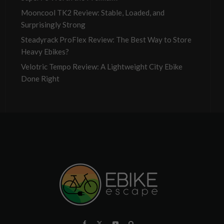
Mooncool TK2 Review: Stable, Loaded, and
Surprisingly Strong
Steadyrack ProFlex Review: The Best Way to Store
Heavy Ebikes?
Velotric Tempo Review: A Lightweight City Ebike
Done Right