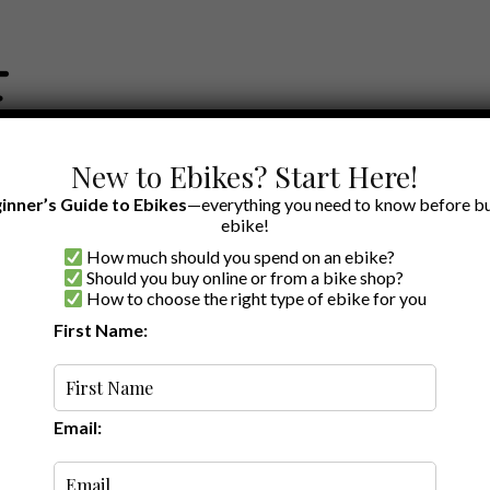
New to Ebikes? Start Here!
inner’s Guide to Ebikes
—everything you need to know before bu
ebike!
How much should you spend on an ebike?
EWS BY BRAND
OUR EBIKE RECOMMENDATIONS
SHOP ACCE
Should you buy online or from a bike shop?
How to choose the right type of ebike for you
First Name:
Latest
Email: