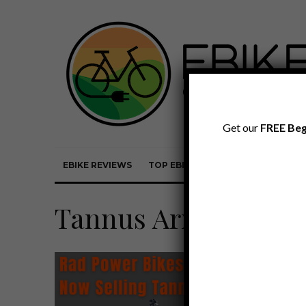
Get our
FREE Beg
EBIKE REVIEWS
TOP EBIKE BRANDS
EBIKE REVI
Tannus Armour