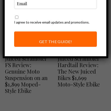
I agree to receive email updates and promotions.
GET THE GUIDE!
Ebike Reviews
Ebike Reviews
Juiced Bikes Reviews
Juiced Bikes Reviews
Juiced Scrambler
Juiced Scrambler
FS Review:
Hardtail Review:
Genuine Moto
The New Juiced
Suspension on an
Bikes $1,699
$1,899 Moped-
Moto-Style Ebike
Style Ebike