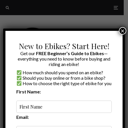
×
New to Ebikes? Start Here!
Get our
FREE Beginner’s Guide to Ebikes
—
everything you need to know before buying and
riding an ebike!
How much should you spend on an ebike?
Should you buy online or from a bike shop?
How to choose the right type of ebike for you
First Name:
Latest
Juiced Bikes Reviews
Email: