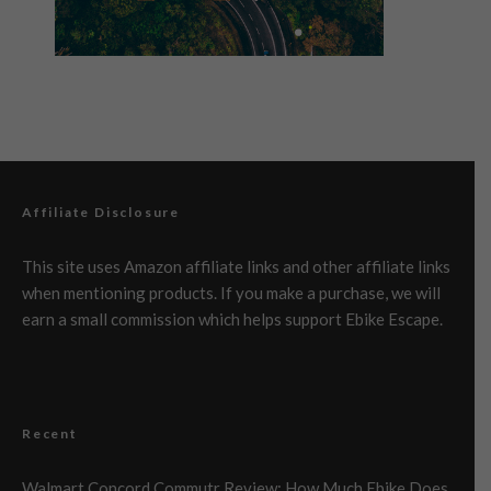
Affiliate Disclosure
This site uses Amazon affiliate links and other affiliate links
when mentioning products. If you make a purchase, we will
earn a small commission which helps support Ebike Escape.
Recent
Walmart Concord Commutr Review: How Much Ebike Does