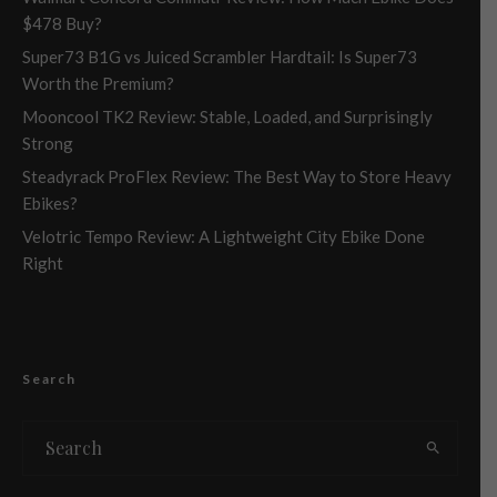
$478 Buy?
Super73 B1G vs Juiced Scrambler Hardtail: Is Super73
Worth the Premium?
Mooncool TK2 Review: Stable, Loaded, and Surprisingly
Strong
Steadyrack ProFlex Review: The Best Way to Store Heavy
Ebikes?
Velotric Tempo Review: A Lightweight City Ebike Done
Right
Search