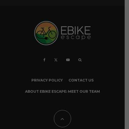
PRIVACY POLICY
CONTACT US
ABOUT EBIKE ESCAPE: MEET OUR TEAM