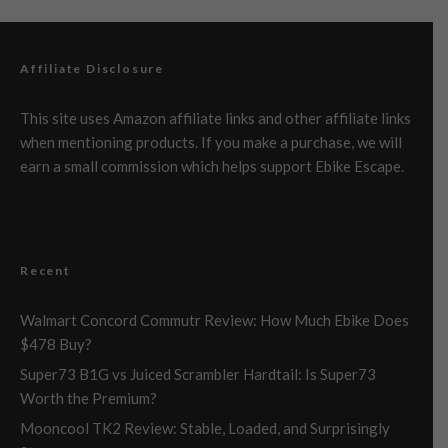
Affiliate Disclosure
This site uses Amazon affiliate links and other affiliate links
when mentioning products. If you make a purchase, we will
earn a small commission which helps support Ebike Escape.
Recent
Walmart Concord Commutr Review: How Much Ebike Does
$478 Buy?
Super73 B1G vs Juiced Scrambler Hardtail: Is Super73
Worth the Premium?
Mooncool TK2 Review: Stable, Loaded, and Surprisingly