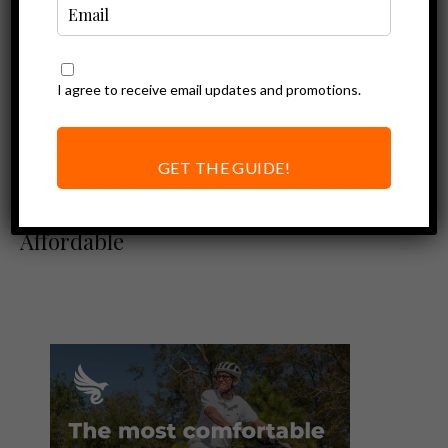
I agree to receive email updates and promotions.
Ebike Reviews
Ariel Rider Rideal
Review –
GET THE GUIDE!
Surprisingly
Powerful Yet
Affordable