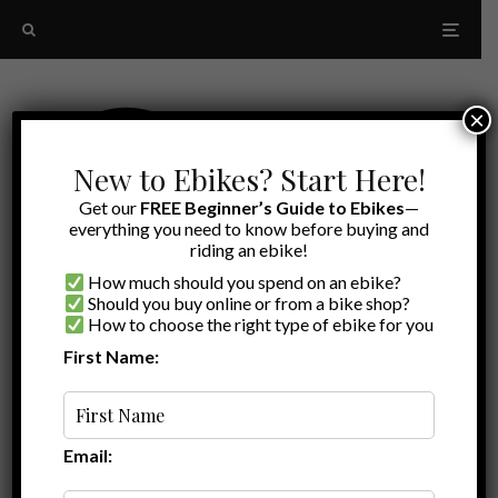
×
New to Ebikes? Start Here!
Get our
FREE Beginner’s Guide to Ebikes
—
everything you need to know before buying and
riding an ebike!
How much should you spend on an ebike?
Should you buy online or from a bike shop?
How to choose the right type of ebike for you
First Name:
Latest
Ariel Rider Rideal Review
Email: