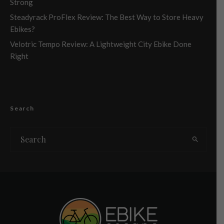
Strong
Steadyrack ProFlex Review: The Best Way to Store Heavy
Ebikes?
Velotric Tempo Review: A Lightweight City Ebike Done
Right
Search