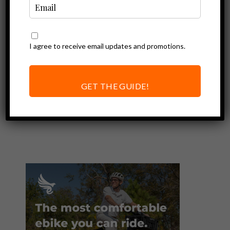
I agree to receive email updates and promotions.
Ebike Accessories
Sena Pi Review |
Convert Any
GET THE GUIDE!
Helmet into a
Smart Helmet