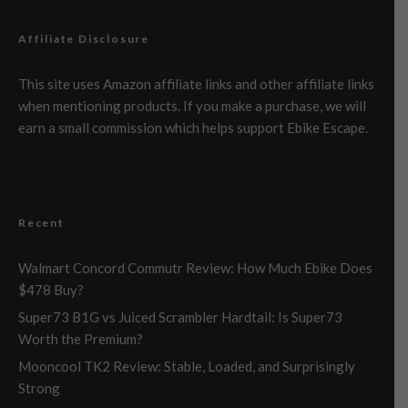
Affiliate Disclosure
This site uses Amazon affiliate links and other affiliate links
when mentioning products. If you make a purchase, we will
earn a small commission which helps support Ebike Escape.
Recent
Walmart Concord Commutr Review: How Much Ebike Does
$478 Buy?
Super73 B1G vs Juiced Scrambler Hardtail: Is Super73
Worth the Premium?
Mooncool TK2 Review: Stable, Loaded, and Surprisingly
Strong