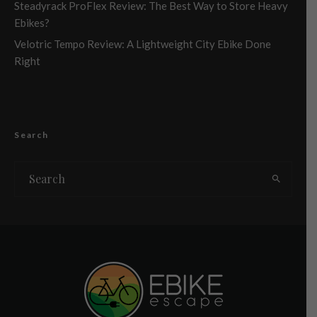
Steadyrack ProFlex Review: The Best Way to Store Heavy
Ebikes?
Velotric Tempo Review: A Lightweight City Ebike Done
Right
Search