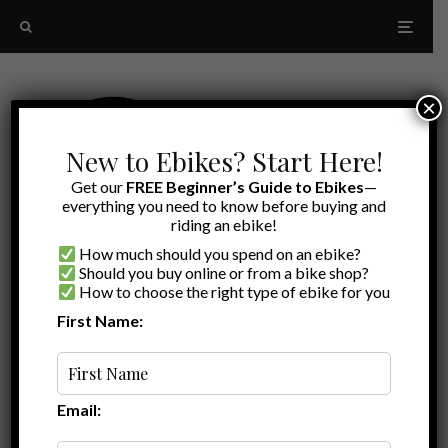
×
New to Ebikes? Start Here!
Get our
FREE Beginner’s Guide to Ebikes
—
everything you need to know before buying and
riding an ebike!
How much should you spend on an ebike?
Should you buy online or from a bike shop?
How to choose the right type of ebike for you
First Name:
Latest
Bluetooth communication
Email: