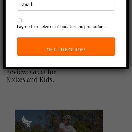
I agree to receive email updates and promotions.
GET THE GUIDE!
Ebike Accessories
Burley D’Lite X
Review: Great for
Ebikes and Kids!