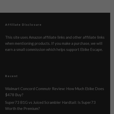
Affiliate Disclosure
This site uses Amazon affiliate links and other affiliate links
when mentioning products. If you make a purchase, we will
earn a small commission which helps support Ebike Escape.
Recent
Walmart Concord Commutr Review: How Much Ebike Does
$478 Buy?
Super73 B1G vs Juiced Scrambler Hardtail: Is Super73
Worth the Premium?