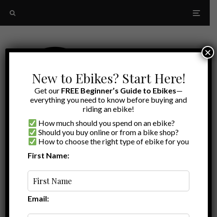
×
New to Ebikes? Start Here!
Get our
FREE Beginner’s Guide to Ebikes
—
everything you need to know before buying and
riding an ebike!
How much should you spend on an ebike?
Should you buy online or from a bike shop?
How to choose the right type of ebike for you
First Name:
Latest
Cargo trailer
Email: