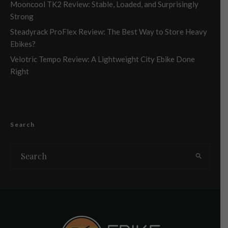
Mooncool TK2 Review: Stable, Loaded, and Surprisingly
Strong
Steadyrack ProFlex Review: The Best Way to Store Heavy
Ebikes?
Velotric Tempo Review: A Lightweight City Ebike Done
Right
Search