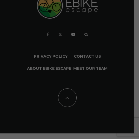
PRIVACY POLICY
CONTACT US
ABOUT EBIKE ESCAPE: MEET OUR TEAM