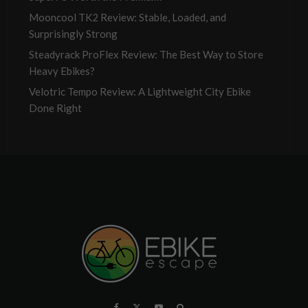
Mooncool TK2 Review: Stable, Loaded, and
Surprisingly Strong
Steadyrack ProFlex Review: The Best Way to Store
Heavy Ebikes?
Velotric Tempo Review: A Lightweight City Ebike
Done Right