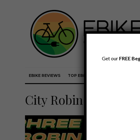
Get our
FREE Beg
EBIKE REVIEWS
TOP EBIKE BRANDS
EBIKE REVI
City Robin X Commu