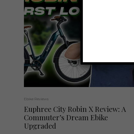
Ebike Reviews
Euphree City Robin X Review: A
Commuter’s Dream Ebike
Upgraded