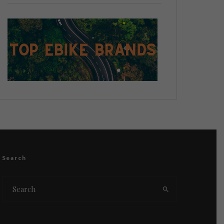
Search