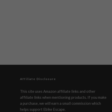
Affiliate Disclosure
This site uses Amazon affiliate links and other
affiliate links when mentioning products. If you make
a purchase, we will earn a small commission which
helps support Ebike Escape.