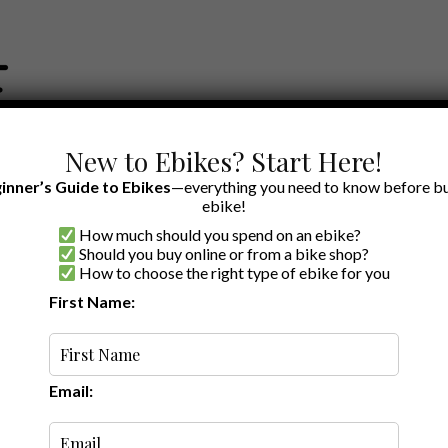
New to Ebikes? Start Here!
inner’s Guide to Ebikes
—everything you need to know before bu
ebike!
How much should you spend on an ebike?
EWS BY BRAND
OUR EBIKE RECOMMENDATIONS
SHOP ACCE
Should you buy online or from a bike shop?
How to choose the right type of ebike for you
ter
First Name:
Latest
Email: