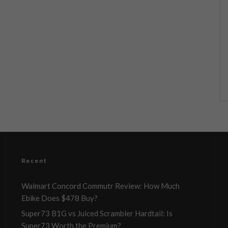
Recent
Walmart Concord Commutr Review: How Much
Ebike Does $478 Buy?
Super73 B1G vs Juiced Scrambler Hardtail: Is
Super73 Worth the Premium?