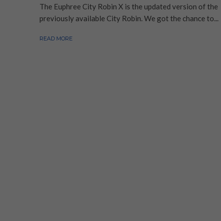
The Euphree City Robin X is the updated version of the
previously available City Robin. We got the chance to...
READ MORE