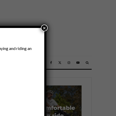
×
ying and riding an
SSORIES