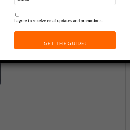
I agree to receive email updates and promotions.
GET THE GUIDE!