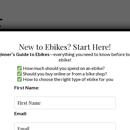
New to Ebikes? Start Here!
inner’s Guide to Ebikes
—everything you need to know before bu
ebike!
How much should you spend on an ebike?
EWS BY BRAND
OUR EBIKE RECOMMENDATIONS
SHOP ACCE
Should you buy online or from a bike shop?
How to choose the right type of ebike for you
ers
First Name:
Latest
Email: