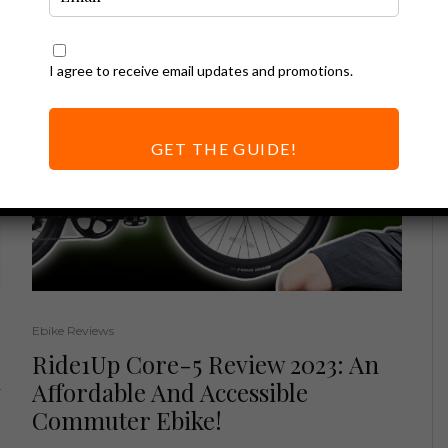
I agree to receive email updates and promotions.
GET THE GUIDE!
Ebike Reviews
Ride1Up Core-5 Review 2023: An
Affordable And Accessible
Commuter Ebike!