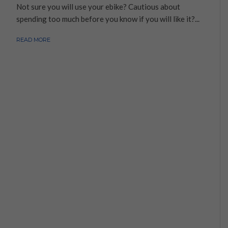
Not sure you will use your ebike? Cautious about
spending too much before you know if you will like it?...
READ MORE