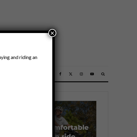
×
ying and riding an
SSORIES