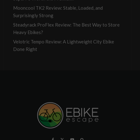
Mooncool TK2 Review: Stable, Loaded, and
Surprisingly Strong
Steadyrack ProFlex Review: The Best Way to Store
Heavy Ebikes?
Velotric Tempo Review: A Lightweight City Ebike
Done Right