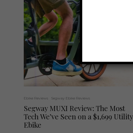
Ebike Reviews
Segway Ebike Reviews
Segway MUXI Review: The Most
Tech We’ve Seen on a $1,699 Utility
Ebike