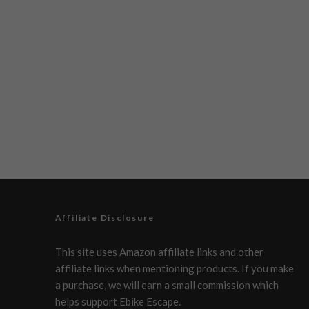
Affiliate Disclosure
This site uses Amazon affiliate links and other
affiliate links when mentioning products. If you make
a purchase, we will earn a small commission which
helps support Ebike Escape.