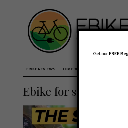
Get our
FREE Beg
EBIKE REVIEWS
TOP EBIKE BRANDS
EBIKE REVI
Ebike for shorter rid