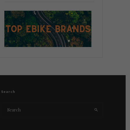
Search