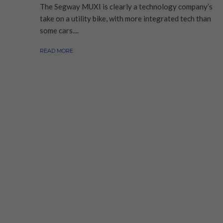
The Segway MUXI is clearly a technology company’s
take on a utility bike, with more integrated tech than
some cars....
READ MORE