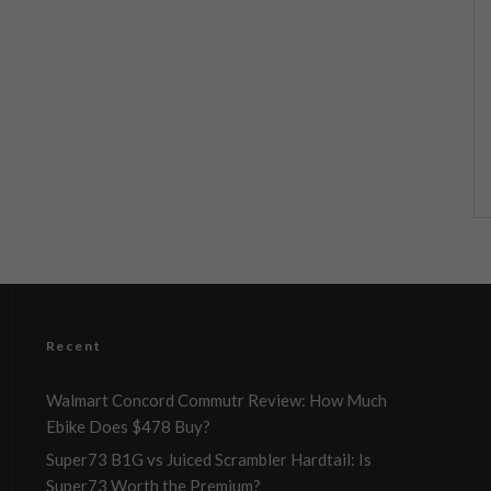
Recent
Walmart Concord Commutr Review: How Much
Ebike Does $478 Buy?
Super73 B1G vs Juiced Scrambler Hardtail: Is
Super73 Worth the Premium?