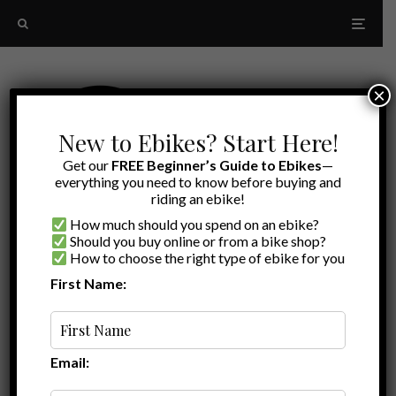
×
New to Ebikes? Start Here!
Get our
FREE Beginner’s Guide to Ebikes
—
everything you need to know before buying and
riding an ebike!
How much should you spend on an ebike?
Should you buy online or from a bike shop?
How to choose the right type of ebike for you
First Name:
Latest
family ebike
Email: