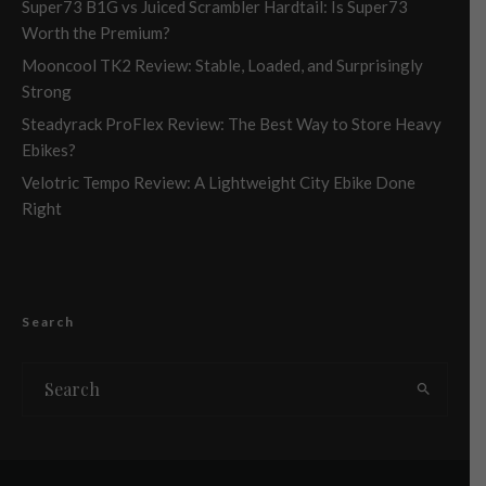
Super73 B1G vs Juiced Scrambler Hardtail: Is Super73
Worth the Premium?
Mooncool TK2 Review: Stable, Loaded, and Surprisingly
Strong
Steadyrack ProFlex Review: The Best Way to Store Heavy
Ebikes?
Velotric Tempo Review: A Lightweight City Ebike Done
Right
Search