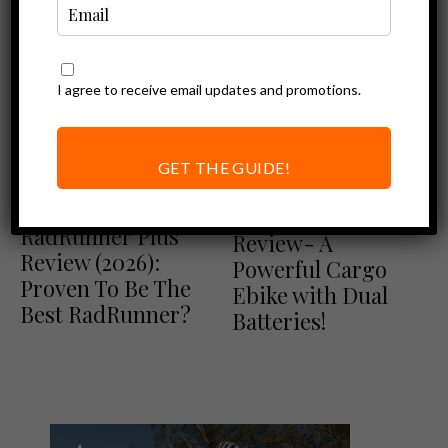
I agree to receive email updates and promotions.
GET THE GUIDE!
Ebike Reviews
Blix Review
Ebike Reviews
Rad Power Bikes Review
Blix Packa Genie
RadRunner Plus
Review- A
Review (2026):
Powerful Cargo
Proven To Be The
Ebike with Dual
Best RadRunner?
Batteries!