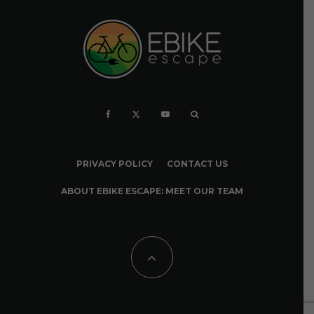
PRIVACY POLICY
CONTACT US
ABOUT EBIKE ESCAPE: MEET OUR TEAM