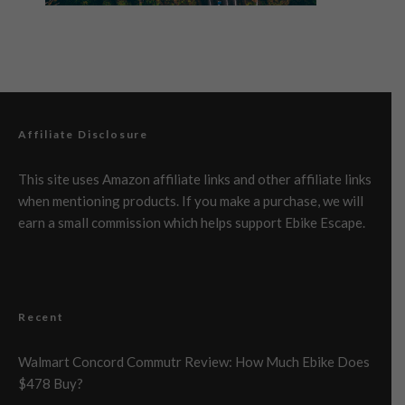
Affiliate Disclosure
This site uses Amazon affiliate links and other affiliate links
when mentioning products. If you make a purchase, we will
earn a small commission which helps support Ebike Escape.
Recent
Walmart Concord Commutr Review: How Much Ebike Does
$478 Buy?