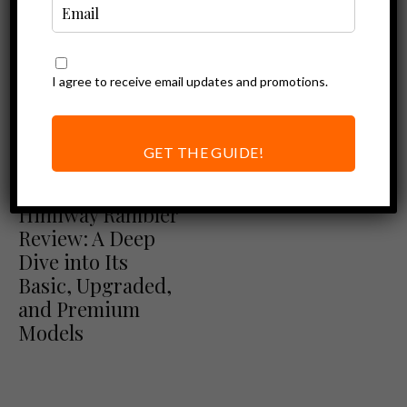
I agree to receive email updates and promotions.
GET THE GUIDE!
Ebike Reviews
Himiway Review
Himiway Rambler
Review: A Deep
Dive into Its
Basic, Upgraded,
and Premium
Models