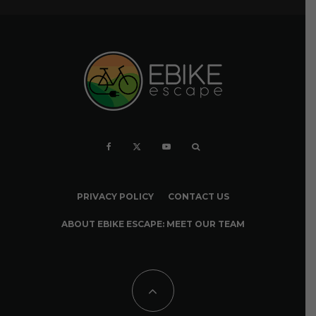
PRIVACY POLICY
CONTACT US
ABOUT EBIKE ESCAPE: MEET OUR TEAM