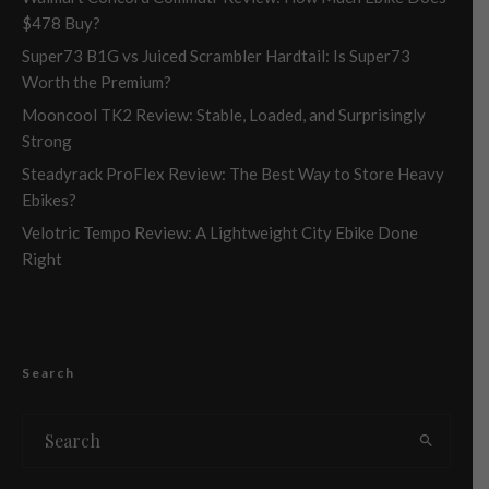
$478 Buy?
Super73 B1G vs Juiced Scrambler Hardtail: Is Super73
Worth the Premium?
Mooncool TK2 Review: Stable, Loaded, and Surprisingly
Strong
Steadyrack ProFlex Review: The Best Way to Store Heavy
Ebikes?
Velotric Tempo Review: A Lightweight City Ebike Done
Right
Search