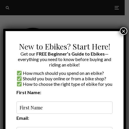
×
New to Ebikes? Start Here!
Get our
FREE Beginner’s Guide to Ebikes
—
everything you need to know before buying and
riding an ebike!
How much should you spend on an ebike?
Should you buy online or from a bike shop?
How to choose the right type of ebike for you
First Name:
Random
Himiway Rambler
Email: