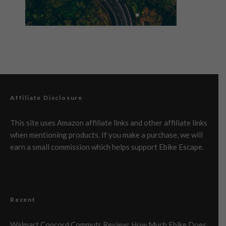
Affiliate Disclosure
This site uses Amazon affiliate links and other affiliate links
when mentioning products. If you make a purchase, we will
earn a small commission which helps support Ebike Escape.
Recent
Walmart Concord Commutr Review: How Much Ebike Does