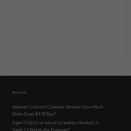
Recent
Walmart Concord Commutr Review: How Much
Ebike Does $478 Buy?
Super73 B1G vs Juiced Scrambler Hardtail: Is
Super73 Worth the Premium?