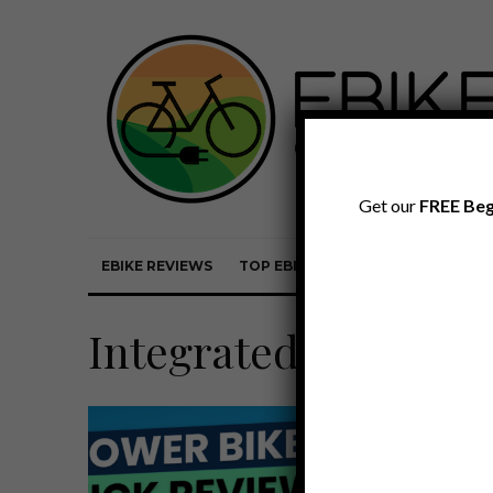
Get our
FREE Beg
EBIKE REVIEWS
TOP EBIKE BRANDS
EBIKE REVI
Integrated Battery