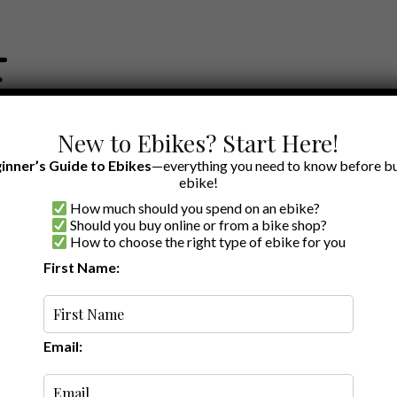
New to Ebikes? Start Here!
inner’s Guide to Ebikes
—everything you need to know before bu
ebike!
How much should you spend on an ebike?
EWS BY BRAND
OUR EBIKE RECOMMENDATIONS
SHOP ACCE
Should you buy online or from a bike shop?
How to choose the right type of ebike for you
First Name:
Latest
Email: