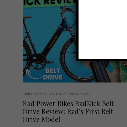
Ebike Reviews
Rad Power Bikes Review
Rad Power Bikes RadKick Belt
Drive Review: Rad’s First Belt
Drive Model