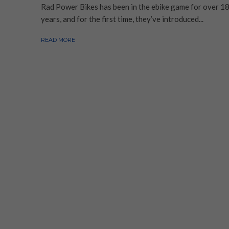
Rad Power Bikes has been in the ebike game for over 1
years, and for the first time, they’ve introduced...
READ MORE