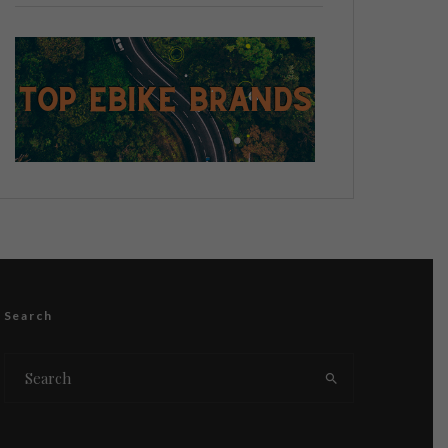
Search