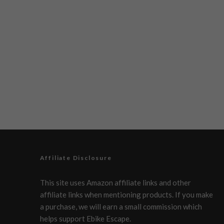
Affiliate Disclosure
This site uses Amazon affiliate links and other
affiliate links when mentioning products. If you make
a purchase, we will earn a small commission which
helps support Ebike Escape.