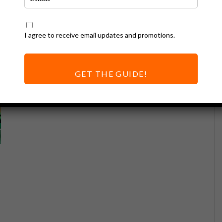
I agree to receive email updates and promotions.
GET THE GUIDE!