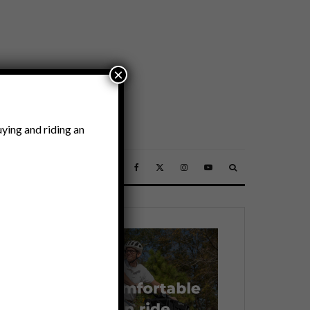
×
ying and riding an
SSORIES