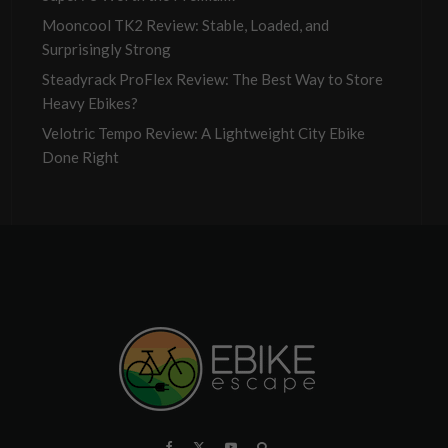
Mooncool TK2 Review: Stable, Loaded, and
Surprisingly Strong
Steadyrack ProFlex Review: The Best Way to Store
Heavy Ebikes?
Velotric Tempo Review: A Lightweight City Ebike
Done Right