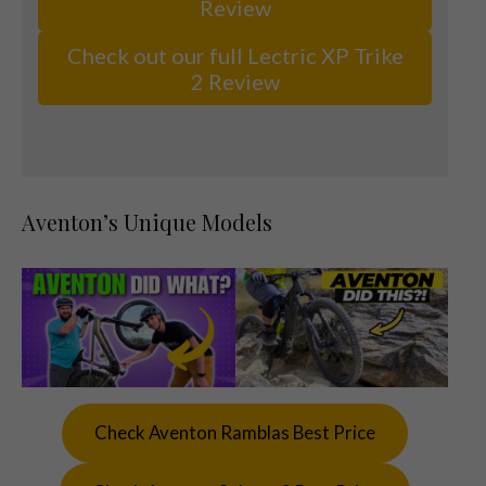
Review
Check out our full Lectric XP Trike
2 Review
Aventon’s Unique Models
Check Aventon Ramblas Best Price