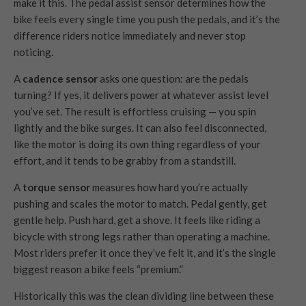
make it this. The pedal assist sensor determines how the
bike feels every single time you push the pedals, and it’s the
difference riders notice immediately and never stop
noticing.
A
cadence sensor
asks one question: are the pedals
turning? If yes, it delivers power at whatever assist level
you’ve set. The result is effortless cruising — you spin
lightly and the bike surges. It can also feel disconnected,
like the motor is doing its own thing regardless of your
effort, and it tends to be grabby from a standstill.
A
torque sensor
measures how hard you’re actually
pushing and scales the motor to match. Pedal gently, get
gentle help. Push hard, get a shove. It feels like riding a
bicycle with strong legs rather than operating a machine.
Most riders prefer it once they’ve felt it, and it’s the single
biggest reason a bike feels “premium.”
Historically this was the clean dividing line between these