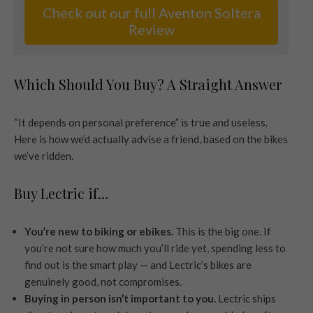
Check out our full Aventon Soltera
Review
Which Should You Buy? A Straight Answer
“It depends on personal preference” is true and useless.
Here is how we’d actually advise a friend, based on the bikes
we’ve ridden.
Buy Lectric if…
You’re new to biking or ebikes.
This is the big one. If
you’re not sure how much you’ll ride yet, spending less to
find out is the smart play — and Lectric’s bikes are
genuinely good, not compromises.
Buying in person isn’t important to you.
Lectric ships