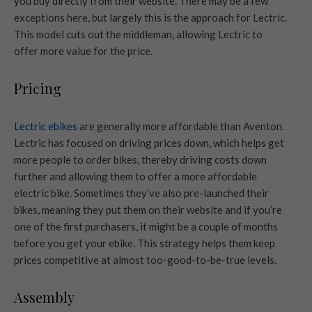
you buy directly from their website. There may be a few
exceptions here, but largely this is the approach for Lectric.
This model cuts out the middleman, allowing Lectric to
offer more value for the price.
Pricing
Lectric ebikes
are generally more affordable than Aventon.
Lectric has focused on driving prices down, which helps get
more people to order bikes, thereby driving costs down
further and allowing them to offer a more affordable
electric bike. Sometimes they’ve also pre-launched their
bikes, meaning they put them on their website and if you’re
one of the first purchasers, it might be a couple of months
before you get your ebike. This strategy helps them keep
prices competitive at almost too-good-to-be-true levels.
Assembly