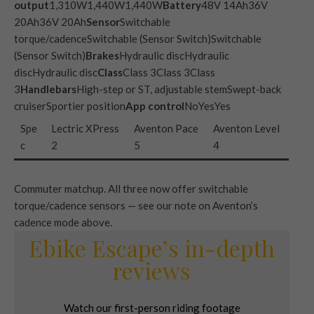
output
1,310W1,440W1,440W
Battery
48V 14Ah36V
20Ah36V 20Ah
Sensor
Switchable
torque/cadenceSwitchable (Sensor Switch)Switchable
(Sensor Switch)
Brakes
Hydraulic discHydraulic
discHydraulic disc
Class
Class 3Class 3Class
3
Handlebars
High-step or ST, adjustable stemSwept-back
cruiserSportier position
App control
NoYesYes
Spe
Lectric XPress
Aventon Pace
Aventon Level
c
2
5
4
Commuter matchup. All three now offer switchable
torque/cadence sensors — see our note on Aventon’s
cadence mode above.
Ebike Escape’s in-depth
reviews
Watch our first-person riding footage