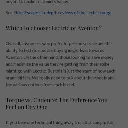
beyond to make customers happy.
See
Ebike Escape’s in-depth reviews of the Lectric range
.
Which to choose: Lectric or Aventon?
Overall, customers who prefer in-person service and the
ability to test ride before buying might lean towards
Aventon. On the other hand, those looking to save money
and maximize the value they’re getting from their ebike
might go with Lectric. But this is just the start of how each
brand differs. We really need to talk about the models and
the various options from each brand.
Torque vs. Cadence: The Difference You
Feel on Day One
If you take one technical thing away from this comparison,