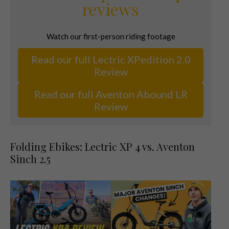
reviews
Watch our first-person riding footage
Read our full Lectric XPedition 2.0
Review
Read our full Aventon Abound LR
Review
Folding Ebikes: Lectric XP 4 vs. Aventon
Sinch 2.5