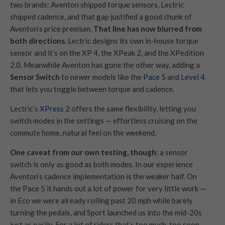
two brands: Aventon shipped torque sensors, Lectric
shipped cadence, and that gap justified a good chunk of
Aventon’s price premium.
That line has now blurred from
both directions.
Lectric designs its own in-house torque
sensor and it’s on the XP 4, the XPeak 2, and the XPedition
2.0. Meanwhile Aventon has gone the other way, adding a
Sensor Switch
to newer models like the
Pace 5
and
Level 4
that lets you toggle between torque and cadence.
Lectric’s
XPress 2
offers the same flexibility, letting you
switch modes in the settings — effortless cruising on the
commute home, natural feel on the weekend.
One caveat from our own testing, though:
a sensor
switch is only as good as both modes. In our experience
Aventon’s cadence implementation is the weaker half. On
the Pace 5 it hands out a lot of power for very little work —
in Eco we were already rolling past 20 mph while barely
turning the pedals, and Sport launched us into the mid-20s
just as easily. For a lot of riders that’s too much, too soon.