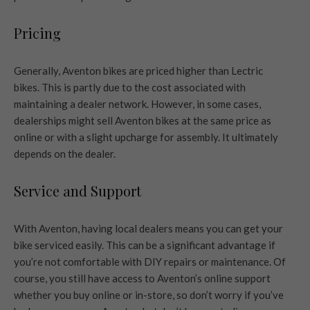
Pricing
Generally, Aventon bikes are priced higher than Lectric
bikes. This is partly due to the cost associated with
maintaining a dealer network. However, in some cases,
dealerships might sell Aventon bikes at the same price as
online or with a slight upcharge for assembly. It ultimately
depends on the dealer.
Service and Support
With Aventon, having local dealers means you can get your
bike serviced easily. This can be a significant advantage if
you’re not comfortable with DIY repairs or maintenance. Of
course, you still have access to Aventon’s online support
whether you buy online or in-store, so don’t worry if you’ve