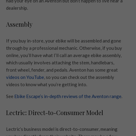
had your eye on an Aventon but don’t happen to live near a
dealership.
Assembly
If you buy in-store, your ebike will be assembled and gone
through by a professional mechanic. Otherwise, if you buy
online, you’ll have what I’ll call an average ebike assembly,
which usually involves attaching the stem, handlebars,
front wheel, fender, and pedals. Aventon has some great
videos on YouTube
, so you can check out the assembly
videos to know what you’re getting into.
See
Ebike Escape’s in-depth reviews of the Aventon range
.
Lectric: Direct-to-Consumer Model
Lectric’s business model is direct-to-consumer, meaning