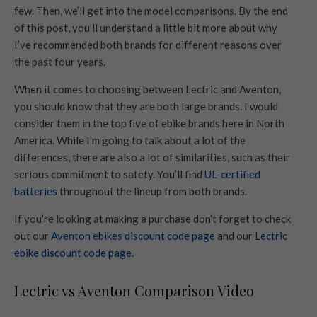
few. Then, we’ll get into the model comparisons. By the end
of this post, you’ll understand a little bit more about why
I’ve recommended both brands for different reasons over
the past four years.
When it comes to choosing between Lectric and Aventon,
you should know that they are both large brands. I would
consider them in the top five of ebike brands here in North
America. While I’m going to talk about a lot of the
differences, there are also a lot of similarities, such as their
serious commitment to safety. You’ll find
UL-certified
batteries
throughout the lineup from both brands.
If you’re looking at making a purchase don’t forget to check
out our
Aventon ebikes discount code page
and our
Lectric
ebike discount code page
.
Lectric vs Aventon Comparison Video