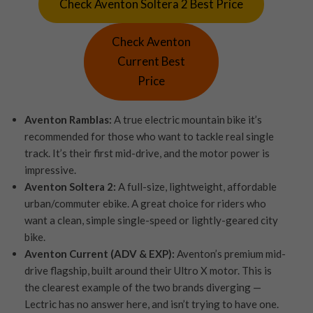
Check Aventon Soltera 2 Best Price
Check Aventon
Current Best
Price
Aventon Ramblas:
A true electric mountain bike it’s
recommended for those who want to tackle real single
track. It’s their first mid-drive, and the motor power is
impressive.
Aventon Soltera 2:
A full-size, lightweight, affordable
urban/commuter ebike. A great choice for riders who
want a clean, simple single-speed or lightly-geared city
bike.
Aventon Current (ADV & EXP):
Aventon’s premium mid-
drive flagship, built around their Ultro X motor. This is
the clearest example of the two brands diverging —
Lectric has no answer here, and isn’t trying to have one.