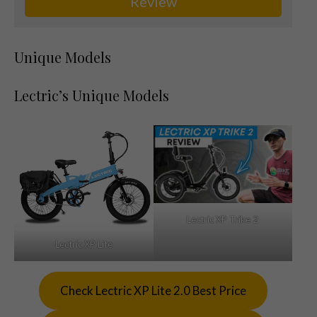
Review
Unique Models
Lectric’s Unique Models
Lectric XP Trike 2
Lectric XP Lite
Check Lectric XP Lite 2.0 Best Price