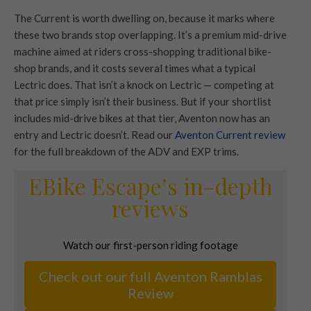
The Current is worth dwelling on, because it marks where
these two brands stop overlapping. It’s a premium mid-drive
machine aimed at riders cross-shopping traditional bike-
shop brands, and it costs several times what a typical
Lectric does. That isn’t a knock on Lectric — competing at
that price simply isn’t their business. But if your shortlist
includes mid-drive bikes at that tier, Aventon now has an
entry and Lectric doesn’t. Read our
Aventon Current review
for the full breakdown of the ADV and EXP trims.
EBike Escape’s in-depth
reviews
Watch our first-person riding footage
Check out our full Aventon Ramblas
Review