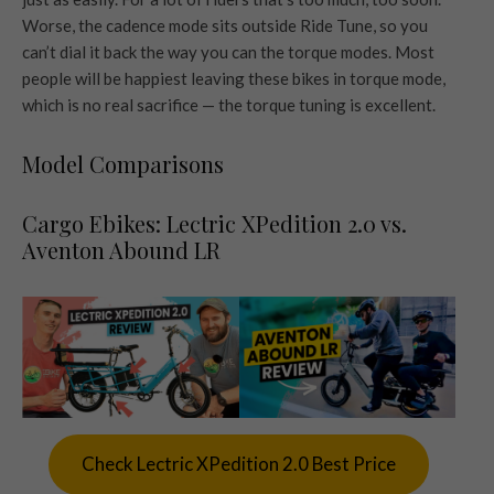
Worse, the cadence mode sits outside Ride Tune, so you
can’t dial it back the way you can the torque modes. Most
people will be happiest leaving these bikes in torque mode,
which is no real sacrifice — the torque tuning is excellent.
Model Comparisons
Cargo Ebikes: Lectric XPedition 2.0 vs.
Aventon Abound LR
Check Lectric XPedition 2.0 Best Price