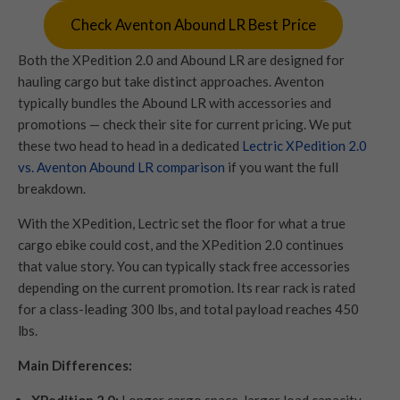
Check Aventon Abound LR Best Price
Both the XPedition 2.0 and Abound LR are designed for
hauling cargo but take distinct approaches. Aventon
typically bundles the Abound LR with accessories and
promotions — check their site for current pricing. We put
these two head to head in a dedicated
Lectric XPedition 2.0
vs. Aventon Abound LR comparison
if you want the full
breakdown.
With the XPedition, Lectric set the floor for what a true
cargo ebike could cost, and the XPedition 2.0 continues
that value story. You can typically stack free accessories
depending on the current promotion. Its rear rack is rated
for a class-leading 300 lbs, and total payload reaches 450
lbs.
Main Differences: