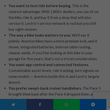
You want to test ride before buying.
This is the
clearest advantage. With 1,800+ dealers, you can sit on
the bike, ride it, and buy it from a shop that will also
service it. Lectric’s service network is real but you still
buy sight-unseen.
The way a bike looks matters to you.
We’ll say it
plainly: Aventon bikes have a more premium look, and it
shows. Integrated batteries, internal cable routing,
cleaner welds. If you’ll be looking at this bike in your
garage for five years, that’s not a trivial consideration.
You want app control and connected features.
Customizable assist levels, ride tracking, turn signals on
some models — Aventon builds this in and Lectric largely
doesn’t.
You prefer swept-back cruiser handlebars.
The
Pace 5
brought them back after the Pace 4 dropped them, and
plenty of riders find that upright position more
comfortable than the XPress 2 step-through setup. This