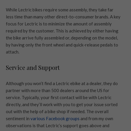
While Lectric bikes require some assembly, they take far
less time than many other direct-to-consumer brands. A key
focus for Lectric is to minimize the amount of assembly
required by the customer. This is achieved by either having
the bike arrive fully assembled or, depending on the model,
by having only the front wheel and quick-release pedals to
attach.
Service and Support
Although you won’t find a Lectric ebike at a dealer, they do
partner with more than 500 dealers around the US for
service. Typically, your first contact will be with Lectric
directly, and they’ll work with you to get your issue sorted
out with the help of a bike shop if needed. The overall
sentiment in
various Facebook groups
and from my own
observations is that Lectric’s support goes above and