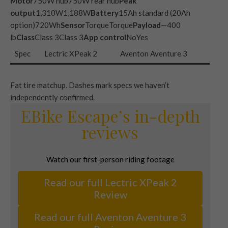
Motor
750W hub750W rear hub
Peak
output
1,310W1,188W
Battery
15Ah standard (20Ah
option)720Wh
Sensor
TorqueTorque
Payload
—400
lb
Class
Class 3Class 3
App control
NoYes
Spec
Lectric XPeak 2
Aventon Aventure 3
Fat tire matchup. Dashes mark specs we haven’t
independently confirmed.
EBike Escape’s in-depth
reviews
Watch our first-person riding footage
Read our full Lectric XPeak 2
Review
Read our full Aventon Aventure 3