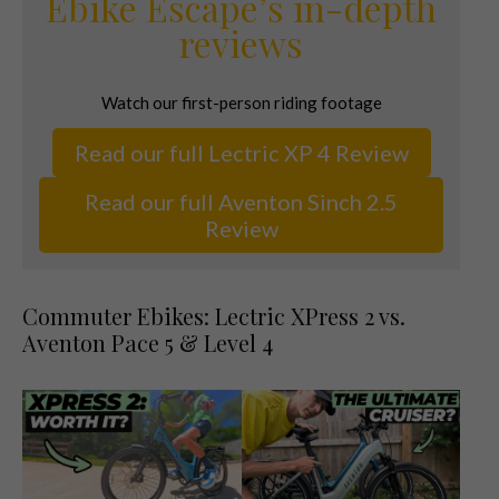
Ebike Escape’s in-depth
reviews
Watch our first-person riding footage
Read our full Lectric XP 4 Review
Read our full Aventon Sinch 2.5
Review
Commuter Ebikes: Lectric XPress 2 vs.
Aventon Pace 5 & Level 4