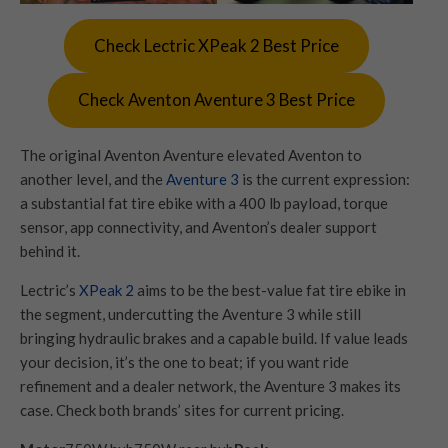
Check Lectric XPeak 2 Best Price
Check Aventon Aventure 3 Best Price
The original Aventon Aventure elevated Aventon to
another level, and the
Aventure 3
is the current expression:
a substantial fat tire ebike with a 400 lb payload, torque
sensor, app connectivity, and Aventon’s dealer support
behind it.
Lectric’s
XPeak 2
aims to be the best-value fat tire ebike in
the segment, undercutting the Aventure 3 while still
bringing hydraulic brakes and a capable build. If value leads
your decision, it’s the one to beat; if you want ride
refinement and a dealer network, the Aventure 3 makes its
case. Check both brands’ sites for current pricing.