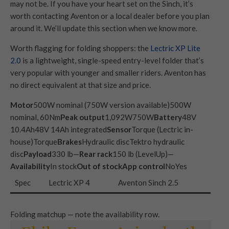
may not be. If you have your heart set on the Sinch, it’s
worth contacting Aventon or a local dealer before you plan
around it. We’ll update this section when we know more.
Worth flagging for folding shoppers: the
Lectric XP Lite
2.0
is a lightweight, single-speed entry-level folder that’s
very popular with younger and smaller riders. Aventon has
no direct equivalent at that size and price.
Motor
500W nominal (750W version available)500W
nominal, 60Nm
Peak output
1,092W750W
Battery
48V
10.4Ah48V 14Ah integrated
Sensor
Torque (Lectric in-
house)Torque
Brakes
Hydraulic discTektro hydraulic
disc
Payload
330 lb—
Rear rack
150 lb (LevelUp)—
Availability
In stock
Out of stock
App control
NoYes
Spec
Lectric XP 4
Aventon Sinch 2.5
Folding matchup — note the availability row.