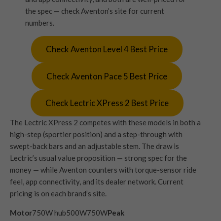
the spec — check Aventon’s site for current
numbers.
Check Aventon Level 4 Best Price
Check Aventon Pace 5 Best Price
Check Lectric XPress 2 Best Price
The Lectric XPress 2 competes with these models in both a
high-step (sportier position) and a step-through with
swept-back bars and an adjustable stem. The draw is
Lectric’s usual value proposition — strong spec for the
money — while Aventon counters with torque-sensor ride
feel, app connectivity, and its dealer network. Current
pricing is on each brand’s site.
Motor
750W hub500W750W
Peak