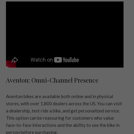
Aventon: Omni-Channel Presence
Aventon bikes are available both online and in physical
stores, with over 1,800 dealers across the US. You can visit
a dealership, test ride a bike, and get personalized service.
This option can be reassuring for customers who value
face-to-face interactions and the ability to see the bike in
person before purchasing.