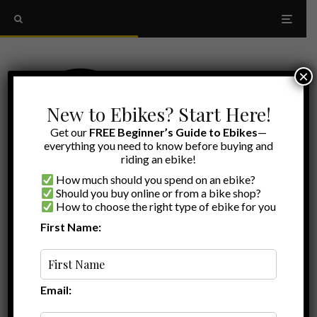
×
New to Ebikes? Start Here!
Get our
FREE Beginner’s Guide to Ebikes
—
everything you need to know before buying and
riding an ebike!
How much should you spend on an ebike?
Should you buy online or from a bike shop?
How to choose the right type of ebike for you
First Name:
Ryan
·
Comparisons
·
July 18, 2026
·
Last updated:
July 25, 2026
·
20 min read
Lectric vs Aventon: Which Ebike Brand Is
Right for You? (2026)
Email: