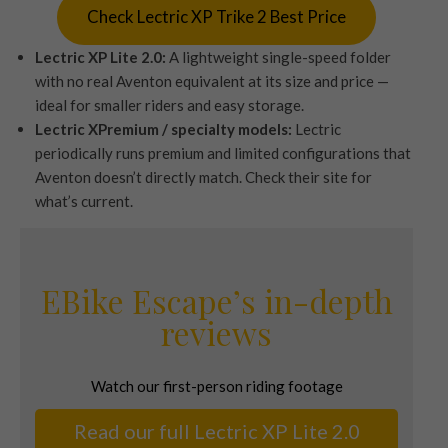
Check Lectric XP Trike 2 Best Price
Lectric XP Lite 2.0:
A lightweight single-speed folder
with no real Aventon equivalent at its size and price —
ideal for smaller riders and easy storage.
Lectric XPremium / specialty models:
Lectric
periodically runs premium and limited configurations that
Aventon doesn’t directly match. Check their site for
what’s current.
EBike Escape’s in-depth
reviews
Watch our first-person riding footage
Read our full Lectric XP Lite 2.0