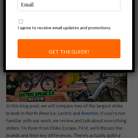
I agree to receive email updates and promotions.
GET THE GUIDE!
In this blog post, we will compare two of the largest ebike
brands in North America:
Lectric
and
Aventon
. If you’re not
familiar with our work, we review and talk about everything
ebikes. I’m Ryan from Ebike Escape. First, we’ll discuss the
brands and their key differences. There’s actually quite a