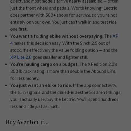
direct, and most models arrive nearly assembled — often
just the front wheel and pedals. Worth knowing: Lectric
does partner with 500+ shops for
service
, so you’re not
entirely on your own. You just can’t walk in and test ride
one first.
You want a folding ebike without overpaying.
The
XP
4
makes this decision easy. With the Sinch 2.5 out of
stock, it’s effectively the value folding option — and the
XP Lite 2.0
goes smaller and lighter still.
You’re hauling cargo on a budget.
The XPedition 2.0’s
300 lb rack rating is more than double the Abound LR’s,
for less money.
You just want an ebike to ride.
If the app connectivity,
the turn signals, and the dialed-in aesthetics aren’t things
you’ll actually use, buy the Lectric. You’ll spend hundreds
less and ride just as much.
Buy Aventon if…