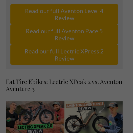
Read our full Aventon Level 4
Review
Read our full Aventon Pace 5
Review
Read our full Lectric XPress 2
Review
Fat Tire Ebikes: Lectric XPeak 2 vs. Aventon
Aventure 3