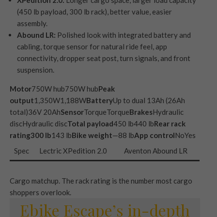
XPedition 2.0:
Longer cargo space, larger load capacity
(450 lb payload, 300 lb rack), better value, easier
assembly.
Abound LR:
Polished look with integrated battery and
cabling, torque sensor for natural ride feel, app
connectivity, dropper seat post, turn signals, and front
suspension.
Motor
750W hub750W hub
Peak
output
1,350W1,188W
Battery
Up to dual 13Ah (26Ah
total)36V 20Ah
Sensor
TorqueTorque
Brakes
Hydraulic
discHydraulic disc
Total payload
450 lb440 lb
Rear rack
rating
300 lb
143 lb
Bike weight
—88 lb
App control
NoYes
Spec
Lectric XPedition 2.0
Aventon Abound LR
Cargo matchup. The rack rating is the number most cargo
shoppers overlook.
Ebike Escape’s in-depth