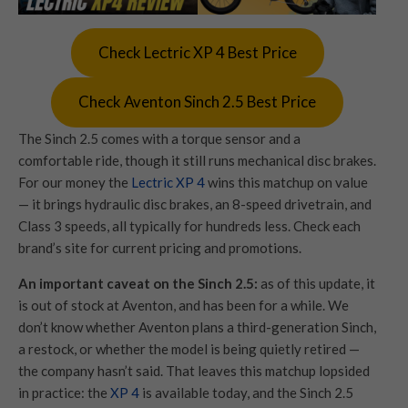
Check Lectric XP 4 Best Price
Check Aventon Sinch 2.5 Best Price
The Sinch 2.5 comes with a torque sensor and a
comfortable ride, though it still runs mechanical disc brakes.
For our money the
Lectric XP 4
wins this matchup on value
— it brings hydraulic disc brakes, an 8-speed drivetrain, and
Class 3 speeds, all typically for hundreds less. Check each
brand’s site for current pricing and promotions.
An important caveat on the Sinch 2.5:
as of this update, it
is out of stock at Aventon, and has been for a while. We
don’t know whether Aventon plans a third-generation Sinch,
a restock, or whether the model is being quietly retired —
the company hasn’t said. That leaves this matchup lopsided
in practice: the
XP 4
is available today, and the Sinch 2.5