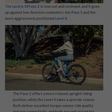
The
Lectric XPress 2
is now out and reviewed, and it goes
up against two Aventon commuters: the
Pace 5
and the
more aggressively positioned
Level 4
.
The Pace 5 offers a more relaxed, upright riding
position, while the Level 4 takes a sportier stance.
Both deliver excellent torque-sensor ride quality
and app connectivity, and both are well-priced for