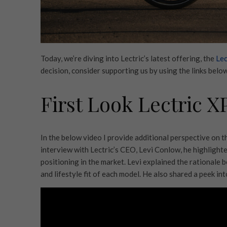
Today, we’re diving into Lectric’s latest offering, the
Lec
decision, consider supporting us by using the links below.
First Look Lectric X
In the below video I provide additional perspective on 
interview with Lectric’s CEO, Levi Conlow, he highlighte
positioning in the market. Levi explained the rationale b
and lifestyle fit of each model. He also shared a peek in