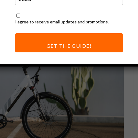
I agree to receive email updates and promotions.
GET THE GUIDE!