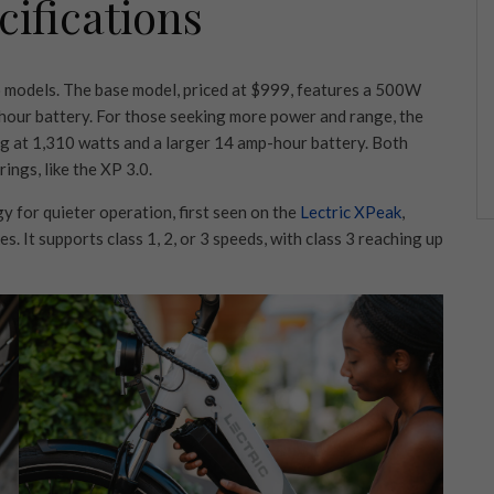
ifications
wo models. The base model, priced at $999, features a 500W
hour battery. For those seeking more power and range, the
 at 1,310 watts and a larger 14 amp-hour battery. Both
ings, like the XP 3.0.
 for quieter operation, first seen on the
Lectric XPeak
,
es. It supports class 1, 2, or 3 speeds, with class 3 reaching up