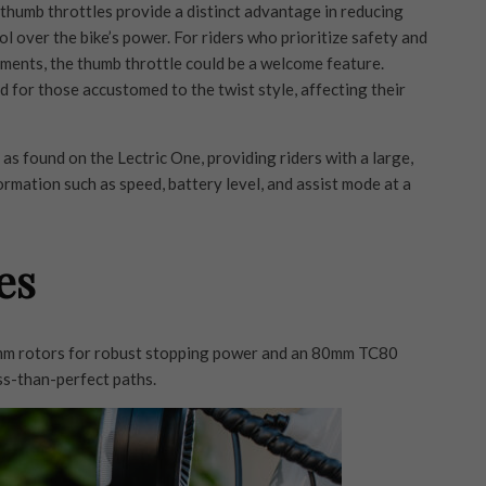
 thumb throttles provide a distinct advantage in reducing
 over the bike’s power. For riders who prioritize safety and
nments, the thumb throttle could be a welcome feature.
 for those accustomed to the twist style, affecting their
s found on the Lectric One, providing riders with a large,
formation such as speed, battery level, and assist mode at a
es
0mm rotors for robust stopping power and an 80mm TC80
ss-than-perfect paths.