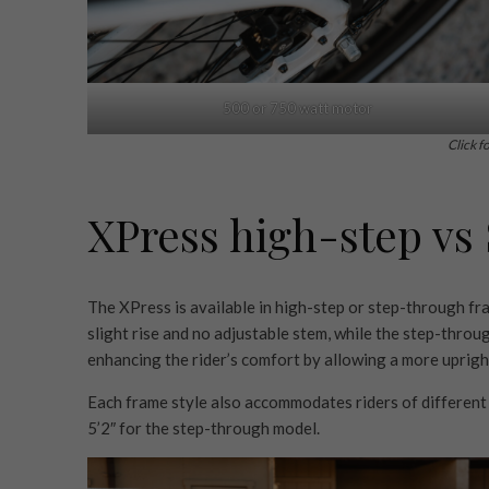
500 or 750 watt motor
Click f
XPress high-step vs
The XPress is available in high-step or step-through fr
slight rise and no adjustable stem, while the step-thro
enhancing the rider’s comfort by allowing a more upright
Each frame style also accommodates riders of different 
5’2″ for the step-through model.