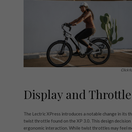
Click f
Display and Throttle
The Lectric XPress introduces a notable change in its th
twist throttle found on the XP 3.0. This design decision 
ergonomic interaction. While twist throttles may feel mo