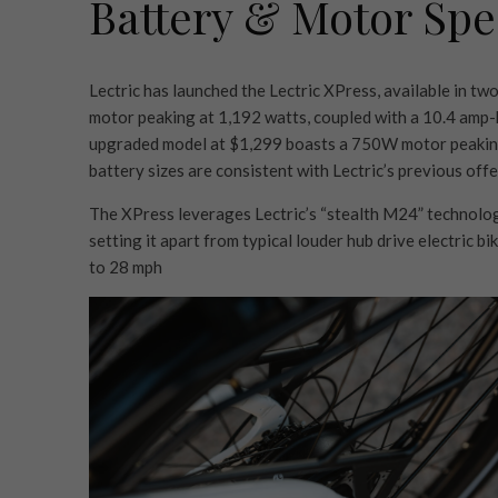
Battery & Motor Spec
Lectric has launched the Lectric XPress, available in t
motor peaking at 1,192 watts, coupled with a 10.4 amp-
upgraded model at $1,299 boasts a 750W motor peaking
battery sizes are consistent with Lectric’s previous offer
The XPress leverages Lectric’s “stealth M24” technology
setting it apart from typical louder hub drive electric bik
to 28 mph