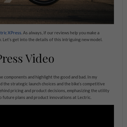
tric XPress
. As always, if our reviews help you make a
 Let’s get into the details of this intriguing new model.
Press Video
the components and highlight the good and bad. In my
d the strategic launch choices and the bike’s competitive
ehind pricing and product decisions, emphasizing the utility
to future plans and product innovations at Lectric.