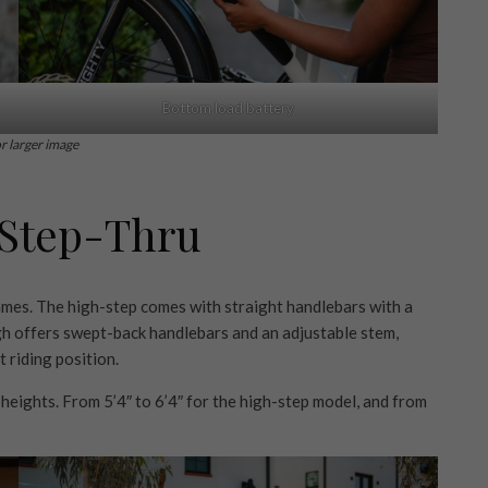
Bottom load battery
or larger image
 Step-Thru
ames. The high-step comes with straight handlebars with a
ugh offers swept-back handlebars and an adjustable stem,
 riding position.
heights. From 5’4″ to 6’4″ for the high-step model, and from