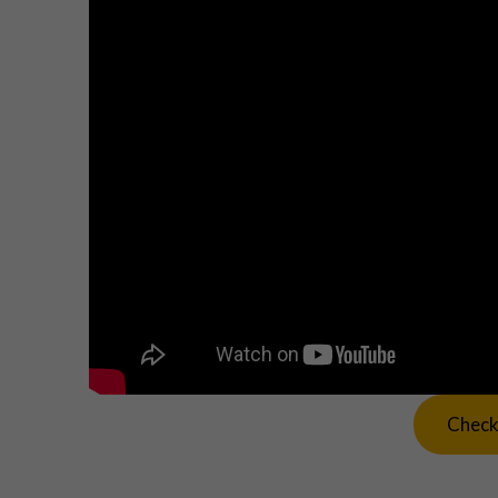
Check