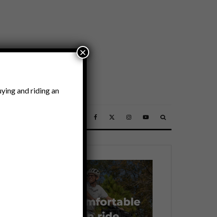
×
ying and riding an
SSORIES