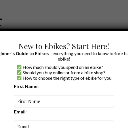
New to Ebikes? Start Here!
inner’s Guide to Ebikes
—everything you need to know before bu
ebike!
How much should you spend on an ebike?
EWS BY BRAND
OUR EBIKE RECOMMENDATIONS
SHOP ACCE
Should you buy online or from a bike shop?
How to choose the right type of ebike for you
First Name:
Last updated:
January 16, 2026
·
4 min read
view: How Affordable
ing Torque Sensors
Email: