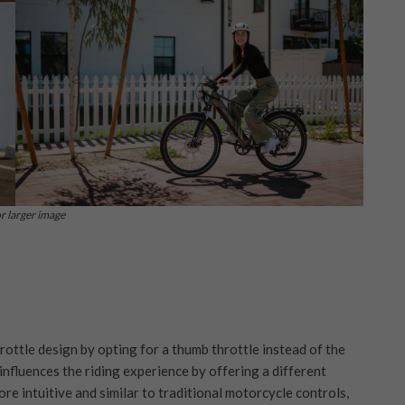
or larger image
rottle design by opting for a thumb throttle instead of the
influences the riding experience by offering a different
re intuitive and similar to traditional motorcycle controls,