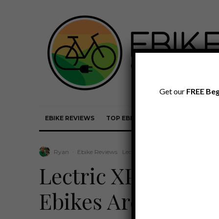
Get our
FREE Beg
EBIKE REVIEWS
TOP EBIKE BRANDS
EBIKE REVI
Ryan
·
Ebike Reviews
Lectric Review
·
April 16, 2024
·
Lectric XPress Re
Ebikes Are Embrac