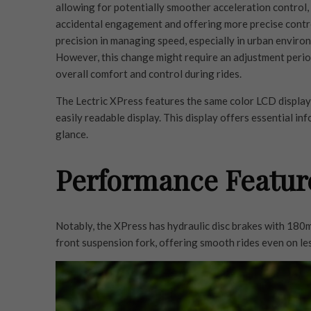
allowing for potentially smoother acceleration control,
accidental engagement and offering more precise control
precision in managing speed, especially in urban enviro
However, this change might require an adjustment period
overall comfort and control during rides.
The Lectric XPress features the same color LCD display a
easily readable display. This display offers essential in
glance.
Performance Featur
Notably, the XPress has hydraulic disc brakes with 18
front suspension fork, offering smooth rides even on le