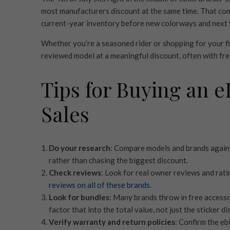
most manufacturers discount at the same time. That com
current-year inventory before new colorways and next ye
Whether you’re a seasoned rider or shopping for your fir
reviewed model at a meaningful discount, often with fre
Tips for Buying an e
Sales
Do your research
: Compare models and brands agains
rather than chasing the biggest discount.
Check reviews
: Look for real owner reviews and rati
reviews on all of these brands
.
Look for bundles
: Many brands throw in free accessor
factor that into the total value, not just the sticker di
Verify warranty and return policies
: Confirm the eb