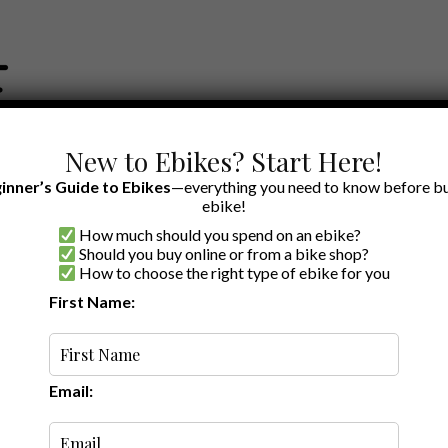
New to Ebikes? Start Here!
inner’s Guide to Ebikes
—everything you need to know before bu
ebike!
How much should you spend on an ebike?
EWS BY BRAND
OUR EBIKE RECOMMENDATIONS
SHOP ACCE
Should you buy online or from a bike shop?
How to choose the right type of ebike for you
First Name:
 1, 2026
·
4 min read
ike Sales 2026: Top
les
Email: