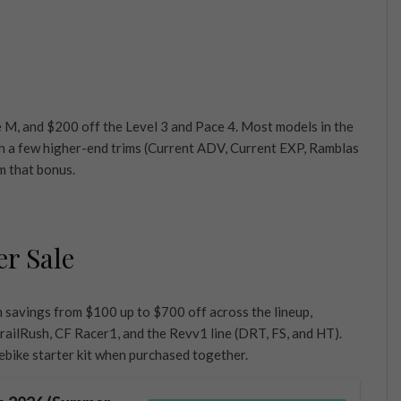
 M, and $200 off the Level 3 and Pace 4. Most models in the
gh a few higher-end trims (Current ADV, Current EXP, Ramblas
m that bonus.
er Sale
h savings from $100 up to $700 off across the lineup,
railRush, CF Racer1, and the Revv1 line (DRT, FS, and HT).
bike starter kit when purchased together.