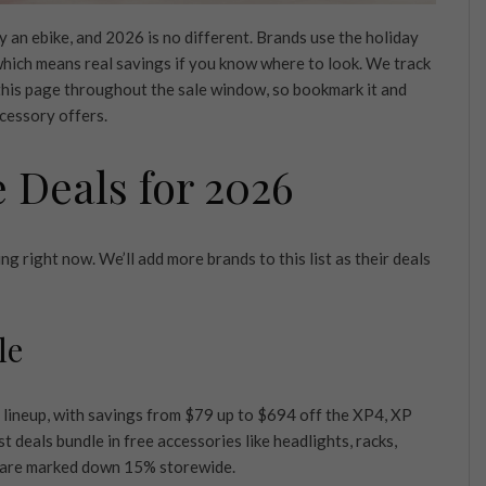
 an ebike, and 2026 is no different. Brands use the holiday
 which means real savings if you know where to look. We track
 this page throughout the sale window, so bookmark it and
ccessory offers.
e Deals for 2026
g right now. We’ll add more brands to this list as their deals
le
 lineup, with savings from $79 up to $694 off the XP4, XP
deals bundle in free accessories like headlights, racks,
s are marked down 15% storewide.