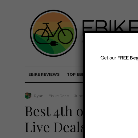
Get our
FREE Beg
EBIKE REVIEWS
TOP EBIKE BRANDS
EBIKE REVI
Ryan
·
Ebike Deals
·
June 30, 2026
·
Last updated:
July
Best 4th of July eB
Live Deals & Bund