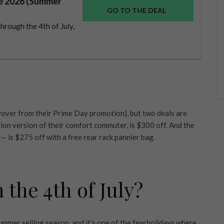
le 2026 (Summer
GO TO THE DEAL
hrough the 4th of July,
carryover from their Prime Day promotion), but two deals are
ion version of their comfort commuter, is $300 off. And the
 — is $275 off with a free rear rack pannier bag.
the 4th of July?
 summer selling season, and it’s one of the few holidays where