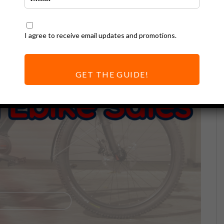
I agree to receive email updates and promotions.
GET THE GUIDE!