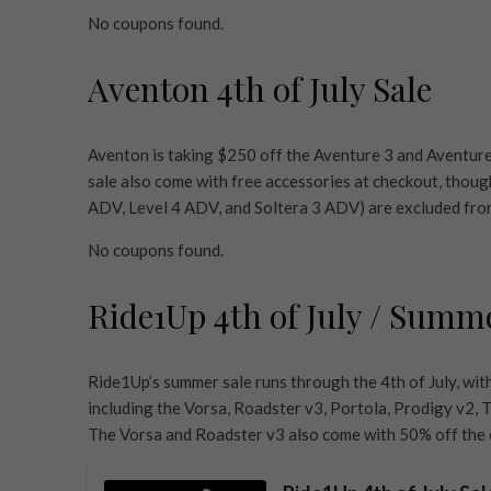
No coupons found.
Aventon 4th of July Sale
Aventon is taking $250 off the Aventure 3 and Aventure
sale also come with free accessories at checkout, thou
ADV, Level 4 ADV, and Soltera 3 ADV) are excluded fro
No coupons found.
Ride1Up 4th of July / Summ
Ride1Up’s summer sale runs through the 4th of July, wit
including the Vorsa, Roadster v3, Portola, Prodigy v2, T
The Vorsa and Roadster v3 also come with 50% off the e