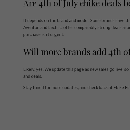
Are 4th of July ebike deals 
It depends on the brand and model. Some brands save thei
Aventon and Lectric, offer comparably strong deals aroun
purchase isn’t urgent.
Will more brands add 4th of
Likely, yes. We update this page as new sales go live, s
and deals.
Stay tuned for more updates, and check back at Ebike Esc