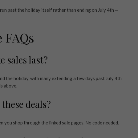
n run past the holiday itself rather than ending on July 4th —
le FAQs
e sales last?
nd the holiday, with many extending a few days past July 4th
ls above.
 these deals?
en you shop through the linked sale pages. No code needed.