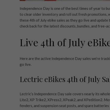
Independence Day is one of the best times of year to buy
to clear older inventory and roll out fresh promotions,
these 4th of July ebike sales as they go live and update
check back for the latest discounts, bundles, and free-a
Live 4th of July eBik
Here are the active Independence Day sales we’re trackin
go live.
Lectric eBikes 4th of July Sa
Lectric’s Independence Day sale covers nearly its whole
Lite2, XP Trike2, XPress2, XPeak2, and XPedition2. Most 
fenders, and suspension seat posts, and spare batterie