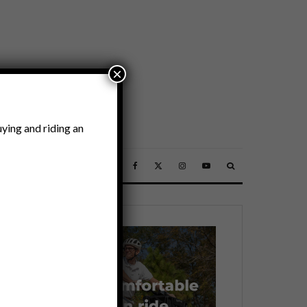
×
ying and riding an
SSORIES