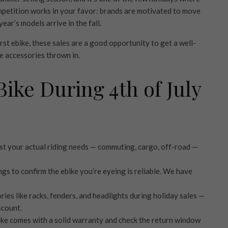
petition works in your favor: brands are motivated to move
ar’s models arrive in the fall.
st ebike, these sales are a good opportunity to get a well-
e accessories thrown in.
Bike During 4th of July
t your actual riding needs — commuting, cargo, off-road —
ngs to confirm the ebike you’re eyeing is reliable. We have
ies like racks, fenders, and headlights during holiday sales —
scount.
ike comes with a solid warranty and check the return window