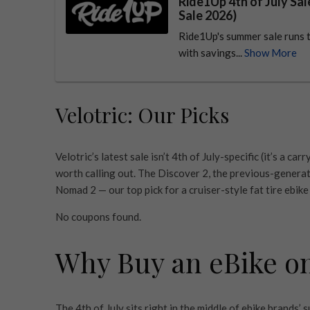
Ride1Up 4th of July Sa
Sale 2026)
Ride1Up's summer sale runs t
with savings...
Show More
Velotric: Our Picks
Velotric’s latest sale isn’t 4th of July-specific (it’s a 
worth calling out. The Discover 2, the previous-generat
Nomad 2 — our top pick for a cruiser-style fat tire ebike
No coupons found.
Why Buy an eBike on 
The 4th of July sits right in the middle of ebike brands’