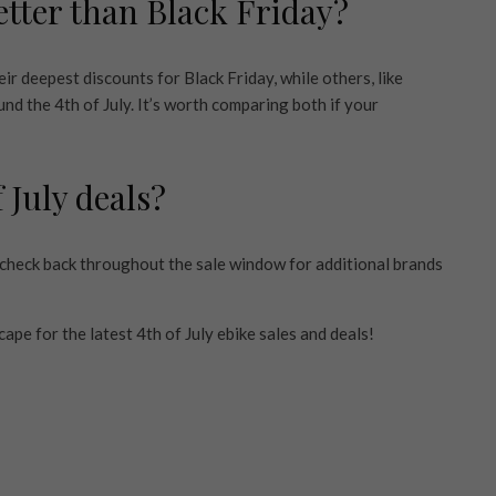
better than Black Friday?
r deepest discounts for Black Friday, while others, like
d the 4th of July. It’s worth comparing both if your
 July deals?
o check back throughout the sale window for additional brands
ape for the latest 4th of July ebike sales and deals!