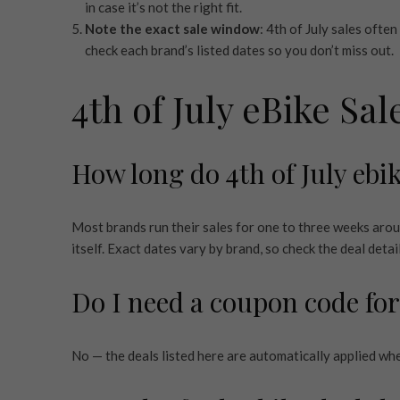
in case it’s not the right fit.
Note the exact sale window
: 4th of July sales ofte
check each brand’s listed dates so you don’t miss out.
4th of July eBike Sa
How long do 4th of July ebik
Most brands run their sales for one to three weeks arou
itself. Exact dates vary by brand, so check the deal detai
Do I need a coupon code for
No — the deals listed here are automatically applied wh