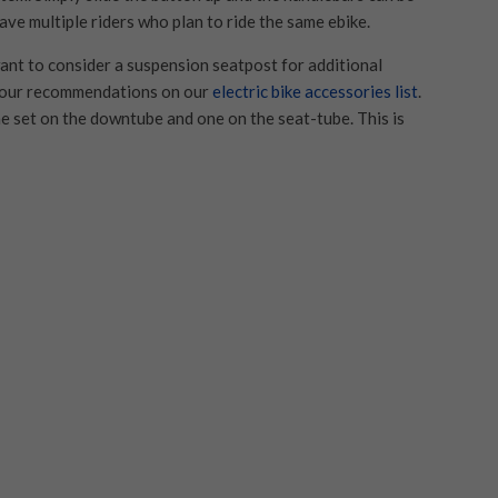
ave multiple riders who plan to ride the same ebike.
want to consider a suspension seatpost for additional
t our recommendations on our
electric bike accessories list
.
e set on the downtube and one on the seat-tube. This is