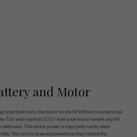
attery and Motor
g hyperbolic here, the motor on the XPedition is exceptional.
 the 750-watt nominal/1310-watt peak motor handle any hill
 so with ease. This motor power is especially handy when
 bike. The Lectric team explained how they tested the