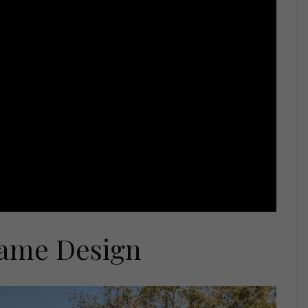
rame Design