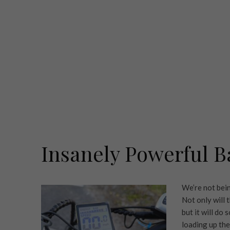
Insanely Powerful B
We’re not bein
Not only will
but it will do
loading up the