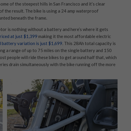
ome of the steepest hills in San Francisco and it’s clear
of the result. The bike is using a 24 amp waterproof
unted beneath the frame.
or is nothing without a battery and here’s where it gets
riced at just $1,399
making it the most affordable electric
l battery variation is just $1,699
. This 28Ah total capacity is
ting a range of up to 75 miles on the single battery and 150
ost people will ride these bikes to get around half that, which
teries drain simultaneously with the bike running off the more