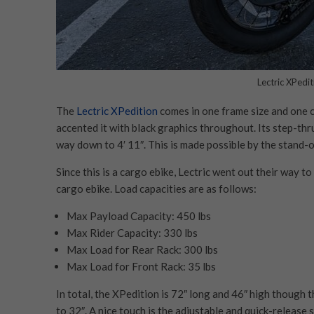
Lectric XPedit
The
Lectric XPedition
comes in one frame size and one co
accented it with black graphics throughout. Its step-thru
way down to 4′ 11″. This is made possible by the stand-o
Since this is a cargo ebike, Lectric went out their way 
cargo ebike. Load capacities are as follows:
Max Payload Capacity: 450 lbs
Max Rider Capacity: 330 lbs
Max Load for Rear Rack: 300 lbs
Max Load for Front Rack: 35 lbs
In total, the XPedition is 72″ long and 46″ high though 
to 32″. A nice touch is the adjustable and quick-release 