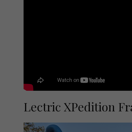
Lectric XPedition F