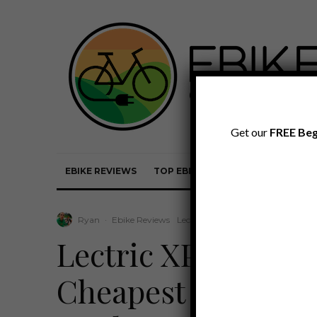
Get our
FREE Beg
EBIKE REVIEWS
TOP EBIKE BRANDS
EBIKE REVI
Ryan
·
Ebike Reviews
Lectric Review
·
February 21, 202
Lectric XPedition 
Cheapest Cargo Ebi