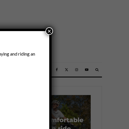
×
ying and riding an
SSORIES