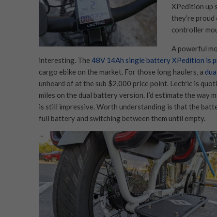
XPedition up s
they’re proud 
controller mo
A powerful mot
interesting. The
48V 14Ah single battery XPedition is p
cargo ebike on the market. For those long haulers, a
dua
unheard of at the sub $2,000 price point. Lectric is quo
miles on the dual battery version. I’d estimate the way m
is still impressive. Worth understanding is that the bat
full battery and switching between them until empty.