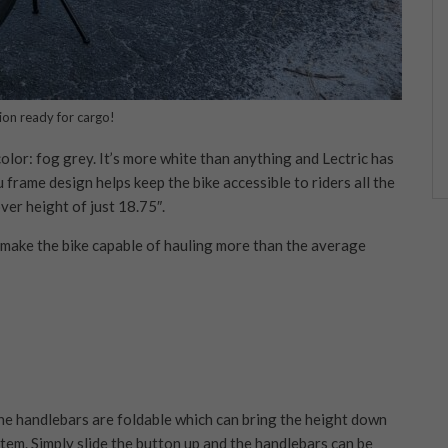
ion ready for cargo!
lor: fog grey. It’s more white than anything and Lectric has
 frame design helps keep the bike accessible to riders all the
ver height of just 18.75″.
to make the bike capable of hauling more than the average
the handlebars are foldable which can bring the height down
stem. Simply slide the button up and the handlebars can be