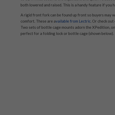
both lowered and raised. This is a handy feature if you h
A rigid front fork can be found up front so buyers may 
comfort. These are a
vailable from Lectric
. Or check ou
Two sets of bottle cage mounts adorn the XPedition, on
perfect for a folding lock or bottle cage (shown below).