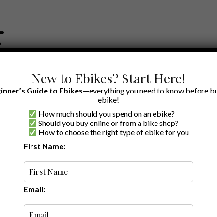
New to Ebikes? Start Here!
inner’s Guide to Ebikes
—everything you need to know before bu
ebike!
How much should you spend on an ebike?
EWS BY BRAND
OUR EBIKE RECOMMENDATIONS
SHOP ACCE
Should you buy online or from a bike shop?
How to choose the right type of ebike for you
First Name:
3
·
·
7 min read
Review: The
ke to Hit the
Email: