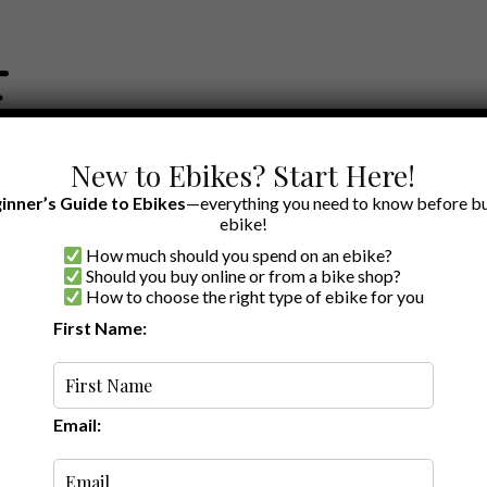
New to Ebikes? Start Here!
inner’s Guide to Ebikes
—everything you need to know before bu
ebike!
How much should you spend on an ebike?
EWS BY BRAND
OUR EBIKE RECOMMENDATIONS
SHOP ACCE
Should you buy online or from a bike shop?
How to choose the right type of ebike for you
First Name:
r Electric Bikes
Email:
are already set up to handle third party accessories. A