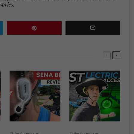
sories.
Ebike Accessories
Ebike Accessories