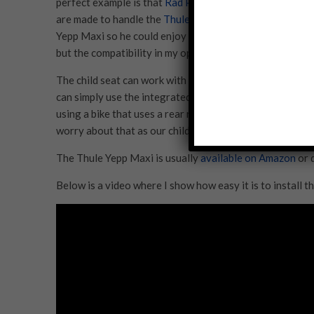
perfect example is that
Rad Power Bikes
has made ‘windo
are made to handle the
Thule Yepp Maxi Easyfit
. Since 
Yepp Maxi so he could enjoy all of our rides. There are o
but the compatibility in my opinion is worth the extra co
The child seat can work with all of the Rad Power Bik
can simply use the integrated racks. With the other mode
using a bike that uses a rear rack that you abide by the
worry about that as our child grows since the rear rack i
The Thule Yepp Maxi is usually
available on Amazon
or 
Below is a video where I show how easy it is to install