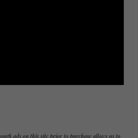
ugh ads on this site prior to purchase allows us to