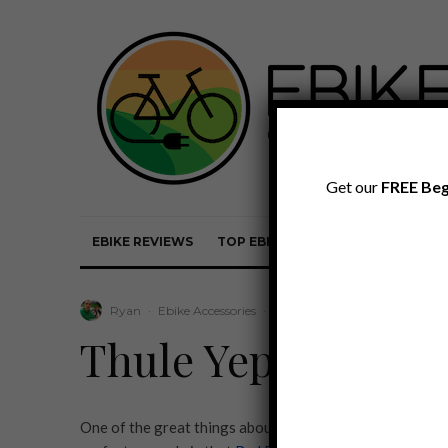
Get our
FREE Beg
EBIKE REVIEWS
TOP EBIKE BRANDS
EBIKE REVI
Ryan
·
Ebike Accessories
·
April 8, 2020
·
·
1 min read
Thule Yepp Maxi fo
One of the great things about many ebikes today is they 