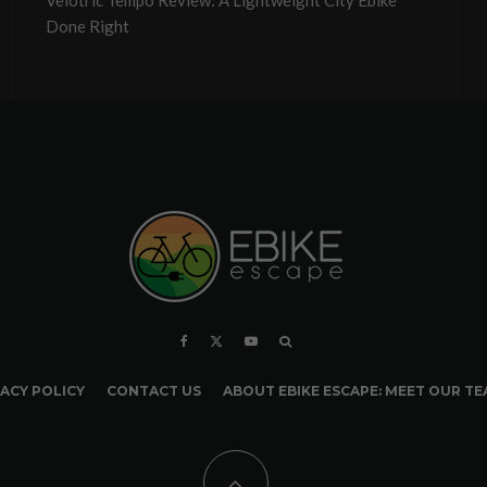
Velotric Tempo Review: A Lightweight City Ebike
Done Right
ACY POLICY
CONTACT US
ABOUT EBIKE ESCAPE: MEET OUR T