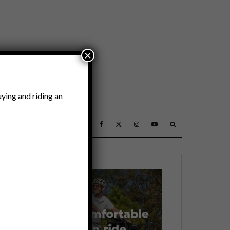
×
ying and riding an
SSORIES