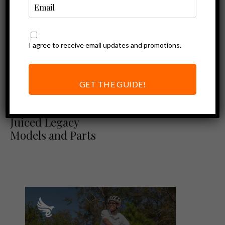
I agree to receive email updates and promotions.
GET THE GUIDE!
Ebike News
Napune Offers
Juiced Legacy
Models and Parts