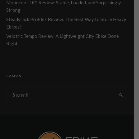
Mooncool TK2 Review: Stable, Loaded, and Surprisingly
Strong
Steadyrack ProFlex Review: The Best Way to Store Heavy
Ebikes?
Velotric Tempo Review: A Lightweight City Ebike Done
Right
Search