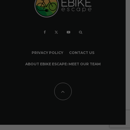
PRIVACY POLICY
CONTACT US
ABOUT EBIKE ESCAPE: MEET OUR TEAM