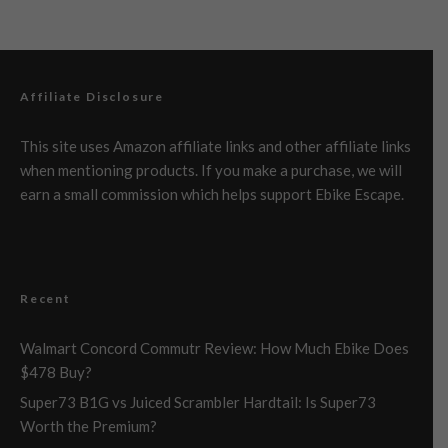
Affiliate Disclosure
This site uses Amazon affiliate links and other affiliate links
when mentioning products. If you make a purchase, we will
earn a small commission which helps support Ebike Escape.
Recent
Walmart Concord Commutr Review: How Much Ebike Does
$478 Buy?
Super73 B1G vs Juiced Scrambler Hardtail: Is Super73
Worth the Premium?