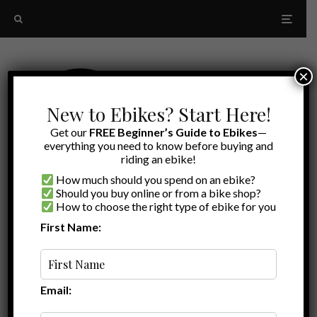
×
New to Ebikes? Start Here!
Get our
FREE Beginner’s Guide to Ebikes
—
everything you need to know before buying and
riding an ebike!
How much should you spend on an ebike?
Should you buy online or from a bike shop?
How to choose the right type of ebike for you
First Name:
Latest
Juiced Bikes parts
Email: