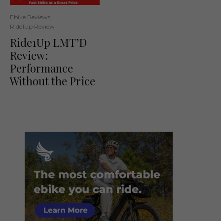
Ebike Reviews
Ride1Up Review
Ride1Up LMT’D
Review:
Performance
Without the Price