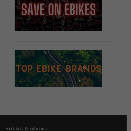
Affiliate Disclosure