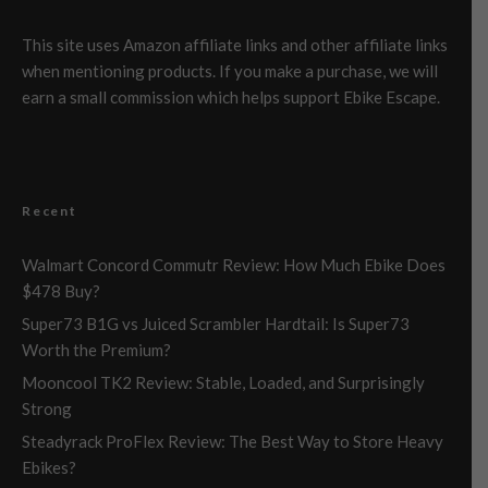
This site uses Amazon affiliate links and other affiliate links
when mentioning products. If you make a purchase, we will
earn a small commission which helps support Ebike Escape.
Recent
Walmart Concord Commutr Review: How Much Ebike Does
$478 Buy?
Super73 B1G vs Juiced Scrambler Hardtail: Is Super73
Worth the Premium?
Mooncool TK2 Review: Stable, Loaded, and Surprisingly
Strong
Steadyrack ProFlex Review: The Best Way to Store Heavy
Ebikes?