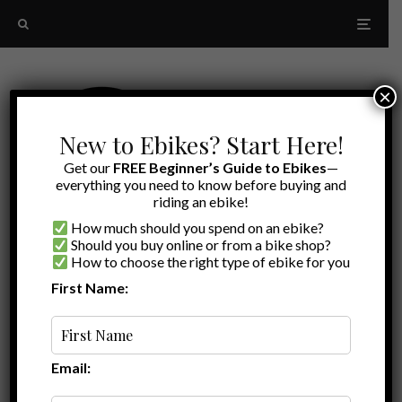
×
New to Ebikes? Start Here!
Get our
FREE Beginner’s Guide to Ebikes
—
everything you need to know before buying and
riding an ebike!
How much should you spend on an ebike?
Should you buy online or from a bike shop?
How to choose the right type of ebike for you
First Name:
Latest
Ride1up Ebike
Email: