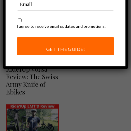
I agree to receive email updates and promotions.
Ebike Reviews
Ride1Up 500
Series: New Step-
GET THE GUIDE!
Thru Option
Ebike Reviews
Ride1Up Review
Ride1Up Vorsa
Review: The Swiss
Army Knife of
Ebikes