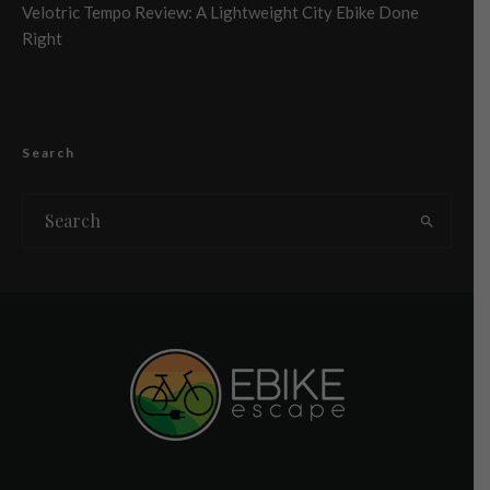
Velotric Tempo Review: A Lightweight City Ebike Done
Right
Search