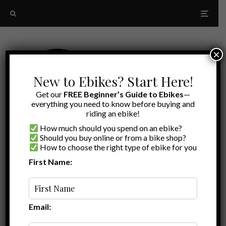
×
New to Ebikes? Start Here!
Get our
FREE Beginner’s Guide to Ebikes
—
everything you need to know before buying and
riding an ebike!
How much should you spend on an ebike?
Should you buy online or from a bike shop?
How to choose the right type of ebike for you
First Name:
Random
spoke wrench
Email: