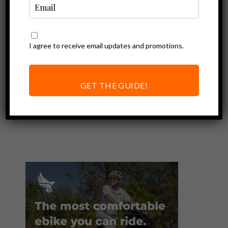
I agree to receive email updates and promotions.
Ebike Accessories
Multi-Tool for
Putting Together
GET THE GUIDE!
and Maintaining
your Electric Bike