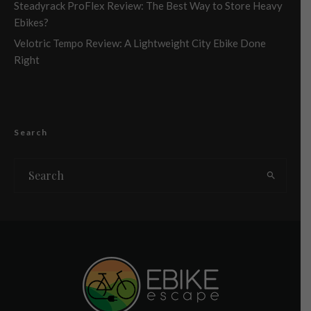
Steadyrack ProFlex Review: The Best Way to Store Heavy
Ebikes?
Velotric Tempo Review: A Lightweight City Ebike Done
Right
Search