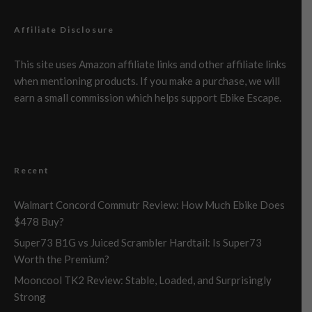
Affiliate Disclosure
This site uses Amazon affiliate links and other affiliate links
when mentioning products. If you make a purchase, we will
earn a small commission which helps support Ebike Escape.
Recent
Walmart Concord Commutr Review: How Much Ebike Does
$478 Buy?
Super73 B1G vs Juiced Scrambler Hardtail: Is Super73
Worth the Premium?
Mooncool TK2 Review: Stable, Loaded, and Surprisingly
Strong