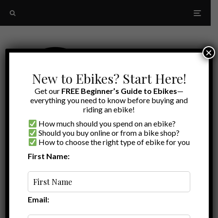
×
New to Ebikes? Start Here!
Get our
FREE Beginner’s Guide to Ebikes
—
everything you need to know before buying and
riding an ebike!
How much should you spend on an ebike?
Should you buy online or from a bike shop?
How to choose the right type of ebike for you
First Name:
Latest
Thunder 1 ST
Email: