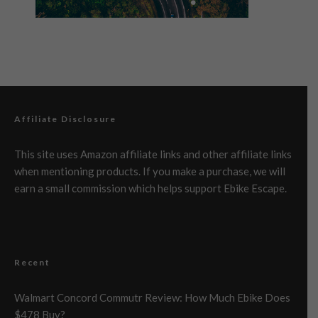
Affiliate Disclosure
This site uses Amazon affiliate links and other affiliate links
when mentioning products. If you make a purchase, we will
earn a small commission which helps support Ebike Escape.
Recent
Walmart Concord Commutr Review: How Much Ebike Does
$478 Buy?