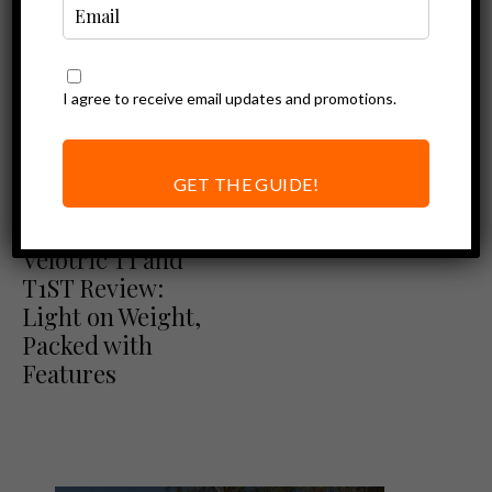
I agree to receive email updates and promotions.
GET THE GUIDE!
Ebike Reviews
Velotric Reviews
Velotric T1 and
T1ST Review:
Light on Weight,
Packed with
Features