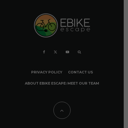
PRIVACY POLICY
CONTACT US
ABOUT EBIKE ESCAPE: MEET OUR TEAM