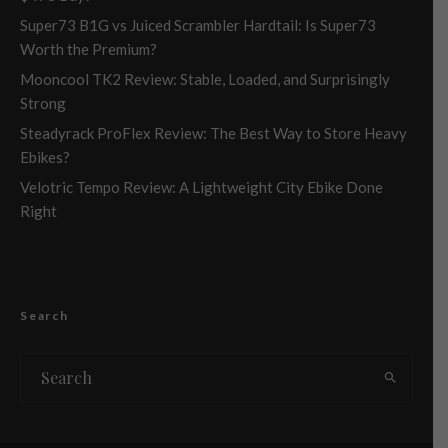
Super73 B1G vs Juiced Scrambler Hardtail: Is Super73
Worth the Premium?
Mooncool TK2 Review: Stable, Loaded, and Surprisingly
Strong
Steadyrack ProFlex Review: The Best Way to Store Heavy
Ebikes?
Velotric Tempo Review: A Lightweight City Ebike Done
Right
Search