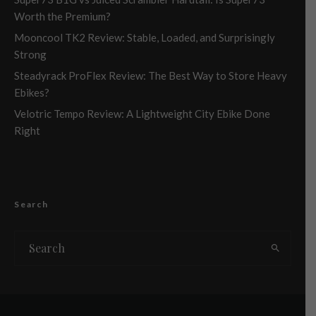
Worth the Premium?
Mooncool TK2 Review: Stable, Loaded, and Surprisingly
Strong
Steadyrack ProFlex Review: The Best Way to Store Heavy
Ebikes?
Velotric Tempo Review: A Lightweight City Ebike Done
Right
Search