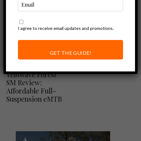
I agree to receive email updates and promotions.
GET THE GUIDE!
Ebike Reviews
Velowave Reviews
Velowave Forest
SM Review:
Affordable Full-
Suspension eMTB