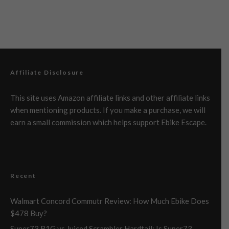
Affiliate Disclosure
This site uses Amazon affiliate links and other affiliate links
when mentioning products. If you make a purchase, we will
earn a small commission which helps support Ebike Escape.
Recent
Walmart Concord Commutr Review: How Much Ebike Does
$478 Buy?
Super73 B1G vs Juiced Scrambler Hardtail: Is Super73