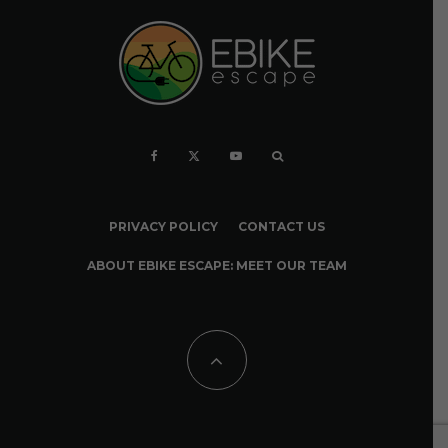
PRIVACY POLICY
CONTACT US
ABOUT EBIKE ESCAPE: MEET OUR TEAM