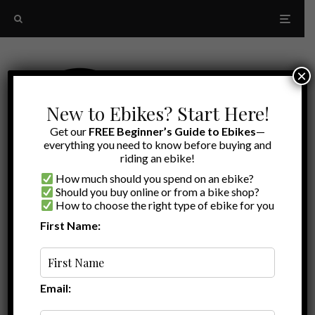
×
New to Ebikes? Start Here!
Get our
FREE Beginner’s Guide to Ebikes
—
everything you need to know before buying and
riding an ebike!
How much should you spend on an ebike?
Should you buy online or from a bike shop?
How to choose the right type of ebike for you
First Name:
Latest
trail riding
Email: