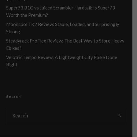
Super73 B1G vs Juiced Scrambler Hardtail: Is Super73
Worth the Premium?
Mooncool TK2 Review: Stable, Loaded, and Surprisingly
Strong
Steadyrack ProFlex Review: The Best Way to Store Heavy
Ebikes?
Velotric Tempo Review: A Lightweight City Ebike Done
Right
Search