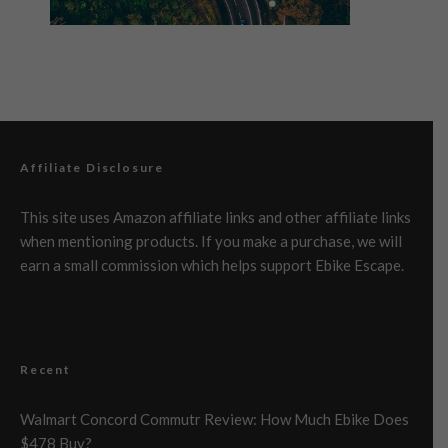
Affiliate Disclosure
This site uses Amazon affiliate links and other affiliate links
when mentioning products. If you make a purchase, we will
earn a small commission which helps support Ebike Escape.
Recent
Walmart Concord Commutr Review: How Much Ebike Does
$478 Buy?