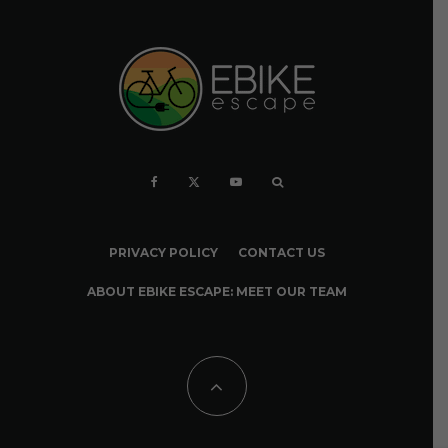
PRIVACY POLICY
CONTACT US
ABOUT EBIKE ESCAPE: MEET OUR TEAM