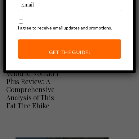
I agree to receive email updates and promotions.
GET THE GUIDE!
Ebike Reviews
Velotric Reviews
Velotric Nomad 1
Plus Review: A
Comprehensive
Analysis of This
Fat Tire Ebike