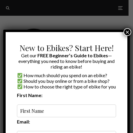
×
New to Ebikes? Start Here!
Get our
FREE Beginner’s Guide to Ebikes
—
everything you need to know before buying and
riding an ebike!
How much should you spend on an ebike?
Should you buy online or from a bike shop?
How to choose the right type of ebike for you
First Name:
Latest
Velotric Nomad 1 Plus
Email: