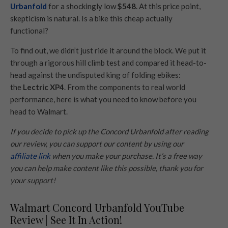
Urbanfold
for a shockingly low
$548
. At this price point,
skepticism is natural. Is a bike this cheap actually
functional?
To find out, we didn’t just ride it around the block. We put it
through a rigorous hill climb test and compared it head-to-
head against the undisputed king of folding ebikes:
the
Lectric XP4
. From the components to real world
performance, here is what you need to know before you
head to Walmart.
If you decide to pick up the Concord Urbanfold after reading
our review, you can support our content by using our
affiliate link
when you make your purchase. It’s a free way
you can help make content like this possible, thank you for
your support!
Walmart Concord Urbanfold YouTube
Review | See It In Action!