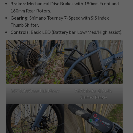
Brakes:
Mechanical Disc Brakes with 180mm Front and
160mm Rear Rotors.
Gearing:
Shimano Tourney 7-Speed with SIS Index
Thumb Shifter.
Controls:
Basic LED (Battery bar, Low/Med/High assist).
36V 350W Rear Hub Motor
7.8Ah Batter (20-mile
Claimed Range)