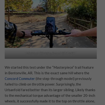
Minimum Climbing Speed Of 4 MPH
We started this test under the “Masterpiece” trail feature
in Bentonville, AR. This is the exact same hill where the
Concord Commuter
(the step-through model) previously
failed to climb on throttle power. Surprisingly, the
Urbanfold fared better than its larger sibling. Likely thanks
to the mechanical torque advantage of the smaller 20-inch
wheels, it successfully made it to the top on throttle alone,