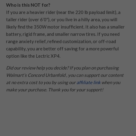
Who is this NOT for?
If you are a heavier rider (near the 220 lb payload limit), a
taller rider (over 6’0″), or you live in a hilly area, you will
likely find the 350W motor insufficient. It also has a smaller
battery, rigid frame, and smaller narrow tires. If you need
range anxiety relief, refined customization, or off-road
capability, you are better off saving for a more powerful
option like the Lectric XP4.
Did our review help you decide? If you plan on purchasing
Walmart’s Concord Urbanfold , you can support our content
at no extra cost to you by using our
affiliate link
when you
make your purchase. Thank you for your support!