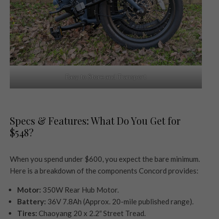
Easy to Store and Transport
Specs & Features: What Do You Get for
$548?
When you spend under $600, you expect the bare minimum.
Here is a breakdown of the components Concord provides:
Motor:
350W Rear Hub Motor.
Battery:
36V 7.8Ah (Approx. 20-mile published range).
Tires:
Chaoyang 20 x 2.2″ Street Tread.