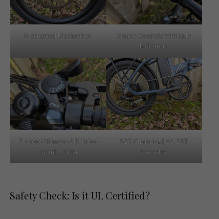
Mechanical Disc Brakes
Simple Controls With LED
Indicators
7-speed Shimano SIS-Index
52T Chainring | 11-28T
Thumb Shifter
Cassette
Safety Check: Is it UL Certified?