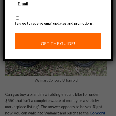
I agree to receive email updates and promotions.
GET THE GUIDE!
Walmart Concord Urbanfold
Can you buy a brand new folding electric bike for under
$550 that isn’t a complete waste of money or a sketchy
marketplace listing? The answer appears to be yes. Right
now, you can walk into Walmart and purchase the
Concord