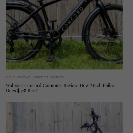
Ebike Reviews
Walmart Reviews
Walmart Concord Commutr Review: How Much Ebike
Does $478 Buy?