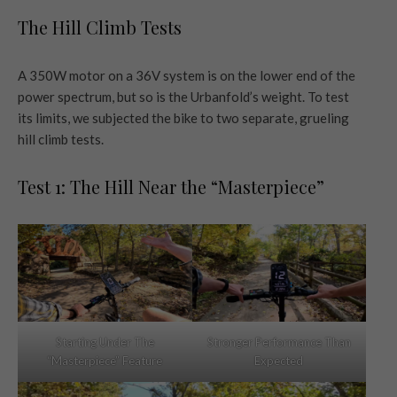
The Hill Climb Tests
A 350W motor on a 36V system is on the lower end of the
power spectrum, but so is the Urbanfold’s weight. To test
its limits, we subjected the bike to two separate, grueling
hill climb tests.
Test 1: The Hill Near the “Masterpiece”
Starting Under The
Stronger Performance Than
“Masterpiece” Feature
Expected