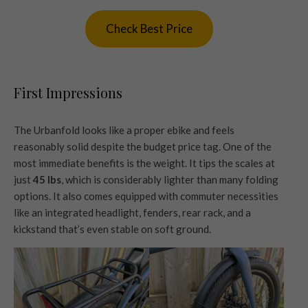
Check Best Price
First Impressions
The Urbanfold looks like a proper ebike and feels
reasonably solid despite the budget price tag. One of the
most immediate benefits is the weight. It tips the scales at
just
45 lbs
, which is considerably lighter than many folding
options. It also comes equipped with commuter necessities
like an integrated headlight, fenders, rear rack, and a
kickstand that’s even stable on soft ground.