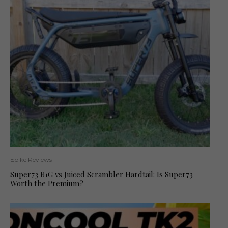
Ebike Reviews
Super73 B1G vs Juiced Scrambler Hardtail: Is Super73
Worth the Premium?