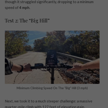
though it struggled significantly, dropping to a minimum
speed of
4 mph
.
Test 2: The “Big Hill”
Minimum Climbing Speed On The “Big” Hill (3 mph)
Next, we took it to a much steeper challenge: a massive
quarter-mile climb with 127 feet of elevation gain.