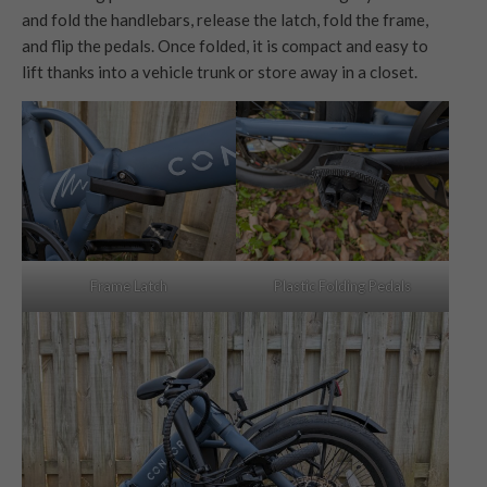
and fold the handlebars, release the latch, fold the frame,
and flip the pedals. Once folded, it is compact and easy to
lift thanks into a vehicle trunk or store away in a closet.
Frame Latch
Plastic Folding Pedals