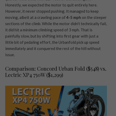
Honestly, we expected the motor to quit entirely here.
However, it never stopped pushing. It managed to keep
moving, albeit at a crawling pace of
4-5 mph
on the steeper
sections of the climb. While the motor didn’t technically fail,
it did hit a minimum climbing speed of 3 mph. That is
painfully slow, but by shifting into first gear with just a
little bit of pedaling effort, the Urbanfold pick up speed
immediately and it conquered the rest of the hill without
issue.
Comparison: Concord Urban Fold ($548) vs.
Lectric XP4 750W ($1,299)