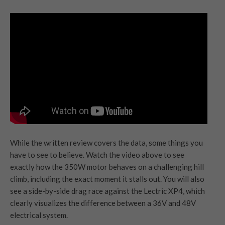
While the written review covers the data, some things you
have to see to believe. Watch the video above to see
exactly how the 350W motor behaves on a challenging hill
climb, including the exact moment it stalls out. You will also
see a side-by-side drag race against the Lectric XP4, which
clearly visualizes the difference between a 36V and 48V
electrical system.