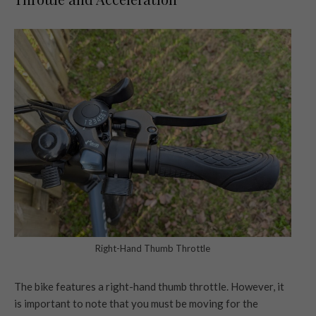
Right-Hand Thumb Throttle
The bike features a right-hand thumb throttle. However, it
is important to note that you must be moving for the