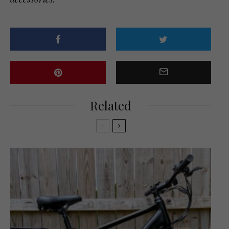
Related