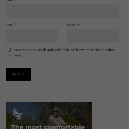
Email
*
Website
Save my name, email, and website in this browser for the next time I
comment.