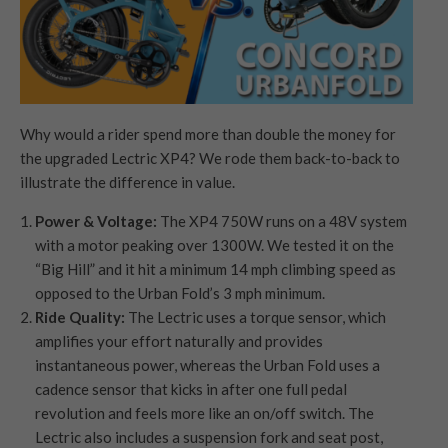
Why would a rider spend more than double the money for
the upgraded Lectric XP4? We rode them back-to-back to
illustrate the difference in value.
Power & Voltage:
The XP4 750W runs on a 48V system
with a motor peaking over 1300W. We tested it on the
“Big Hill” and it hit a minimum 14 mph climbing speed as
opposed to the Urban Fold’s 3 mph minimum.
Ride Quality:
The Lectric uses a torque sensor, which
amplifies your effort naturally and provides
instantaneous power, whereas the Urban Fold uses a
cadence sensor that kicks in after one full pedal
revolution and feels more like an on/off switch. The
Lectric also includes a suspension fork and seat post,