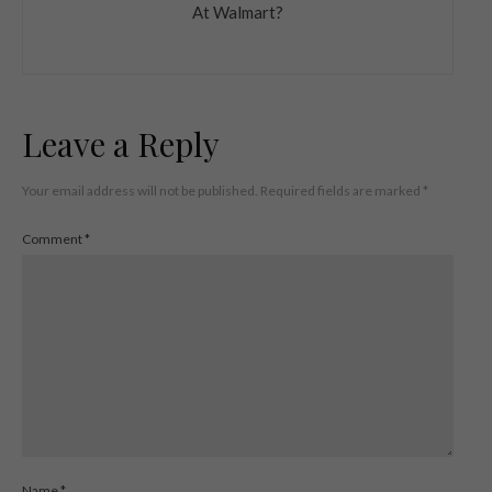
At Walmart?
Leave a Reply
Your email address will not be published.
Required fields are marked
*
Comment
*
Name
*