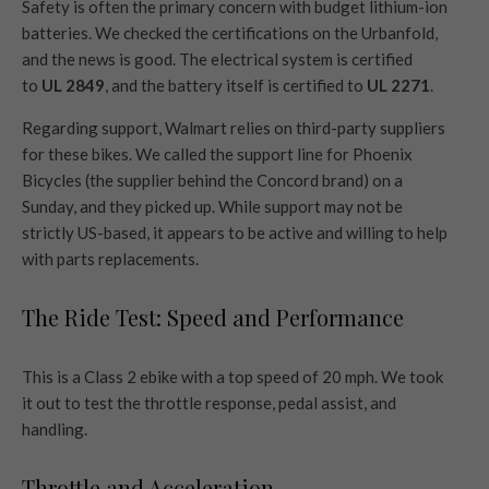
Safety is often the primary concern with budget lithium-ion
batteries. We checked the certifications on the Urbanfold,
and the news is good. The electrical system is certified
to
UL 2849
, and the battery itself is certified to
UL 2271
.
Regarding support, Walmart relies on third-party suppliers
for these bikes. We called the support line for Phoenix
Bicycles (the supplier behind the Concord brand) on a
Sunday, and they picked up. While support may not be
strictly US-based, it appears to be active and willing to help
with parts replacements.
The Ride Test: Speed and Performance
This is a Class 2 ebike with a top speed of 20 mph. We took
it out to test the throttle response, pedal assist, and
handling.
Throttle and Acceleration