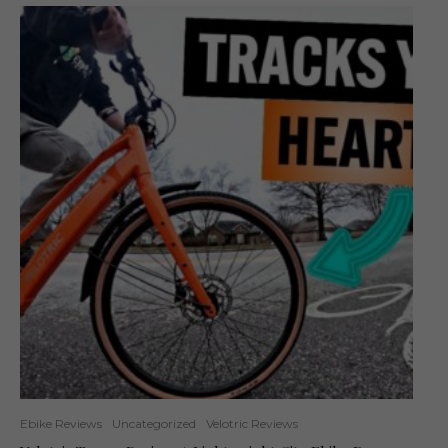
Ebike Reviews
Uncategorized
Velotric Reviews