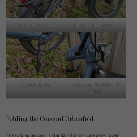
30 lb Rear Rack Capacity
Plastic Fenders Included
Stable Kickstand
Integrated Headlight and
Taillight
Folding the Concord Urbanfold
The folding process is standard for this category: lower