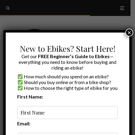
×
New to Ebikes? Start Here!
Get our
FREE Beginner’s Guide to Ebikes
—
everything you need to know before buying and
riding an ebike!
How much should you spend on an ebike?
Should you buy online or from a bike shop?
How to choose the right type of ebike for you
First Name:
Myles
·
Ebike Reviews
Walmart Reviews
·
December 17, 2025
·
Last updated:
June 27, 2026
·
9 min read
Is The Walmart Concord Urbanfold Too
Good To Be True?
Email: