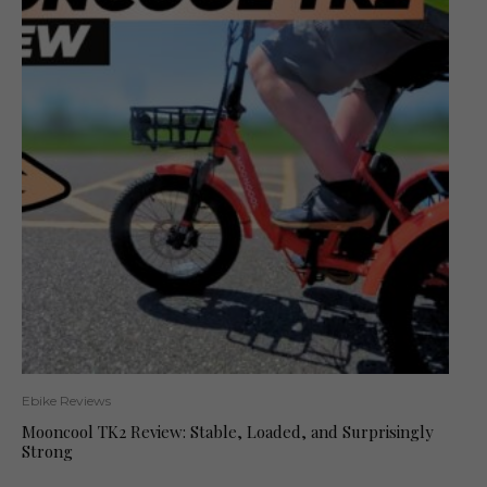
Ebike Reviews
Mooncool TK2 Review: Stable, Loaded, and Surprisingly
Strong