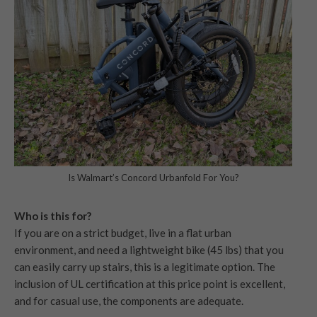
Is Walmart’s Concord Urbanfold For You?
Who is this for?
If you are on a strict budget, live in a flat urban
environment, and need a lightweight bike (45 lbs) that you
can easily carry up stairs, this is a legitimate option. The
inclusion of UL certification at this price point is excellent,
and for casual use, the components are adequate.