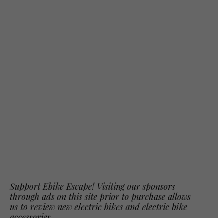
Support Ebike Escape! Visiting our sponsors
through ads on this site prior to purchase allows
us to review new electric bikes and electric bike
accessories.