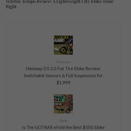
Velotric Tempo Review: A Lightweight City Ebike Done
Right
Previous
Himiway D5 2.0 Fat Tire Ebike Review:
Switchable Sensors & Full Suspension for
$1,999
Next
Is The GOTRAX eFold the Best $500 Ebike