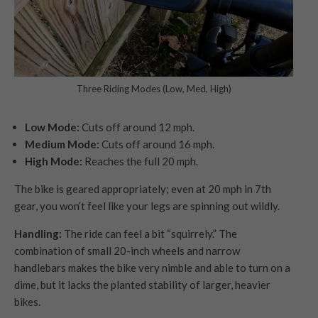
Three Riding Modes (Low, Med, High)
Low Mode:
Cuts off around 12 mph.
Medium Mode:
Cuts off around 16 mph.
High Mode:
Reaches the full 20 mph.
The bike is geared appropriately; even at 20 mph in 7th
gear, you won’t feel like your legs are spinning out wildly.
Handling:
The ride can feel a bit “squirrely.” The
combination of small 20-inch wheels and narrow
handlebars makes the bike very nimble and able to turn on a
dime, but it lacks the planted stability of larger, heavier
bikes.