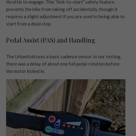
throttle to engage. This “kick-to-start” safety feature
prevents the bike from taking off accidentally, though it
requires a slight adjustment if you are used to being able to
start from a dead stop.
Pedal Assist (PAS) and Handling
The Urbanfold uses a basic cadence sensor. In our testing,
there was a delay of about one full pedal rotation before
the motor kicked in.