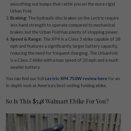
smoothing out bumps that rattle you on the more rigid
Urban Fold.
Braking:
The hydraulic disc brakes on the Lectric require
less hand strength to operate compared to mechanical
brakes, but the Urban Fold has plenty of stopping power.
Speed & Range:
The XP4 is a Class 3 ebike capable of 28
mph and features a significantly larger battery capacity,
reducing the need for frequent charging. The Urbanfold
is a Class 2 ebike with a max speed of 20 mph and a much
smaller battery.
You can find our full
Lectric XP4 750W review here
for an
in-depth look at America’s best-selling folding ebike.
So Is This $548 Walmart Ebike For You?