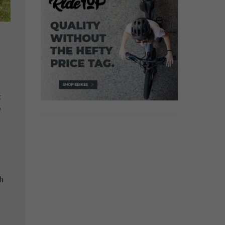
t
e
h