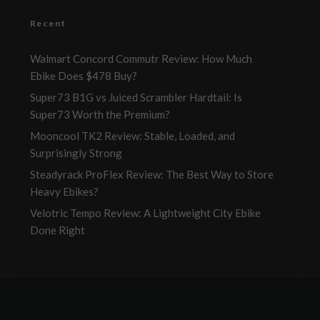
Recent
Walmart Concord Commutr Review: How Much
Ebike Does $478 Buy?
Super73 B1G vs Juiced Scrambler Hardtail: Is
Super73 Worth the Premium?
Mooncool TK2 Review: Stable, Loaded, and
Surprisingly Strong
Steadyrack ProFlex Review: The Best Way to Store
Heavy Ebikes?
Velotric Tempo Review: A Lightweight City Ebike
Done Right