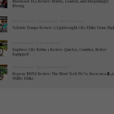
Mooncool TK2 Review: Stable, Loaded, and Surprisingly
Strong
Ebike Reviews
Uncategorized
Velotric Reviews
Velotric Tempo Review: A Lightweight City Ebike Done Rig
Ebike Reviews
Euphree Reviews
Euphree City Robin 3 Review: Quieter, Comfier, Better
Equipped
Ebike Reviews
Segway Ebike Reviews
Segway MUXI Review: The Most Tech We’ve Seen on a $1,
Utility Ebike