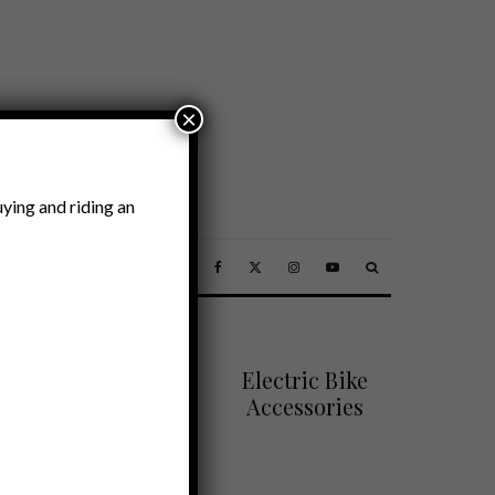
×
ying and riding an
SSORIES
Electric Bike
Accessories