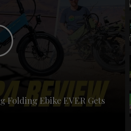
ing Folding Ebike EVER Gets