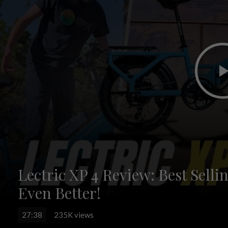
Lectric XP 4 Review: Best Sell
Even Better!
27:38
235K views