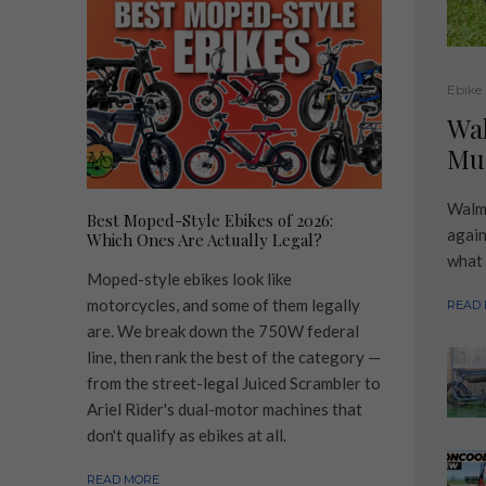
Ebike
Wa
Muc
Walma
Best Moped-Style Ebikes of 2026:
again
Which Ones Are Actually Legal?
what 
Moped-style ebikes look like
motorcycles, and some of them legally
READ
are. We break down the 750W federal
line, then rank the best of the category —
from the street-legal Juiced Scrambler to
Ariel Rider's dual-motor machines that
don't qualify as ebikes at all.
READ MORE