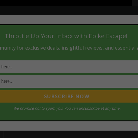
Throttle Up Your Inbox with Ebike Escape!
unity for exclusive deals, insightful reviews, and essential
We promise not to spam you. You can unsubscribe at any time.