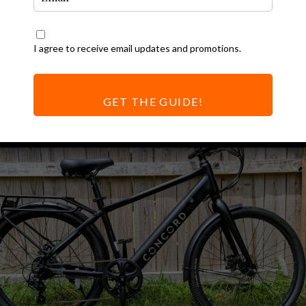
atest Ebike
All
I agree to receive email updates and promotions.
eviews
GET THE GUIDE!