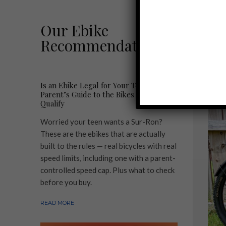
L
Our Ebike
Recommendations
R
Is an Ebike Legal for Your Teen? A
Parent’s Guide to the Bikes That
Qualify
Worried your teen wants a Sur-Ron?
These are the ebikes that are actually
built to the rules — real bicycles with real
speed limits, including one with a parent-
controlled speed cap. Plus what to check
before you buy.
READ MORE