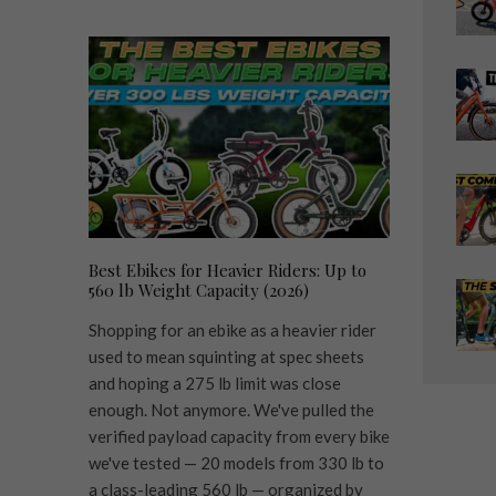
Best Ebikes for Heavier Riders: Up to
560 lb Weight Capacity (2026)
Shopping for an ebike as a heavier rider
used to mean squinting at spec sheets
and hoping a 275 lb limit was close
enough. Not anymore. We've pulled the
verified payload capacity from every bike
we've tested — 20 models from 330 lb to
a class-leading 560 lb — organized by