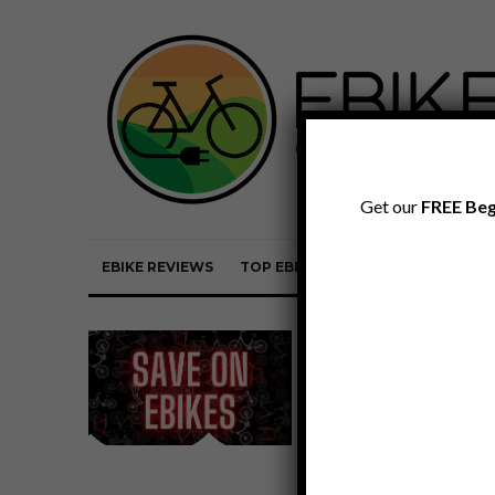
Get our
FREE Beg
EBIKE REVIEWS
TOP EBIKE BRANDS
EBIKE REVI
Ebike Discount
Codes by
Company for
August 2026