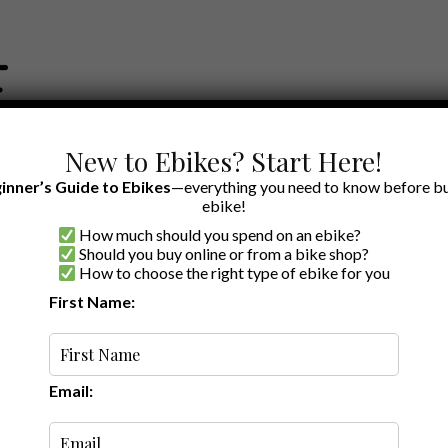
New to Ebikes? Start Here!
inner’s Guide to Ebikes
—everything you need to know before bu
ebike!
How much should you spend on an ebike?
EWS BY BRAND
OUR EBIKE RECOMMENDATIONS
SHOP ACCE
Should you buy online or from a bike shop?
How to choose the right type of ebike for you
First Name:
Top Ebike
Brands of 2026:
Our Favorites
List
Email: