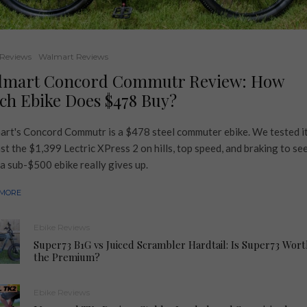
 Reviews
Walmart Reviews
lmart Concord Commutr Review: How
h Ebike Does $478 Buy?
rt's Concord Commutr is a $478 steel commuter ebike. We tested i
st the $1,399 Lectric XPress 2 on hills, top speed, and braking to se
a sub-$500 ebike really gives up.
 MORE
Ebike Reviews
Super73 B1G vs Juiced Scrambler Hardtail: Is Super73 Wort
the Premium?
Ebike Reviews