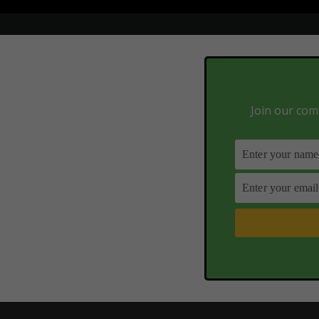
Join our comm