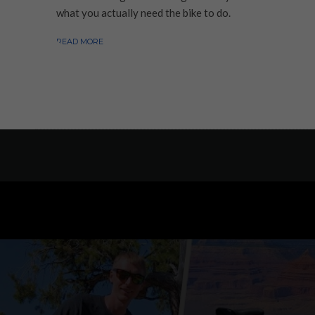
what you actually need the bike to do.
READ MORE