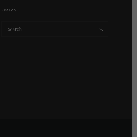
Search