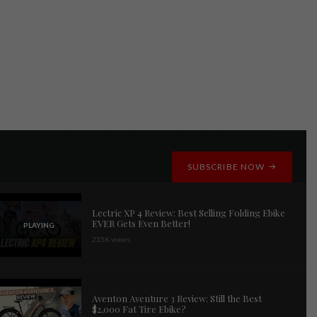
SUBSCRIBE NOW
Lectric XP 4 Review: Best Selling Folding Ebike
EVER Gets Even Better!
PLAYING
235K views
Aventon Aventure 3 Review: Still the Best
$2,000 Fat Tire Ebike?