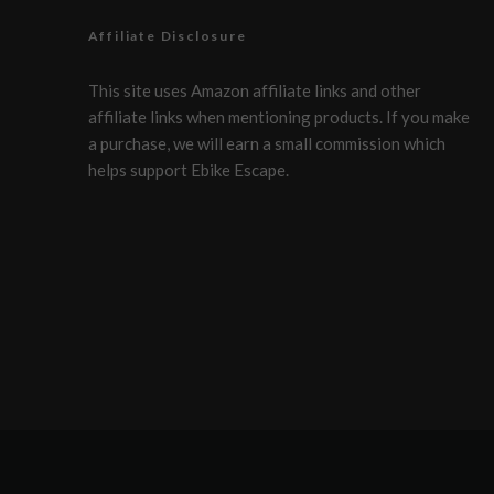
Affiliate Disclosure
This site uses Amazon affiliate links and other
affiliate links when mentioning products. If you make
a purchase, we will earn a small commission which
helps support Ebike Escape.