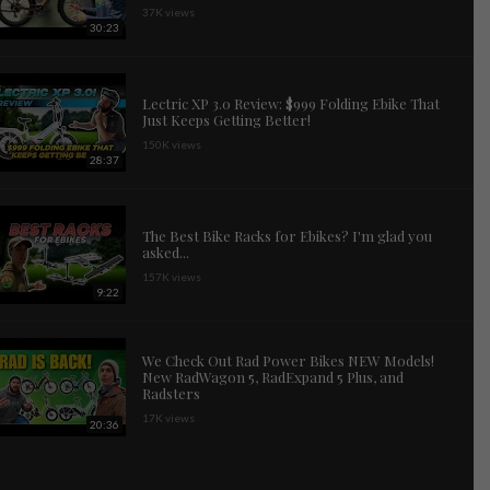
37K views
30:23
Lectric XP 3.0 Review: $999 Folding Ebike That
Just Keeps Getting Better!
150K views
28:37
The Best Bike Racks for Ebikes? I'm glad you
asked...
157K views
9:22
We Check Out Rad Power Bikes NEW Models!
New RadWagon 5, RadExpand 5 Plus, and
Radsters
17K views
20:36