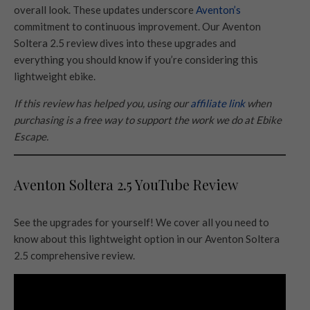
overall look. These updates underscore
Aventon’s
commitment to continuous improvement. Our Aventon
Soltera 2.5 review dives into these upgrades and
everything you should know if you’re considering this
lightweight ebike.
If this review has helped you, using our
affiliate link
when
purchasing is a free way to support the work we do at Ebike
Escape.
Aventon Soltera 2.5 YouTube Review
See the upgrades for yourself! We cover all you need to
know about this lightweight option in our Aventon Soltera
2.5 comprehensive review.