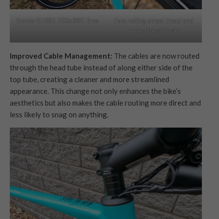
Fast rolling street tread and
Kenda K1085 700x38C tires
reflective sidewall
Improved Cable Management:
The cables are now routed
through the head tube instead of along either side of the
top tube, creating a cleaner and more streamlined
appearance. This change not only enhances the bike’s
aesthetics but also makes the cable routing more direct and
less likely to snag on anything.