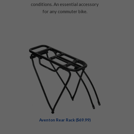
conditions. An essential accessory
for any commuter bike.
Aventon Rear Rack ($69.99)