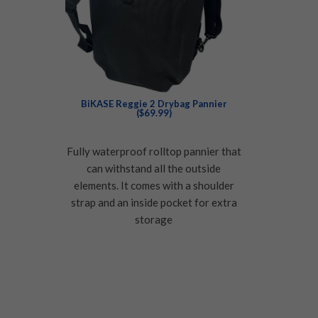
BiKASE Reggie 2 Drybag Pannier
($69.99)
Fully waterproof rolltop pannier that
can withstand all the outside
elements. It comes with a shoulder
strap and an inside pocket for extra
storage