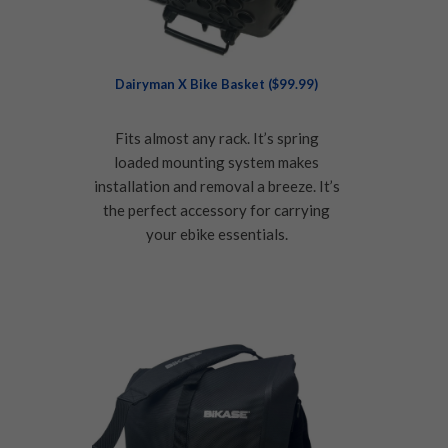
Dairyman X Bike Basket ($99.99)
Fits almost any rack. It’s spring
loaded mounting system makes
installation and removal a breeze. It’s
the perfect accessory for carrying
your ebike essentials.