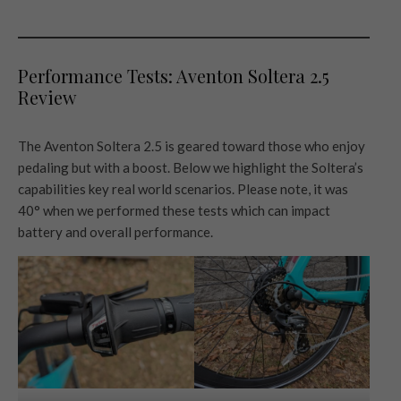
Performance Tests: Aventon Soltera 2.5
Review
The Aventon Soltera 2.5 is geared toward those who enjoy
pedaling but with a boost. Below we highlight the Soltera’s
capabilities key real world scenarios. Please note, it was
40° when we performed these tests which can impact
battery and overall performance.