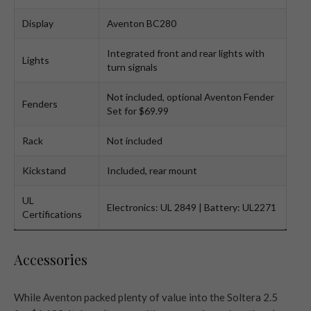
Display
Aventon BC280
Integrated front and rear lights with
Lights
turn signals
Not included, optional Aventon Fender
Fenders
Set for $69.99
Rack
Not included
Kickstand
Included, rear mount
UL
Electronics: UL 2849 | Battery: UL2271
Certifications
Accessories
While Aventon packed plenty of value into the Soltera 2.5