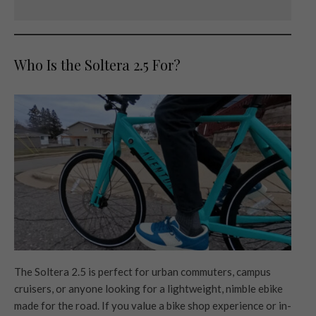
Who Is the Soltera 2.5 For?
The Soltera 2.5 is perfect for urban commuters, campus
cruisers, or anyone looking for a lightweight, nimble ebike
made for the road. If you value a bike shop experience or in-