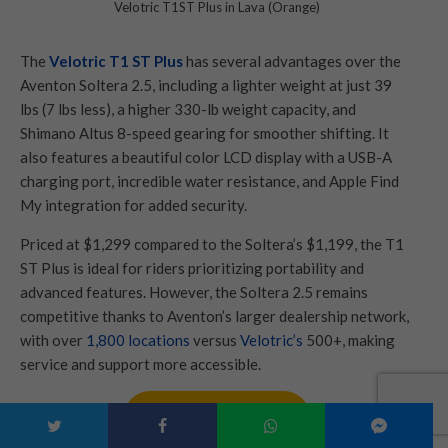
Velotric T1ST Plus in Lava (Orange)
The
Velotric T1 ST Plus
has several advantages over the
Aventon Soltera 2.5, including a lighter weight at just 39
lbs (7 lbs less), a higher 330-lb weight capacity, and
Shimano Altus 8-speed gearing for smoother shifting. It
also features a beautiful color LCD display with a USB-A
charging port, incredible water resistance, and Apple Find
My integration for added security.
Priced at $1,299 compared to the Soltera’s $1,199, the T1
ST Plus is ideal for riders prioritizing portability and
advanced features. However, the Soltera 2.5 remains
competitive thanks to Aventon’s larger dealership network,
with over
1,800 locations
versus
Velotric’s
500+, making
service and support more accessible.
Check Best Price