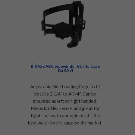
BiKASE ABC Sidewinder Bottle Cage
($29.99)
Adjustable Side Loading Cage to fit
bottles 2 1/4″ to 4 3/4″. Can be
mounted as left or right handed.
Keeps bottles secure and great for
tight spaces. In our opinion, it’s the
best water bottle cage on the market.