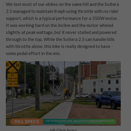
We test most of our ebikes on the same hill and the Soltera
2.5 managed to maintain 8 mph using throttle with no rider
support, which is a typical performance for a 350W motor.
It was working hard on the incline and the motor whined
slightly at peak wattage, but it never stalled and powered
through to the top. While the Soltera 2.5 can handle hills
with throttle alone, this bike is really designed to have
some pedal effort in the mix.
Hill Climb Specs