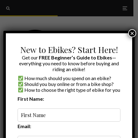
×
New to Ebikes? Start Here!
Get our
FREE Beginner’s Guide to Ebikes
—
everything you need to know before buying and
riding an ebike!
How much should you spend on an ebike?
Should you buy online or from a bike shop?
How to choose the right type of ebike for you
First Name:
Myles
·
Aventon Review
Ebike Reviews
·
January 28, 2025
·
Last updated:
January 6, 2026
·
11 min read
Aventon Soltera 2.5 Review: Small Updates
That Make A Big Difference
Email: