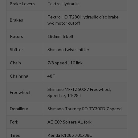
Brake Levers
Tektro Hydraulic
Tektro HD-T280 Hydraulic disc brake
Brakes
w/o motor cutoff
Rotors
180mm 6 bolt
Shifter
Shimano twist-shifter
Chain
7/8 speed 110 link
Chainring
48T
Shimano MF-TZ500-7 Freewheel,
Freewheel
Speed : 7, 14-28T
Derailleur
Shimano Tourney RD-TY300D 7 speed
Fork
AE-E09 Soltera AL fork
Tires
Kenda K1085 700x38C