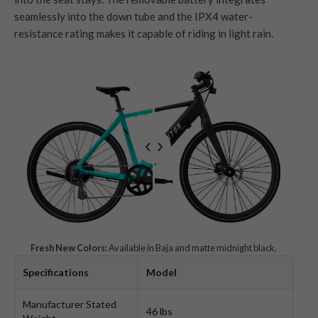
seamlessly into the down tube and the IPX4 water-
resistance rating makes it capable of riding in light rain.
Fresh New Colors
: Available in Baja and matte midnight black.
Specifications
Model
Manufacturer Stated
46 lbs