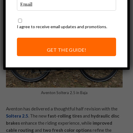
I agree to receive email updates and promotions.
GET THE GUIDE!
Aventon Soltera 2.5 in Baja
Aventon has delivered a thoughtful half revision with the
Soltera 2.5
. The new
fast-rolling tires
and
hydraulic disc
brakes
enhance the riding experience, while
improved
cable routing
and
two fresh color options
refine the