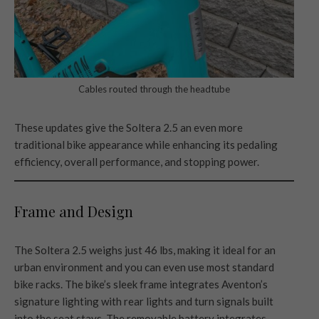
Cables routed through the headtube
These updates give the Soltera 2.5 an even more
traditional bike appearance while enhancing its pedaling
efficiency, overall performance, and stopping power.
Frame and Design
The Soltera 2.5 weighs just 46 lbs, making it ideal for an
urban environment and you can even use most standard
bike racks. The bike’s sleek frame integrates Aventon’s
signature lighting with rear lights and turn signals built
into the seat stays. The removable battery integrates