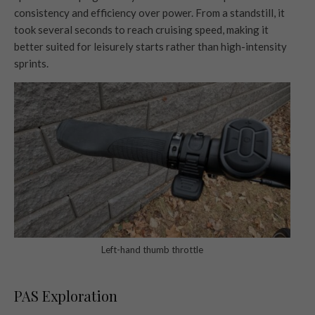
consistency and efficiency over power. From a standstill, it
took several seconds to reach cruising speed, making it
better suited for leisurely starts rather than high-intensity
sprints.
Left-hand thumb throttle
PAS Exploration