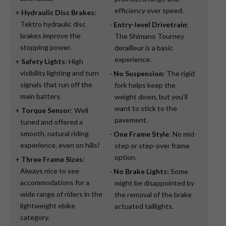
efficiency over speed.
Hydraulic Disc Brakes
:
Tektro hydraulic disc
Entry-level Drivetrain
:
brakes improve the
The Shimano Tourney
stopping power.
derailleur is a basic
experience.
Safety Lights
: High
visibility lighting and turn
No Suspension
: The rigid
signals that run off the
fork helps keep the
main battery.
weight down, but you’ll
want to stick to the
Torque Sensor
: Well
pavement.
tuned and offered a
smooth, natural riding
One Frame Style
: No mid-
experience, even on hills!
step or step-over frame
option.
Three Frame Sizes
:
Always nice to see
No Brake Lights:
Some
accommodations for a
might be disappointed by
wide range of riders in the
the removal of the brake
lightweight ebike
actuated taillights.
category.