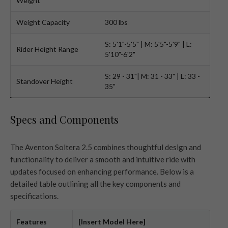
Weight
Weight Capacity
300 lbs
S: 5'1"-5'5" | M: 5'5"-5'9" | L:
Rider Height Range
5'10"-6'2"
S: 29 - 31"| M: 31 - 33" | L: 33 -
Standover Height
35"
Specs and Components
The Aventon Soltera 2.5 combines thoughtful design and
functionality to deliver a smooth and intuitive ride with
updates focused on enhancing performance. Below is a
detailed table outlining all the key components and
specifications.
Features
[Insert Model Here]