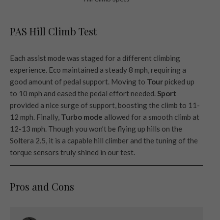
PAS Hill Climb Test
Each assist mode was staged for a different climbing
experience. Eco maintained a steady 8 mph, requiring a
good amount of pedal support. Moving to
Tour
picked up
to 10 mph and eased the pedal effort needed.
Sport
provided a nice surge of support, boosting the climb to 11-
12 mph. Finally,
Turbo mode
allowed for a smooth climb at
12-13 mph. Though you won’t be flying up hills on the
Soltera 2.5, it is a capable hill climber and the tuning of the
torque sensors truly shined in our test.
Pros and Cons