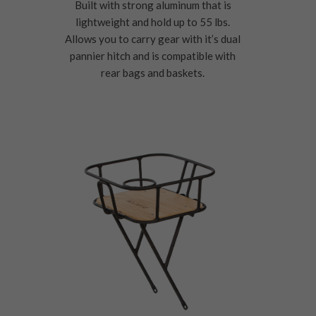
Built with strong aluminum that is
lightweight and hold up to 55 lbs.
Allows you to carry gear with it’s dual
pannier hitch and is compatible with
rear bags and baskets.