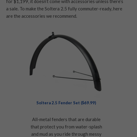
for $1,199, it doesn’t come with accessories unless there’s
a sale. To make the Soltera 2.5 fully commuter-ready, here
are the accessories we recommend.
Soltera 2.5 Fender Set ($69.99)
All-metal fenders that are durable
that protect you from water-splash
and mud as you ride through messy