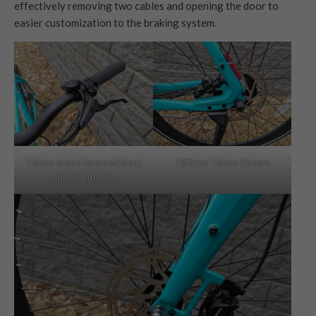
effectively removing two cables and opening the door to
easier customization to the braking system.
Tektro brake levers without
180mm Tektro Rotors
motor cutoffs