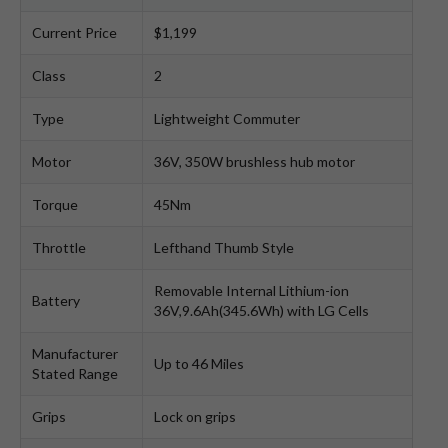
Current Price
$1,199
Class
2
Type
Lightweight Commuter
Motor
36V, 350W brushless hub motor
Torque
45Nm
Throttle
Lefthand Thumb Style
Removable Internal Lithium-ion
Battery
36V,9.6Ah(345.6Wh) with LG Cells
Manufacturer
Up to 46 Miles
Stated Range
Grips
Lock on grips