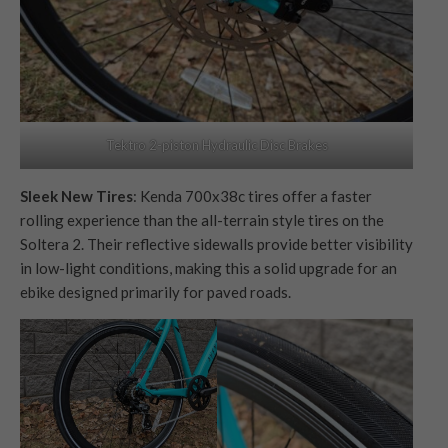
Tektro 2-piston Hydraulic Disc Brakes
Sleek New Tires
: Kenda 700x38c tires offer a faster
rolling experience than the all-terrain style tires on the
Soltera 2. Their reflective sidewalls provide better visibility
in low-light conditions, making this a solid upgrade for an
ebike designed primarily for paved roads.