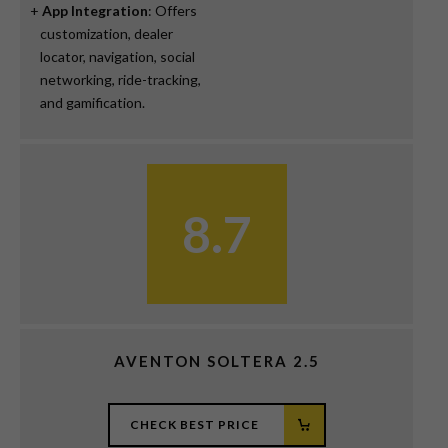
App Integration
: Offers
customization, dealer
locator, navigation, social
networking, ride-tracking,
and gamification.
8.7
AVENTON SOLTERA 2.5
CHECK BEST PRICE