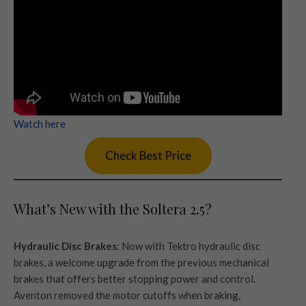
Watch here
Check Best Price
What’s New with the Soltera 2.5?
Hydraulic Disc Brakes
: Now with Tektro hydraulic disc
brakes, a welcome upgrade from the previous mechanical
brakes that offers better stopping power and control.
Aventon removed the motor cutoffs when braking,