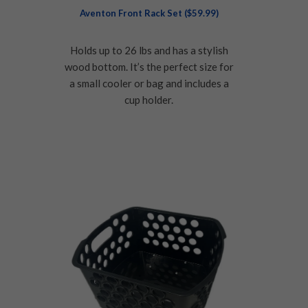
Aventon Front Rack Set ($59.99)
Holds up to 26 lbs and has a stylish
wood bottom. It’s the perfect size for
a small cooler or bag and includes a
cup holder.