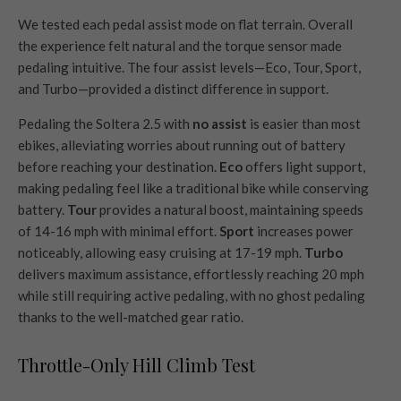
We tested each pedal assist mode on flat terrain. Overall
the experience felt natural and the torque sensor made
pedaling intuitive. The four assist levels—Eco, Tour, Sport,
and Turbo—provided a distinct difference in support.
Pedaling the Soltera 2.5 with
no assist
is easier than most
ebikes, alleviating worries about running out of battery
before reaching your destination.
Eco
offers light support,
making pedaling feel like a traditional bike while conserving
battery.
Tour
provides a natural boost, maintaining speeds
of 14-16 mph with minimal effort.
Sport
increases power
noticeably, allowing easy cruising at 17-19 mph.
Turbo
delivers maximum assistance, effortlessly reaching 20 mph
while still requiring active pedaling, with no ghost pedaling
thanks to the well-matched gear ratio.
Throttle-Only Hill Climb Test