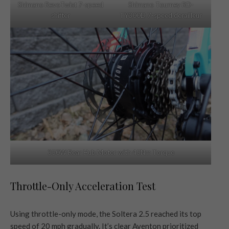
Shimano RevoTwist 7-speed
Shimano Tourney RD-
shifter
TY300D 7-speed derailleur
350W Rear Hub Motor with 45Nm Torque
Throttle-Only Acceleration Test
Using throttle-only mode, the Soltera 2.5 reached its top
speed of 20 mph gradually. It’s clear Aventon prioritized