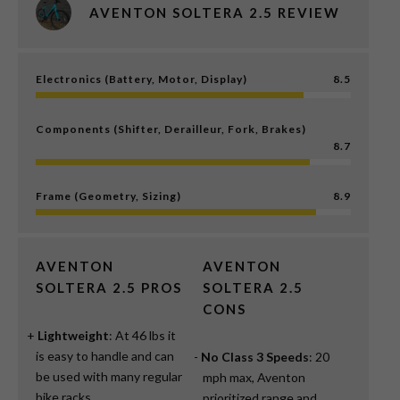
AVENTON SOLTERA 2.5 REVIEW
Electronics (Battery, Motor, Display)
8.5
Components (Shifter, Derailleur, Fork, Brakes)
8.7
Frame (Geometry, Sizing)
8.9
AVENTON
AVENTON
SOLTERA 2.5 PROS
SOLTERA 2.5
CONS
Lightweight
: At 46 lbs it
is easy to handle and can
No Class 3 Speeds
: 20
be used with many regular
mph max, Aventon
bike racks.
prioritized range and