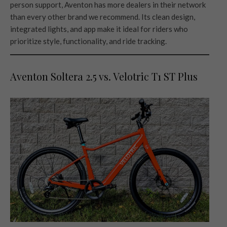
person support, Aventon has more dealers in their network
than every other brand we recommend. Its clean design,
integrated lights, and app make it ideal for riders who
prioritize style, functionality, and ride tracking.
Aventon Soltera 2.5 vs. Velotric T1 ST Plus