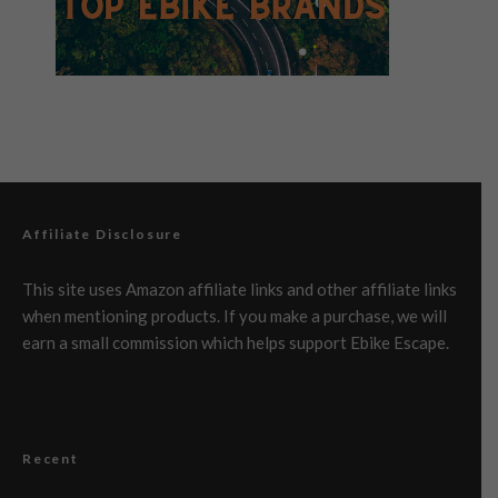
Affiliate Disclosure
This site uses Amazon affiliate links and other affiliate links
when mentioning products. If you make a purchase, we will
earn a small commission which helps support Ebike Escape.
Recent