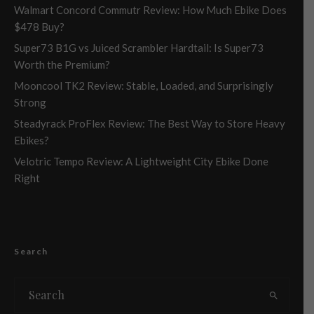
Walmart Concord Commutr Review: How Much Ebike Does
$478 Buy?
Super73 B1G vs Juiced Scrambler Hardtail: Is Super73
Worth the Premium?
Mooncool TK2 Review: Stable, Loaded, and Surprisingly
Strong
Steadyrack ProFlex Review: The Best Way to Store Heavy
Ebikes?
Velotric Tempo Review: A Lightweight City Ebike Done
Right
Search