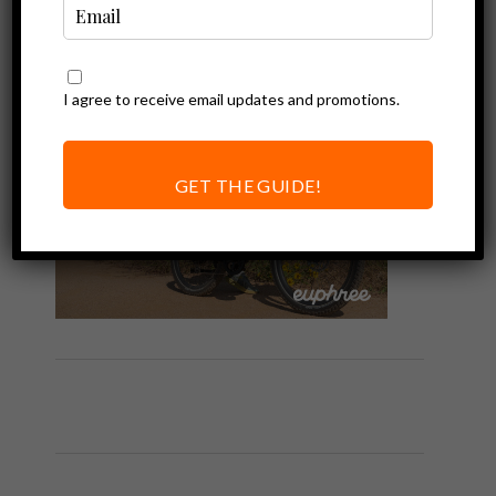
I agree to receive email updates and promotions.
GET THE GUIDE!