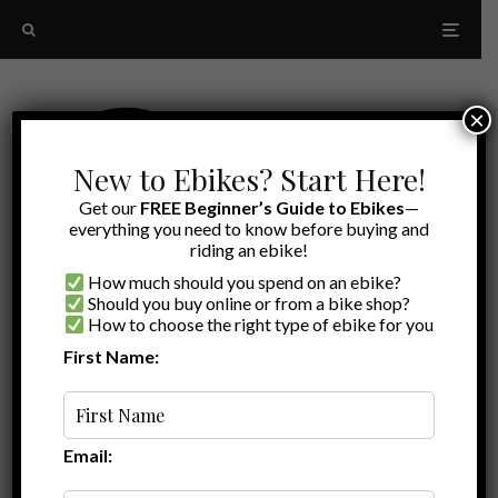
×
New to Ebikes? Start Here!
Get our
FREE Beginner’s Guide to Ebikes
—
everything you need to know before buying and
riding an ebike!
How much should you spend on an ebike?
Should you buy online or from a bike shop?
How to choose the right type of ebike for you
First Name:
Top Rated
Aventon Review
Email: