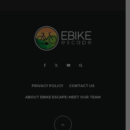
PRIVACY POLICY
CONTACT US
ABOUT EBIKE ESCAPE: MEET OUR TEAM