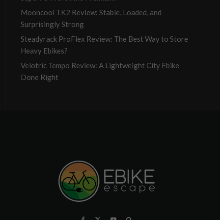
Mooncool TK2 Review: Stable, Loaded, and
Surprisingly Strong
Steadyrack ProFlex Review: The Best Way to Store
Heavy Ebikes?
Velotric Tempo Review: A Lightweight City Ebike
Done Right