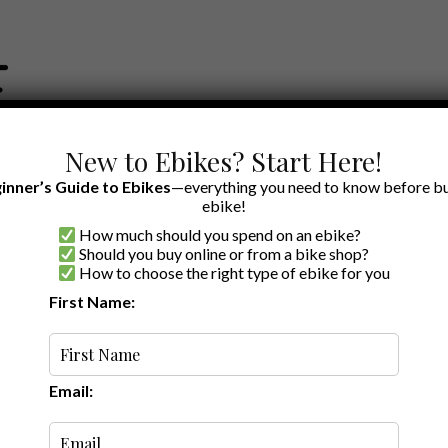
New to Ebikes? Start Here!
inner’s Guide to Ebikes
—everything you need to know before bu
ebike!
How much should you spend on an ebike?
EWS BY BRAND
OUR EBIKE RECOMMENDATIONS
SHOP ACCE
Should you buy online or from a bike shop?
How to choose the right type of ebike for you
First Name:
A to Z
Email: