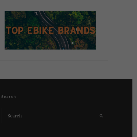
Search