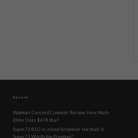
Recent
Walmart Concord Commutr Review: How Much
Ebike Does $478 Buy?
Super73 B1G vs Juiced Scrambler Hardtail: Is
Super73 Worth the Premium?