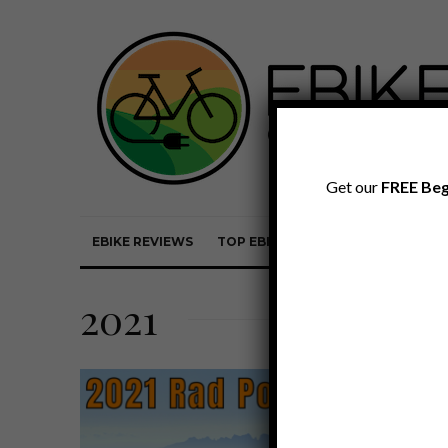
Get our
FREE Beg
EBIKE REVIEWS
TOP EBIKE BRANDS
EBIKE REVI
2021