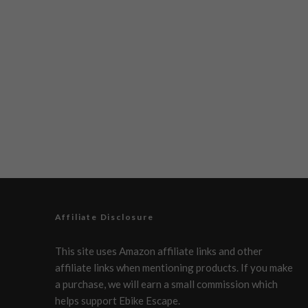
Affiliate Disclosure
This site uses Amazon affiliate links and other
affiliate links when mentioning products. If you make
a purchase, we will earn a small commission which
helps support Ebike Escape.