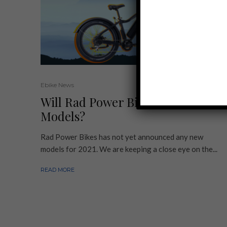
Ebike News
Will Rad Power Bikes Offer 2021
Models?
Rad Power Bikes has not yet announced any new
models for 2021. We are keeping a close eye on the...
READ MORE