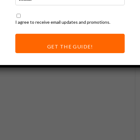
I agree to receive email updates and promotions.
GET THE GUIDE!