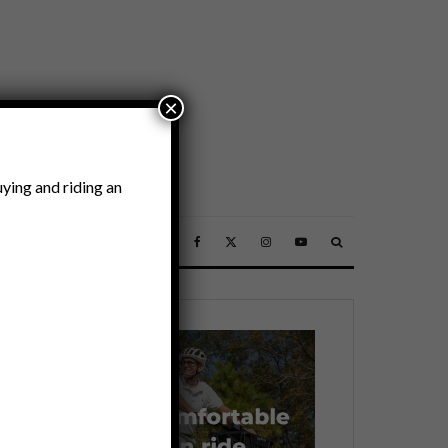
×
ying and riding an
SSORIES