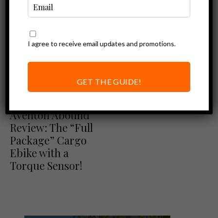
I agree to receive email updates and promotions.
GET THE GUIDE!
Aventon Review
Ebike Reviews
Aventon Abound
Review: The “Full
Package” Cargo
Ebike with a
Torque Sensor!