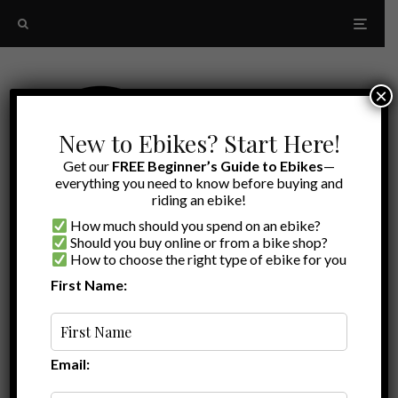
×
New to Ebikes? Start Here!
Get our
FREE Beginner’s Guide to Ebikes
—
everything you need to know before buying and
riding an ebike!
How much should you spend on an ebike?
Should you buy online or from a bike shop?
How to choose the right type of ebike for you
First Name:
Latest
aventon abound review
Email: