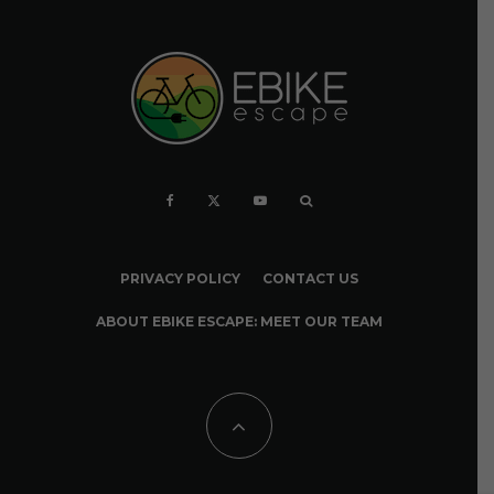
PRIVACY POLICY
CONTACT US
ABOUT EBIKE ESCAPE: MEET OUR TEAM