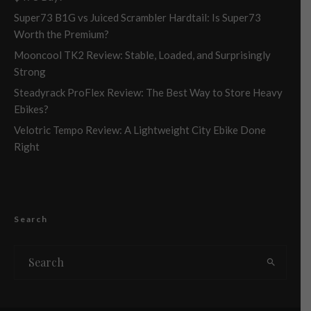
Super73 B1G vs Juiced Scrambler Hardtail: Is Super73
Worth the Premium?
Mooncool TK2 Review: Stable, Loaded, and Surprisingly
Strong
Steadyrack ProFlex Review: The Best Way to Store Heavy
Ebikes?
Velotric Tempo Review: A Lightweight City Ebike Done
Right
Search