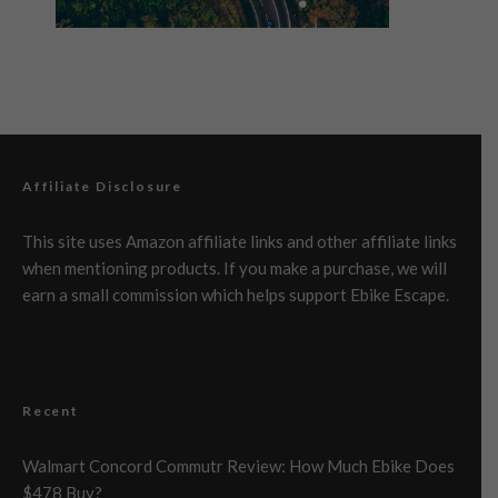
Affiliate Disclosure
This site uses Amazon affiliate links and other affiliate links
when mentioning products. If you make a purchase, we will
earn a small commission which helps support Ebike Escape.
Recent
Walmart Concord Commutr Review: How Much Ebike Does
$478 Buy?