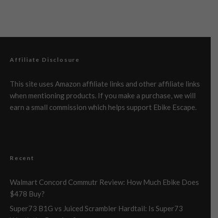
Affiliate Disclosure
This site uses Amazon affiliate links and other affiliate links
when mentioning products. If you make a purchase, we will
earn a small commission which helps support Ebike Escape.
Recent
Walmart Concord Commutr Review: How Much Ebike Does
$478 Buy?
Super73 B1G vs Juiced Scrambler Hardtail: Is Super73