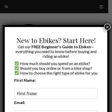
×
New to Ebikes? Start Here!
Get our
FREE Beginner’s Guide to Ebikes
—
everything you need to know before buying and
riding an ebike!
How much should you spend on an ebike?
Should you buy online or from a bike shop?
How to choose the right type of ebike for you
First Name:
Latest
Best eMTB
Email: