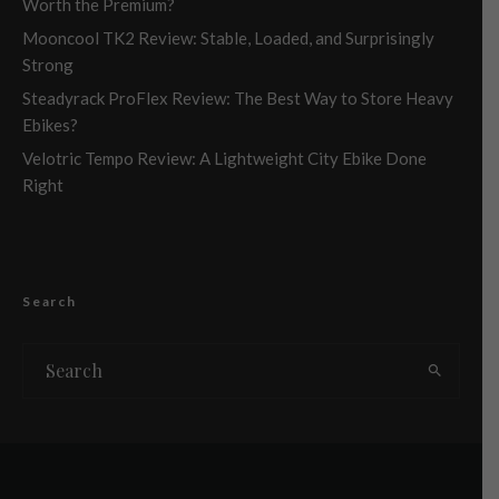
Worth the Premium?
Mooncool TK2 Review: Stable, Loaded, and Surprisingly
Strong
Steadyrack ProFlex Review: The Best Way to Store Heavy
Ebikes?
Velotric Tempo Review: A Lightweight City Ebike Done
Right
Search