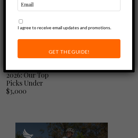
I agree to receive email updates and promotions.
GET THE GUIDE!
Best of
Best Ebikes of
2026: Our Top
Picks Under
$3,000