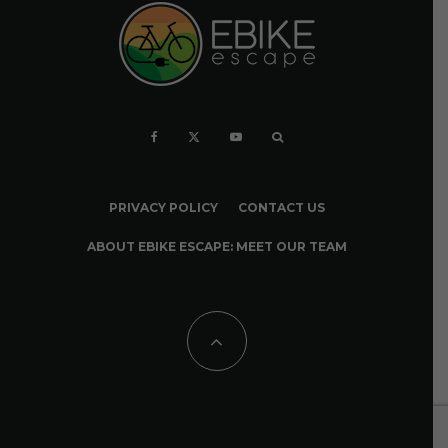
PRIVACY POLICY
CONTACT US
ABOUT EBIKE ESCAPE: MEET OUR TEAM