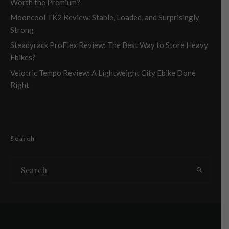
Worth the Premium?
Mooncool TK2 Review: Stable, Loaded, and Surprisingly
Strong
Steadyrack ProFlex Review: The Best Way to Store Heavy
Ebikes?
Velotric Tempo Review: A Lightweight City Ebike Done
Right
Search