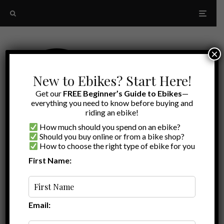
×
New to Ebikes? Start Here!
Get our
FREE Beginner’s Guide to Ebikes
—
everything you need to know before buying and
riding an ebike!
How much should you spend on an ebike?
Should you buy online or from a bike shop?
How to choose the right type of ebike for you
First Name:
Latest
Big Dog
Email: