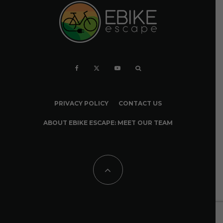
PRIVACY POLICY
CONTACT US
ABOUT EBIKE ESCAPE: MEET OUR TEAM