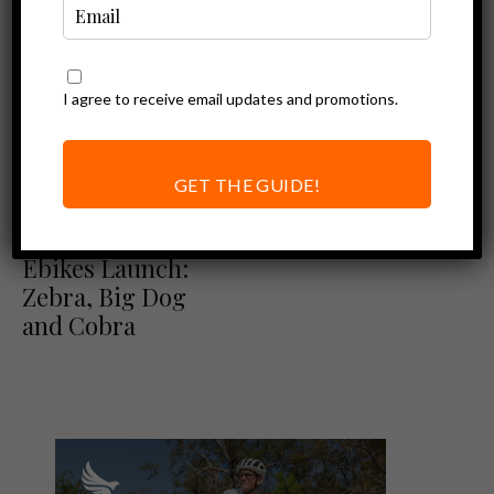
I agree to receive email updates and promotions.
GET THE GUIDE!
Ebike Reviews
New Himiway
Ebikes Launch:
Zebra, Big Dog
and Cobra