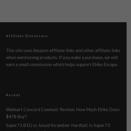
Affiliate Disclosure
This site uses Amazon affiliate links and other affiliate links
when mentioning products. If you make a purchase, we will
earn a small commission which helps support Ebike Escape.
Recent
Walmart Concord Commutr Review: How Much Ebike Does
$478 Buy?
Super73 B1G vs Juiced Scrambler Hardtail: Is Super73