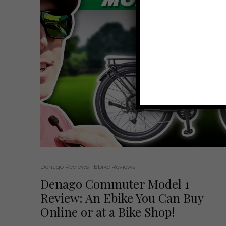
Denago Reviews
Ebike Reviews
Denago Commuter Model 1
Review: An Ebike You Can Buy
Online or at a Bike Shop!