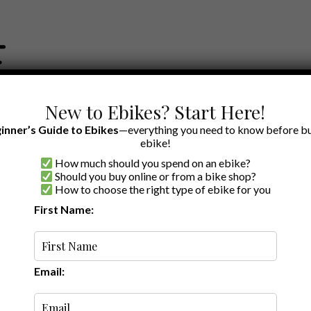
New to Ebikes? Start Here!
inner’s Guide to Ebikes
—everything you need to know before bu
ebike!
How much should you spend on an ebike?
EWS BY BRAND
OUR EBIKE RECOMMENDATIONS
SHOP ACCE
Should you buy online or from a bike shop?
How to choose the right type of ebike for you
del 1 review
First Name:
A to Z
Email: