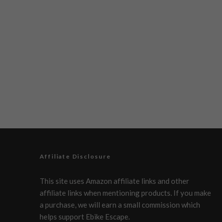
Affiliate Disclosure
This site uses Amazon affiliate links and other
affiliate links when mentioning products. If you make
a purchase, we will earn a small commission which
helps support Ebike Escape.