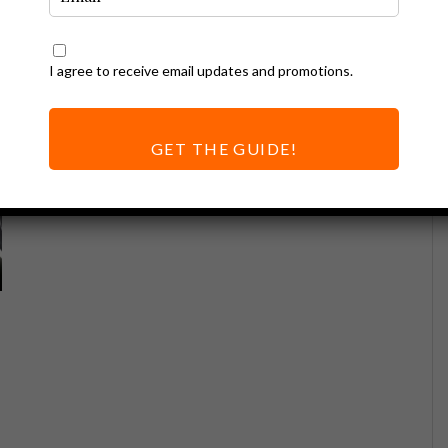
I agree to receive email updates and promotions.
GET THE GUIDE!