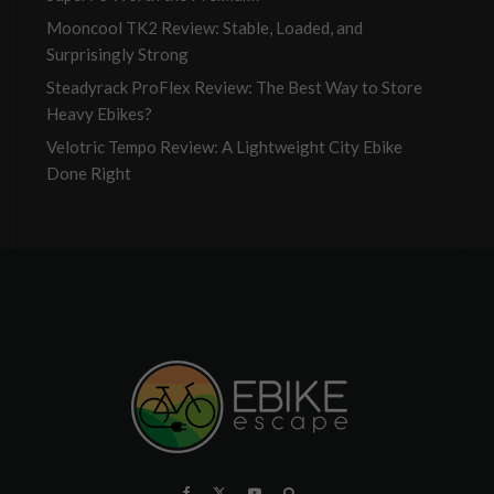
Mooncool TK2 Review: Stable, Loaded, and
Surprisingly Strong
Steadyrack ProFlex Review: The Best Way to Store
Heavy Ebikes?
Velotric Tempo Review: A Lightweight City Ebike
Done Right