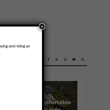
×
ying and riding an
SSORIES