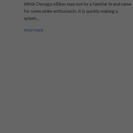
While Denago eBikes may not be a familiar brand name
for some ebike enthusiasts, it is quickly making a
splash...
READ MORE