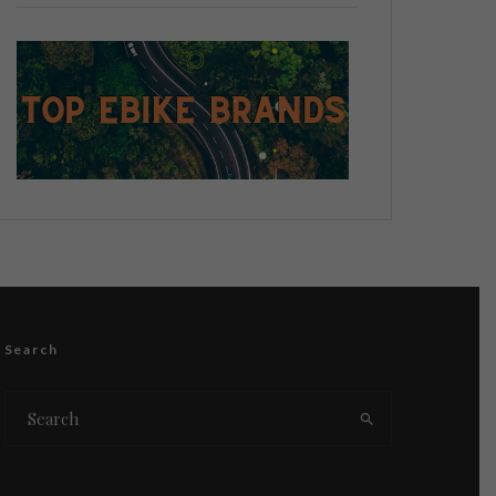
Search