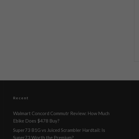
Recent
Walmart Concord Commutr Review: How Much
Ebike Does $478 Buy?
Super73 B1G vs Juiced Scrambler Hardtail: Is
Super73 Worth the Premium?