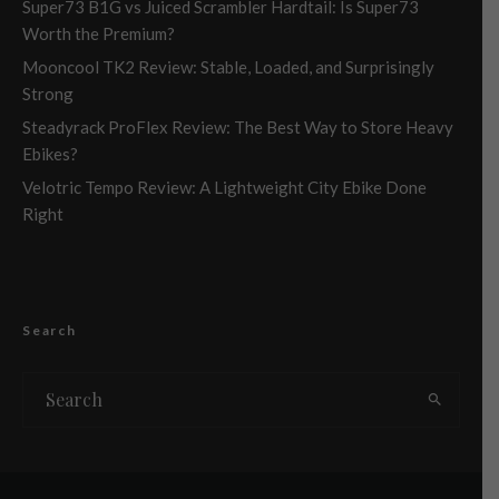
Super73 B1G vs Juiced Scrambler Hardtail: Is Super73
Worth the Premium?
Mooncool TK2 Review: Stable, Loaded, and Surprisingly
Strong
Steadyrack ProFlex Review: The Best Way to Store Heavy
Ebikes?
Velotric Tempo Review: A Lightweight City Ebike Done
Right
Search