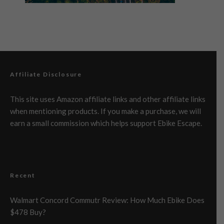
Affiliate Disclosure
This site uses Amazon affiliate links and other affiliate links
when mentioning products. If you make a purchase, we will
earn a small commission which helps support Ebike Escape.
Recent
Walmart Concord Commutr Review: How Much Ebike Does
$478 Buy?