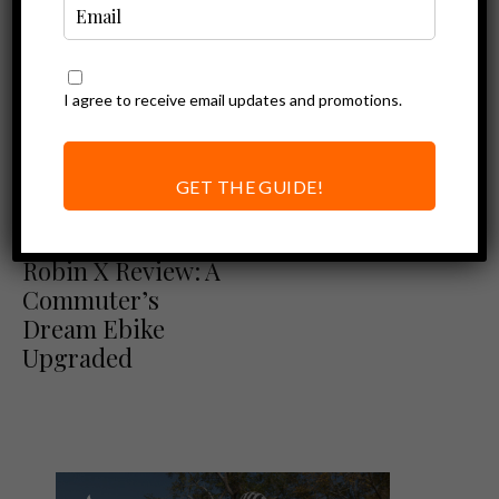
I agree to receive email updates and promotions.
GET THE GUIDE!
Ebike Reviews
Euphree City
Robin X Review: A
Commuter’s
Dream Ebike
Upgraded