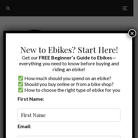
×
New to Ebikes? Start Here!
Get our
FREE Beginner’s Guide to Ebikes
—
everything you need to know before buying and
riding an ebike!
How much should you spend on an ebike?
Should you buy online or from a bike shop?
How to choose the right type of ebike for you
First Name:
Latest
Ebike commuter
Email: