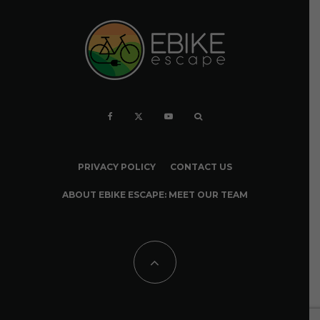
PRIVACY POLICY
CONTACT US
ABOUT EBIKE ESCAPE: MEET OUR TEAM