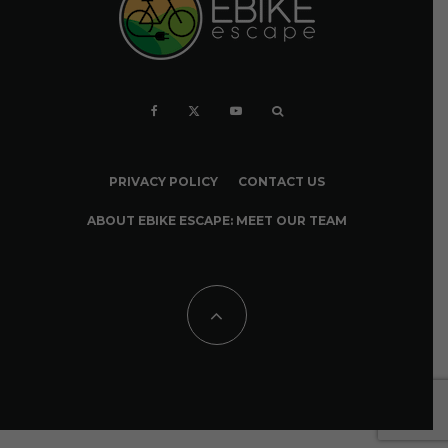
PRIVACY POLICY
CONTACT US
ABOUT EBIKE ESCAPE: MEET OUR TEAM