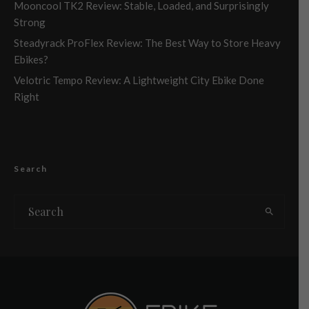
Mooncool TK2 Review: Stable, Loaded, and Surprisingly
Strong
Steadyrack ProFlex Review: The Best Way to Store Heavy
Ebikes?
Velotric Tempo Review: A Lightweight City Ebike Done
Right
Search