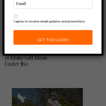
I agree to receive email updates and promotions.
GET THE GUIDE!
Ebike Accessories
On The Nice List:
11 Ebike Gift Ideas
Under $50