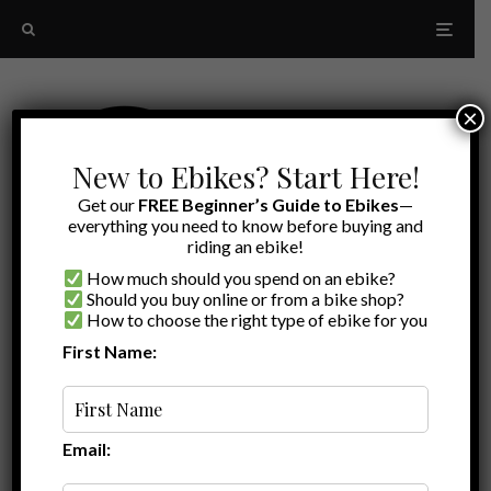
×
New to Ebikes? Start Here!
Get our
FREE Beginner’s Guide to Ebikes
—
everything you need to know before buying and
riding an ebike!
How much should you spend on an ebike?
Should you buy online or from a bike shop?
How to choose the right type of ebike for you
First Name:
A to Z
ebike gifts 2023
Email: