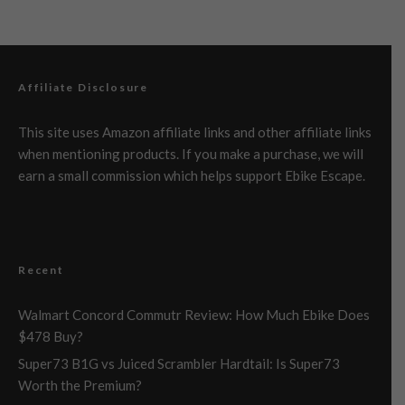
Affiliate Disclosure
This site uses Amazon affiliate links and other affiliate links
when mentioning products. If you make a purchase, we will
earn a small commission which helps support Ebike Escape.
Recent
Walmart Concord Commutr Review: How Much Ebike Does
$478 Buy?
Super73 B1G vs Juiced Scrambler Hardtail: Is Super73
Worth the Premium?