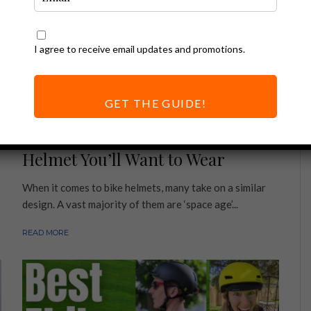
I agree to receive email updates and promotions.
GET THE GUIDE!
Ebike Accessories
Thousand Helmet Review | Ebike
Helmet You’ll Want to Wear
When it comes to bike helmets, many take on a similar
design. A vast majority of them are ‘space age’...
READ MORE