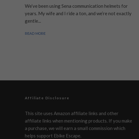
We’ve been using Sena communication helmets for
years. My wife and I ride a ton, and we’re not exactly
gentle...
READ MORE
Affiliate Disclosure
This site uses Amazon affiliate links and other
affiliate links when mentioning products. If you make
a purchase, we will earn a small commission which
helps support Ebike Escape.