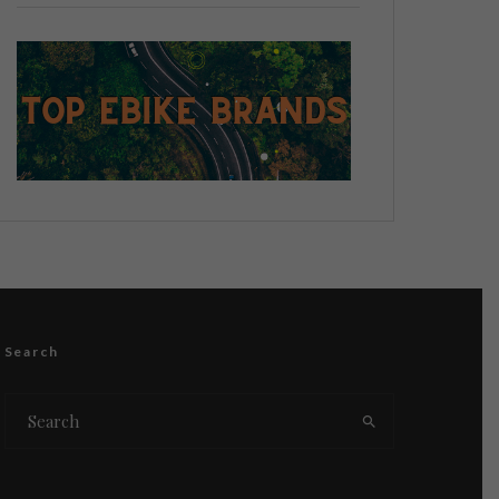
Search