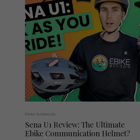
Ebike Accessories
Sena U1 Review: The Ultimate
Ebike Communication Helmet?