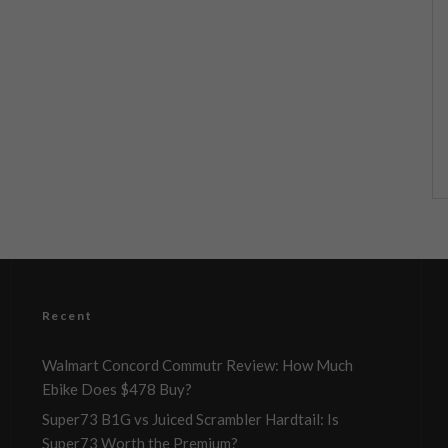
Recent
Walmart Concord Commutr Review: How Much
Ebike Does $478 Buy?
Super73 B1G vs Juiced Scrambler Hardtail: Is
Super73 Worth the Premium?