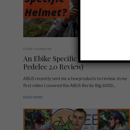
Ebike Accessories
An Ebike Specific Helmet? (ABUS
Pedelec 2.0 Review)
ABUS recently sent me a few products to review. In my
first video I covered the ABUS Bordo Big 6000...
READ MORE