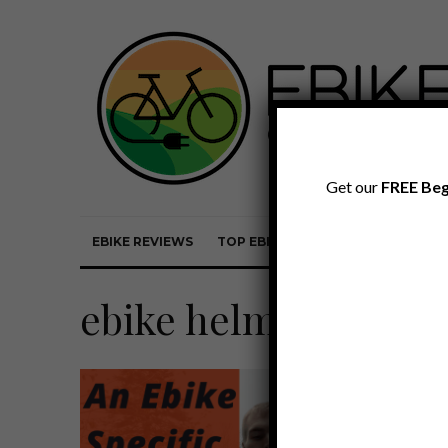
Get our
FREE Beg
EBIKE REVIEWS
TOP EBIKE BRANDS
EBIKE REVI
ebike helmet