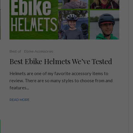
Best of
Ebike Accessories
Best Ebike Helmets We’ve Tested
Helmets are one of my favorite accessory items to
review. There are so many styles to choose from and
features...
READ MORE