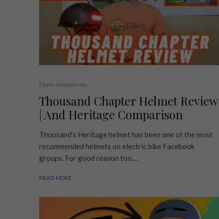
Ebike Accessories
Thousand Chapter Helmet Review
| And Heritage Comparison
Thousand’s Heritage helmet has been one of the most
recommended helmets on electric bike Facebook
groups. For good reason too....
READ MORE