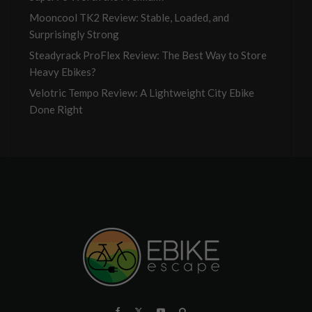
Mooncool TK2 Review: Stable, Loaded, and
Surprisingly Strong
Steadyrack ProFlex Review: The Best Way to Store
Heavy Ebikes?
Velotric Tempo Review: A Lightweight City Ebike
Done Right