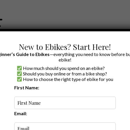
New to Ebikes? Start Here!
inner’s Guide to Ebikes
—everything you need to know before bu
ebike!
How much should you spend on an ebike?
EWS BY BRAND
OUR EBIKE RECOMMENDATIONS
SHOP ACCE
Should you buy online or from a bike shop?
How to choose the right type of ebike for you
First Name:
Oldest
Email: