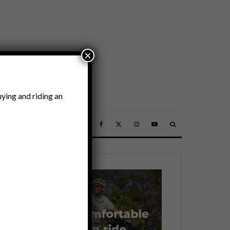
×
ying and riding an
SSORIES