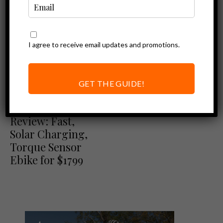
I agree to receive email updates and promotions.
GET THE GUIDE!
Ebike Reviews
Mokwheel Basalt
Review: Fast,
Solar Charging,
Torque Sensor
Ebike for $1799