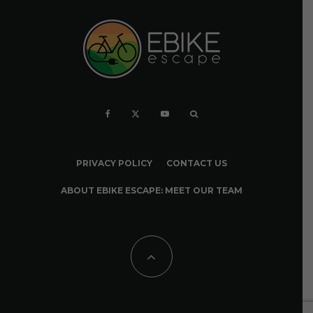
PRIVACY POLICY
CONTACT US
ABOUT EBIKE ESCAPE: MEET OUR TEAM