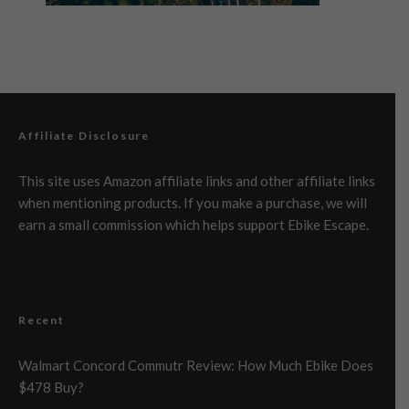
Affiliate Disclosure
This site uses Amazon affiliate links and other affiliate links
when mentioning products. If you make a purchase, we will
earn a small commission which helps support Ebike Escape.
Recent
Walmart Concord Commutr Review: How Much Ebike Does
$478 Buy?