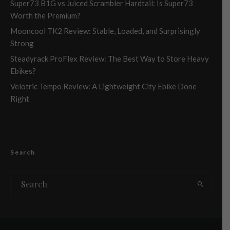
Super73 B1G vs Juiced Scrambler Hardtail: Is Super73
Worth the Premium?
Mooncool TK2 Review: Stable, Loaded, and Surprisingly
Strong
Steadyrack ProFlex Review: The Best Way to Store Heavy
Ebikes?
Velotric Tempo Review: A Lightweight City Ebike Done
Right
Search