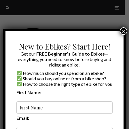
×
New to Ebikes? Start Here!
Get our
FREE Beginner’s Guide to Ebikes
—
everything you need to know before buying and
riding an ebike!
How much should you spend on an ebike?
Should you buy online or from a bike shop?
How to choose the right type of ebike for you
First Name:
Latest
ebike solar panel
Email: