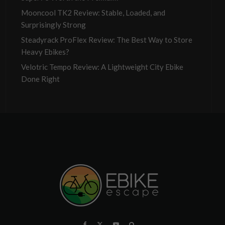
Mooncool TK2 Review: Stable, Loaded, and
Surprisingly Strong
Steadyrack ProFlex Review: The Best Way to Store
Heavy Ebikes?
Velotric Tempo Review: A Lightweight City Ebike
Done Right