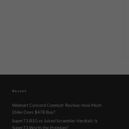
Recent
Walmart Concord Commutr Review: How Much
Ebike Does $478 Buy?
Super73 B1G vs Juiced Scrambler Hardtail: Is
Super73 Worth the Premium?