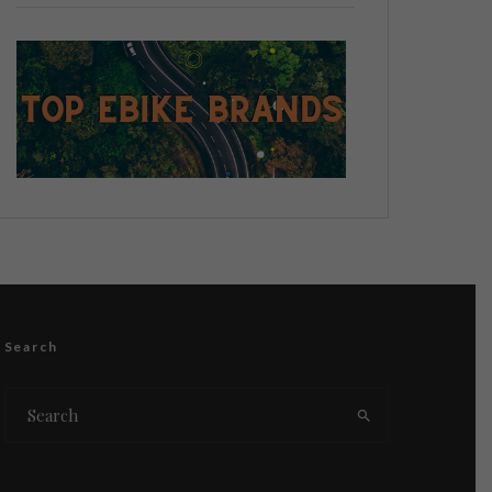
Search