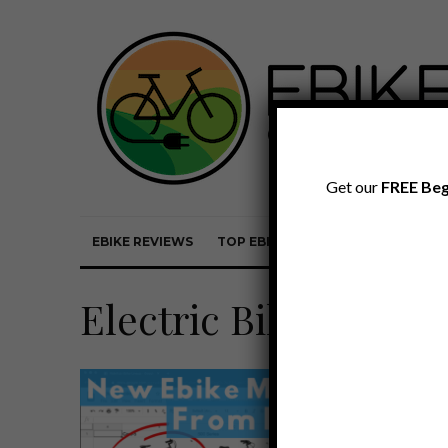
Get our
FREE Beg
EBIKE REVIEWS
TOP EBIKE BRANDS
EBIKE REVI
Electric Bike Report