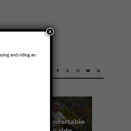
×
ying and riding an
SSORIES