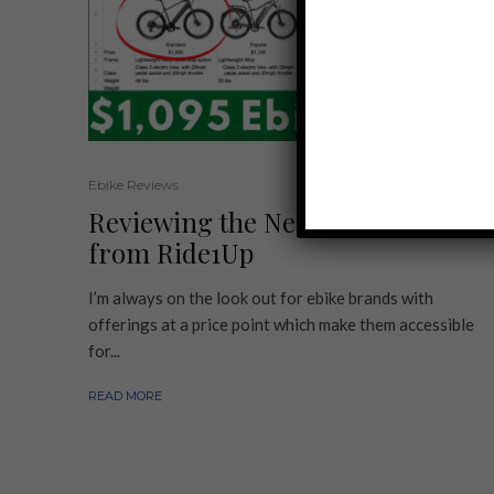
Ebike Reviews
Reviewing the New Ebike Models
from Ride1Up
I’m always on the look out for ebike brands with
offerings at a price point which make them accessible
for...
READ MORE