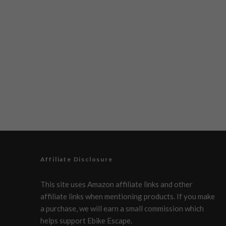
Affiliate Disclosure
This site uses Amazon affiliate links and other
affiliate links when mentioning products. If you make
a purchase, we will earn a small commission which
helps support Ebike Escape.