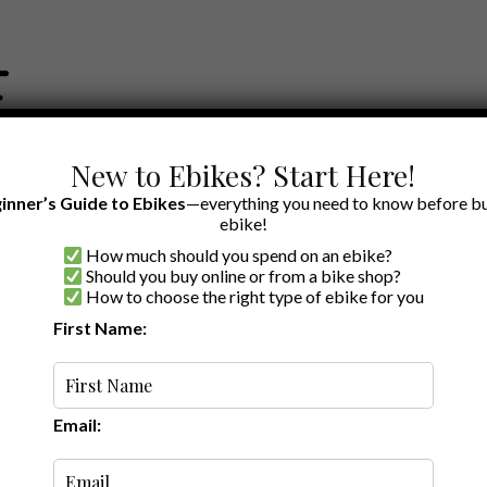
New to Ebikes? Start Here!
inner’s Guide to Ebikes
—everything you need to know before bu
ebike!
How much should you spend on an ebike?
EWS BY BRAND
OUR EBIKE RECOMMENDATIONS
SHOP ACCE
Should you buy online or from a bike shop?
How to choose the right type of ebike for you
First Name:
Latest
Email: