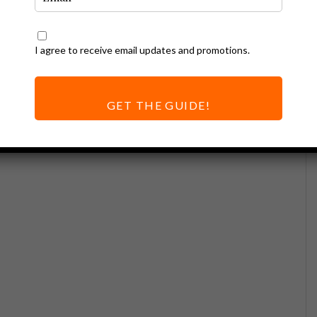
I agree to receive email updates and promotions.
GET THE GUIDE!