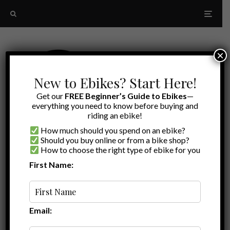
×
New to Ebikes? Start Here!
Get our
FREE Beginner’s Guide to Ebikes
—
everything you need to know before buying and
riding an ebike!
How much should you spend on an ebike?
Should you buy online or from a bike shop?
How to choose the right type of ebike for you
First Name:
Latest
Eunorau Defender S
Email: