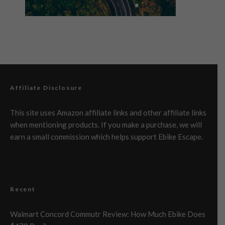
Affiliate Disclosure
This site uses Amazon affiliate links and other affiliate links
when mentioning products. If you make a purchase, we will
earn a small commission which helps support Ebike Escape.
Recent
Walmart Concord Commutr Review: How Much Ebike Does