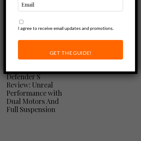
I agree to receive email updates and promotions.
GET THE GUIDE!
Ebike Reviews
Eunorau
Defender S
Review: Unreal
Performance with
Dual Motors And
Full Suspension