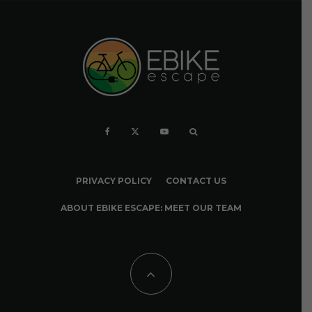
PRIVACY POLICY
CONTACT US
ABOUT EBIKE ESCAPE: MEET OUR TEAM