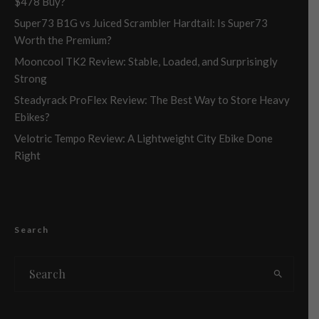
$478 Buy?
Super73 B1G vs Juiced Scrambler Hardtail: Is Super73
Worth the Premium?
Mooncool TK2 Review: Stable, Loaded, and Surprisingly
Strong
Steadyrack ProFlex Review: The Best Way to Store Heavy
Ebikes?
Velotric Tempo Review: A Lightweight City Ebike Done
Right
Search