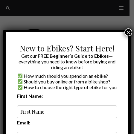
×
New to Ebikes? Start Here!
Get our
FREE Beginner’s Guide to Ebikes
—
everything you need to know before buying and
riding an ebike!
How much should you spend on an ebike?
Should you buy online or from a bike shop?
How to choose the right type of ebike for you
First Name:
Latest
handlebar mirrors
Email: