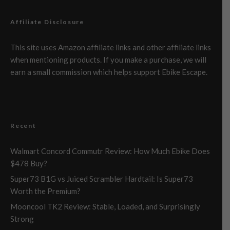
Affiliate Disclosure
This site uses Amazon affiliate links and other affiliate links
when mentioning products. If you make a purchase, we will
earn a small commission which helps support Ebike Escape.
Recent
Walmart Concord Commutr Review: How Much Ebike Does
$478 Buy?
Super73 B1G vs Juiced Scrambler Hardtail: Is Super73
Worth the Premium?
Mooncool TK2 Review: Stable, Loaded, and Surprisingly
Strong