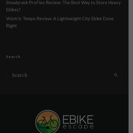
Steadyrack ProFlex Review: The Best Way to Store Heavy
Ebikes?
Velotric Tempo Review: A Lightweight City Ebike Done
Right
Search