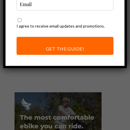
I agree to receive email updates and promotions.
Ebike Accessories
Mirrors For Your
Electric Bike: A
GET THE GUIDE!
Must Have
Accessory