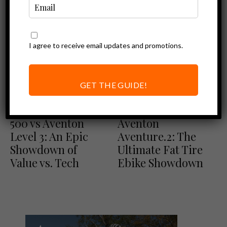
I agree to receive email updates and promotions.
GET THE GUIDE!
Comparisons
Comparisons
Ebike Reviews
Lectric XPress
Lectric XPeak vs
500 vs Aventon
Aventon
Level 3: An Epic
Aventure.2: The
Showdown of
Ultimate Fat Tire
Value vs. Tech
Ebike Showdown