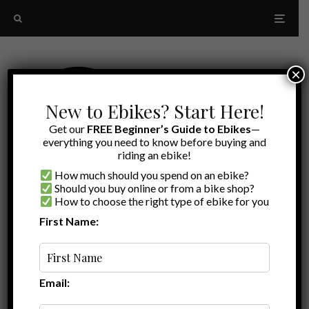
×
New to Ebikes? Start Here!
Get our
FREE Beginner’s Guide to Ebikes
—
everything you need to know before buying and
riding an ebike!
How much should you spend on an ebike?
Should you buy online or from a bike shop?
How to choose the right type of ebike for you
First Name:
Latest
lectric vs aventon
Email: