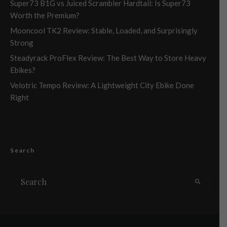
Super73 B1G vs Juiced Scrambler Hardtail: Is Super73
Worth the Premium?
Mooncool TK2 Review: Stable, Loaded, and Surprisingly
Strong
Steadyrack ProFlex Review: The Best Way to Store Heavy
Ebikes?
Velotric Tempo Review: A Lightweight City Ebike Done
Right
Search