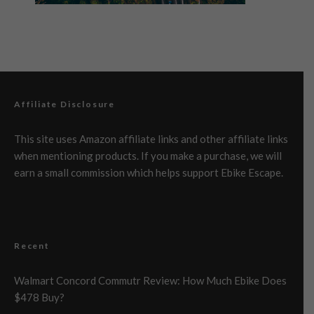
Affiliate Disclosure
This site uses Amazon affiliate links and other affiliate links
when mentioning products. If you make a purchase, we will
earn a small commission which helps support Ebike Escape.
Recent
Walmart Concord Commutr Review: How Much Ebike Does
$478 Buy?