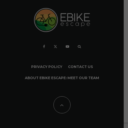
PRIVACY POLICY
CONTACT US
ABOUT EBIKE ESCAPE: MEET OUR TEAM