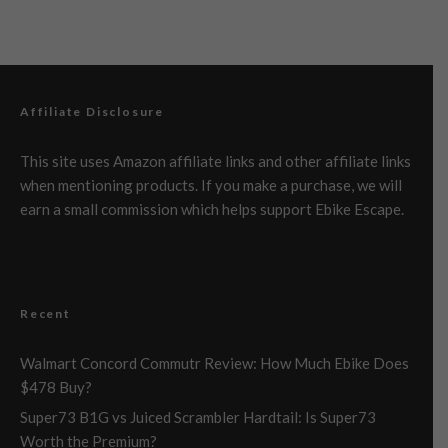
Affiliate Disclosure
This site uses Amazon affiliate links and other affiliate links
when mentioning products. If you make a purchase, we will
earn a small commission which helps support Ebike Escape.
Recent
Walmart Concord Commutr Review: How Much Ebike Does
$478 Buy?
Super73 B1G vs Juiced Scrambler Hardtail: Is Super73
Worth the Premium?