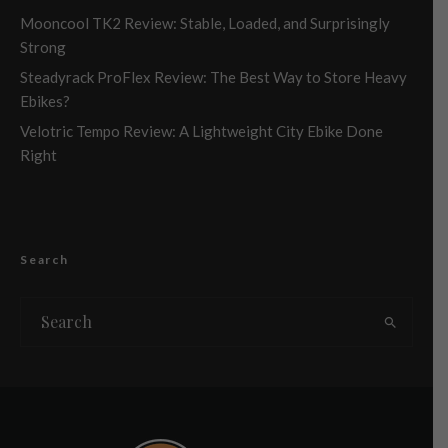
Mooncool TK2 Review: Stable, Loaded, and Surprisingly
Strong
Steadyrack ProFlex Review: The Best Way to Store Heavy
Ebikes?
Velotric Tempo Review: A Lightweight City Ebike Done
Right
Search