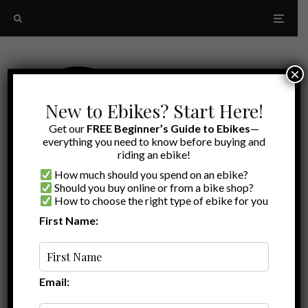
×
New to Ebikes? Start Here!
Get our
FREE Beginner’s Guide to Ebikes
—
everything you need to know before buying and
riding an ebike!
How much should you spend on an ebike?
Should you buy online or from a bike shop?
How to choose the right type of ebike for you
First Name:
Latest
Lectric XPedition 2.0
Email: