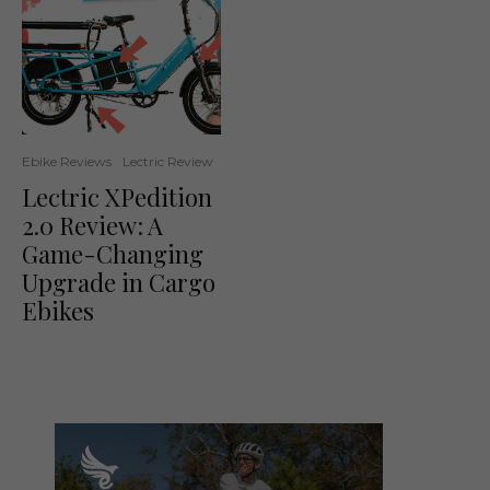
Ebike Reviews
Lectric Review
Lectric XPedition
2.0 Review: A
Game-Changing
Upgrade in Cargo
Ebikes