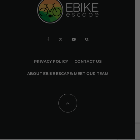
PRIVACY POLICY
CONTACT US
ABOUT EBIKE ESCAPE: MEET OUR TEAM