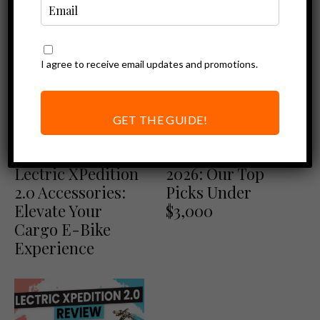
I agree to receive email updates and promotions.
GET THE GUIDE!
Ebike Accessories
Best of
Ultimate Guide to
Best Ebikes of
Lectric XPedition
2026: Our Top
2.0 Accessories:
Picks Under
Elevate Your
$3,000
Cargo E-Bike
Experience