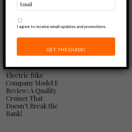
I agree to receive email updates and promotions.
GET THE GUIDE!
Ebike Reviews
Electric Bike Company
Reviews
Electric Bike
Company Model E
Review: A Quality
Cruiser That
Doesn’t Break the
Bank!