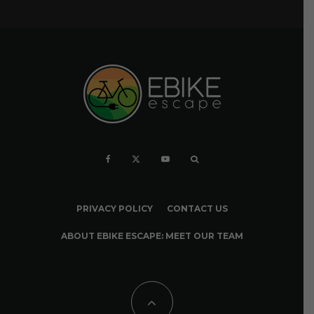
PRIVACY POLICY
CONTACT US
ABOUT EBIKE ESCAPE: MEET OUR TEAM