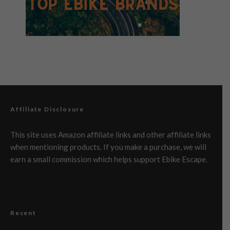
Affiliate Disclosure
This site uses Amazon affiliate links and other affiliate links
when mentioning products. If you make a purchase, we will
earn a small commission which helps support Ebike Escape.
Recent