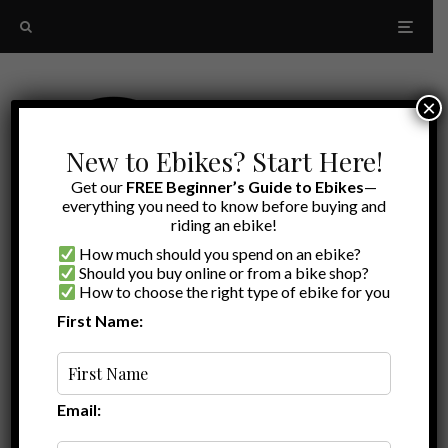
×
New to Ebikes? Start Here!
Get our
FREE Beginner’s Guide to Ebikes
—
everything you need to know before buying and
riding an ebike!
How much should you spend on an ebike?
Should you buy online or from a bike shop?
How to choose the right type of ebike for you
First Name:
Latest
Model E
Email: