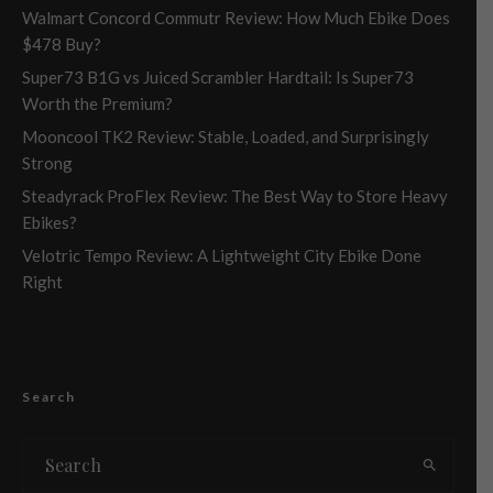
Walmart Concord Commutr Review: How Much Ebike Does
$478 Buy?
Super73 B1G vs Juiced Scrambler Hardtail: Is Super73
Worth the Premium?
Mooncool TK2 Review: Stable, Loaded, and Surprisingly
Strong
Steadyrack ProFlex Review: The Best Way to Store Heavy
Ebikes?
Velotric Tempo Review: A Lightweight City Ebike Done
Right
Search